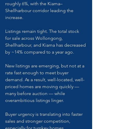
roughly 6%, with the Kiama–
Shellharbour corridor leading the 
increase.
Listings remain tight. The total stock 
for sale across Wollongong, 
Shellharbour, and Kiama has decreased 
by ~14% compared to a year ago. 
New listings are emerging, but not at a 
rate fast enough to meet buyer 
demand. As a result, well-located, well-
priced homes are moving quickly — 
many before auction — while 
overambitious listings linger.
Buyer urgency is translating into faster 
sales and stronger competition, 
especially for turnkey homes. 