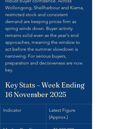
robust buyer confidence. Across 
Wollongong, Shellharbour and Kiama, 
restricted stock and consistent 
demand are keeping prices firm as 
spring winds down. Buyer activity 
remains solid even as the year's end 
approaches, meaning the window to 
act before the summer slowdown is 
narrowing. For serious buyers, 
preparation and decisiveness are now 
key.
Key Stats – Week Ending 
16 November 2025
Indicator
Latest Figure 
(Approx.)