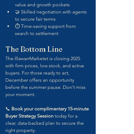
value and growth pockets
🤝 Skilled negotiation with agents 
to secure fair terms
⏱ Time-saving support from 
search to settlement
The Bottom Line
The IllawarrMarketet is closing 2025 
with firm prices, low stock, and active 
buyers. For those ready to act, 
December offers an opportunity 
before the summer pause. Don't miss 
your moment.
📞 
Book your complimentary 15-minute 
Buyer Strategy Session
 today for a 
clear, data-backed plan to secure the 
right property.