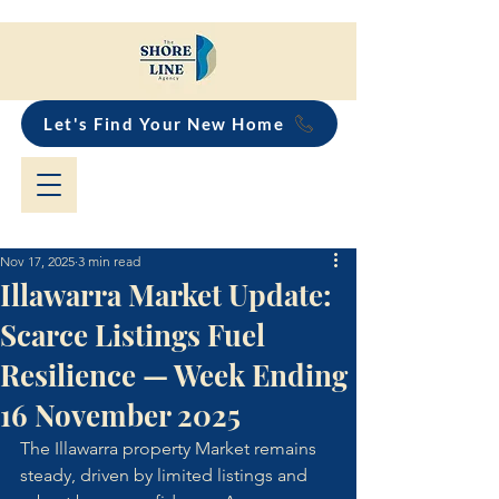
Let's Find Your New Home
Nov 17, 2025
3 min read
Illawarra Market Update:
Scarce Listings Fuel
Resilience — Week Ending
16 November 2025
The Illawarra property Market remains 
steady, driven by limited listings and 