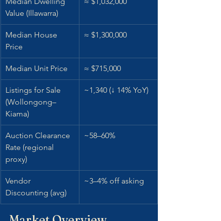
Median Dwelling 
≈ $1,032,000
Value (Illawarra)
Median House 
≈ $1,300,000
Price
Median Unit Price
≈ $715,000
Listings for Sale 
~1,340 (↓ 14% YoY)
(Wollongong–
Kiama)
Auction Clearance 
~58–60%
Rate (regional 
proxy)
Vendor 
~3–4% off asking
Discounting (avg)
Market Overview