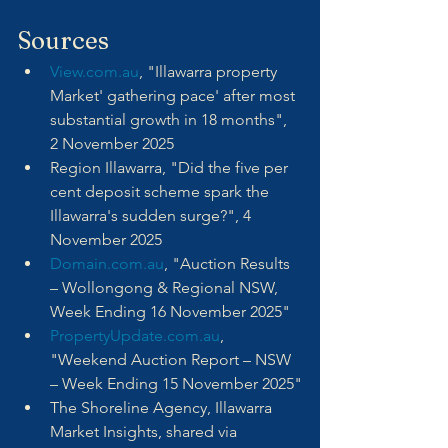
Sources
View.com.au
, "Illawarra property 
Market' gathering pace' after most 
substantial growth in 18 months", 
2 November 2025
Region Illawarra, "Did the five per 
cent deposit scheme spark the 
Illawarra's sudden surge?", 4 
November 2025
Domain.com.au
, "Auction Results 
– Wollongong & Regional NSW, 
Week Ending 16 November 2025"
PropertyUpdate.com.au
, 
"Weekend Auction Report – NSW 
– Week Ending 15 November 2025"
The Shoreline Agency, Illawarra 
Market Insights, shared via 