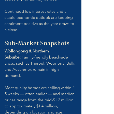
Continued low interest rates and a 
stable economic outlook are keeping 
sentiment positive as the year draws to 
a close.
Sub-Market Snapshots
Wollongong & Northern 
Suburbs:
 Family-friendly beachside 
areas, such as Thirroul, Woonona, Bulli, 
and Austinmer, remain in high 
demand. 
Most quality homes are selling within 4–
5 weeks — often earlier — and median 
prices range from the mid-$1.2 million 
to approximately $1.4 million,  
depending on location and size.