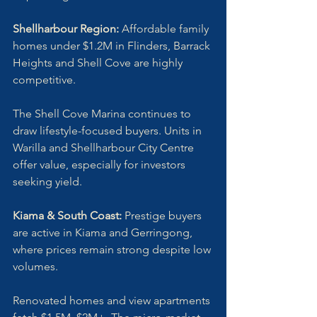
Shellharbour Region:
 Affordable family 
homes under $1.2M in Flinders, Barrack 
Heights and Shell Cove are highly 
competitive. 
The Shell Cove Marina continues to 
draw lifestyle-focused buyers. Units in 
Warilla and Shellharbour City Centre 
offer value, especially for investors 
seeking yield.
Kiama & South Coast:
 Prestige buyers 
are active in Kiama and Gerringong, 
where prices remain strong despite low 
volumes. 
Renovated homes and view apartments 