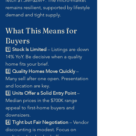
fetch $1.5M–$2M+. The micro-market 
remains resilient, supported by lifestyle 
demand and tight supply.
What This Means for 
Buyers
1️⃣ 
Stock Is Limited
 – Listings are down 
14% YoY. Be decisive when a quality 
home fits your brief.
2️⃣ 
Quality Homes Move Quickly
 – 
Many sell after one open. Presentation 
and location are key.
3️⃣ 
Units Offer a Solid Entry Point
 – 
Median prices in the $700K range 
appeal to first-home buyers and 
downsizers.
4️⃣ 
Tight but Fair Negotiation
 – Vendor 
discounting is modest. Focus on 