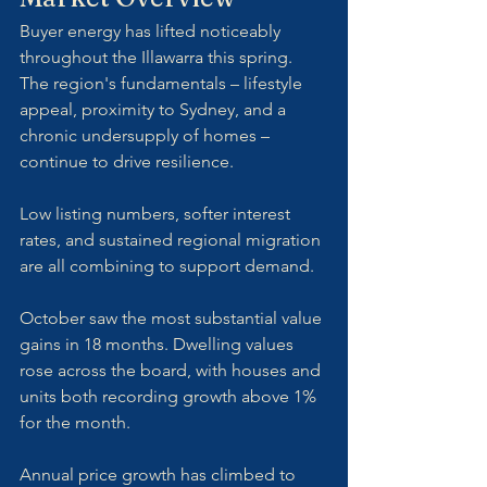
Buyer energy has lifted noticeably 
throughout the Illawarra this spring. 
The region's fundamentals – lifestyle 
appeal, proximity to Sydney, and a 
chronic undersupply of homes – 
continue to drive resilience. 
Low listing numbers, softer interest 
rates, and sustained regional migration 
are all combining to support demand.
October saw the most substantial value 
gains in 18 months. Dwelling values 
rose across the board, with houses and 
units both recording growth above 1% 
for the month. 
Annual price growth has climbed to 