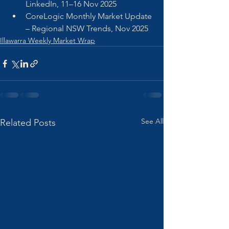
LinkedIn, 11–16 Nov 2025
CoreLogic Monthly Market Update 
– Regional NSW Trends, Nov 2025
Illawarra Weekly Market Wrap
See All
Related Posts