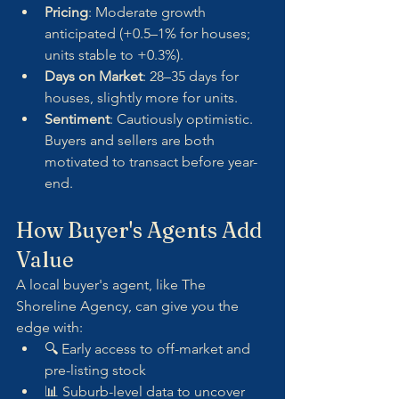
Pricing
: Moderate growth 
anticipated (+0.5–1% for houses; 
units stable to +0.3%).
Days on Market
: 28–35 days for 
houses, slightly more for units.
Sentiment
: Cautiously optimistic. 
Buyers and sellers are both 
motivated to transact before year-
end.
How Buyer's Agents Add 
Value
A local buyer's agent, like The 
Shoreline Agency, can give you the 
edge with:
🔍 Early access to off-market and 
pre-listing stock
📊 Suburb-level data to uncover 