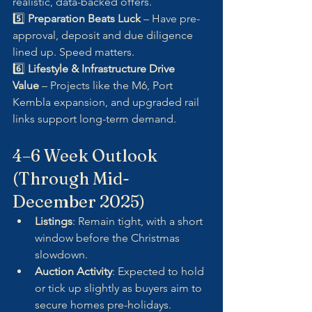
realistic, data-backed offers.
5️⃣ 
Preparation Beats Luck
 – Have pre-
approval, deposit and due diligence 
lined up. Speed matters.
6️⃣ 
Lifestyle & Infrastructure Drive 
Value
 – Projects like the M6, Port 
Kembla expansion, and upgraded rail 
links support long-term demand.
4–6 Week Outlook 
(Through Mid-
December 2025)
Listings
: Remain tight, with a short 
window before the Christmas 
slowdown.
Auction Activity
: Expected to hold 
or tick up slightly as buyers aim to 
secure homes pre-holidays.