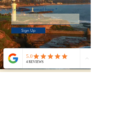
Enter your email here
Sign Up
Not sure whether to
DIY or get help?
Use our Property Purchase Calculator
to estimate your total time, travel, and
effort from shortlist to exchange.