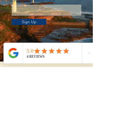
Enter your email here
Sign Up
Not sure whether to
DIY or get help?
Use our Property Purchase Calculator
to estimate your total time, travel, and
effort from shortlist to exchange.
Try the Purchase Calculator