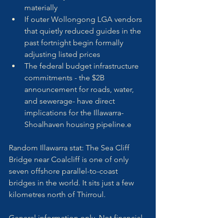
materially
If outer Wollongong LGA vendors 
that quietly reduced guides in the 
past fortnight begin formally 
adjusting listed prices
The federal budget infrastructure 
commitments - the $2B 
announcement for roads, water, 
and sewerage- have direct 
implications for the Illawarra-
Shoalhaven housing pipeline.e
Random Illawarra stat: The Sea Cliff 
Bridge near Coalcliff is one of only 
seven offshore parallel-to-coast 
bridges in the world. It sits just a few 
kilometres north of Thirroul.
General information only. Not financial 