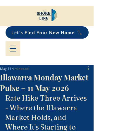
Let's Find Your New Home
May 11
4 min read
Illawarra Monday Market
Pulse – 11 May 2026
Rate Hike Three Arrives 
- Where the Illawarra 
Market Holds, and 
Where It's Starting to 