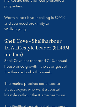
market are short for well-presented 
properties. 
Worth a look if your ceiling is $950K 
and you need proximity to 
Wollongong.
Shell Cove - Shellharbour 
LGA Lifestyle Leader ($1.45M 
median)
Shell Cove has recorded 7.4% annual 
house price growth - the strongest of 
the three suburbs this week. 
The marina precinct continues to 
attract buyers who want a coastal 
lifestyle without the Kiama premium. 
The Shellharbour Hospital catchment 