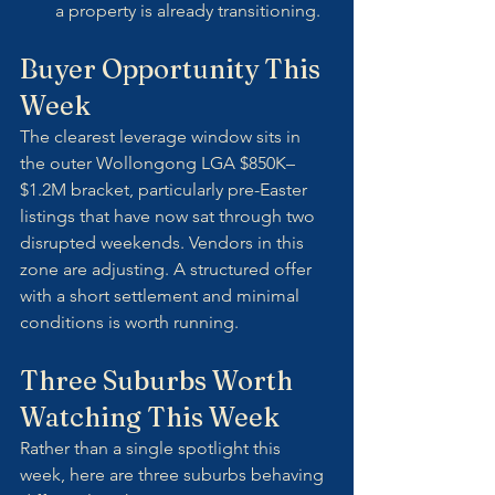
a property is already transitioning.
Buyer Opportunity This 
Week
The clearest leverage window sits in 
the outer Wollongong LGA $850K–
$1.2M bracket, particularly pre-Easter 
listings that have now sat through two 
disrupted weekends. Vendors in this 
zone are adjusting. A structured offer 
with a short settlement and minimal 
conditions is worth running.
Three Suburbs Worth 
Watching This Week
Rather than a single spotlight this 
week, here are three suburbs behaving 