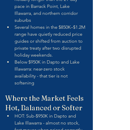
pace in Barrack Point, Lake 
Illawarra, and northern corridor 
suburbs
Several homes in the $850K–$1.2M 
range have quietly reduced price 
guides or shifted from auction to 
private treaty after two disrupted 
holiday weekends.
Below $950K in Dapto and Lake 
Illawarra: near-zero stock 
availability - that tier is not 
softening
Where the Market Feels 
Hot, Balanced or Softer
HOT: Sub-$950K in Dapto and 
Lake Illawarra - almost no stock, 
fast moves when priced correctly