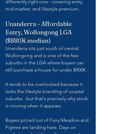
differently right now - covering entry, 
mid-market, and lifestyle premium.
Unanderra - Affordable 
Entry, Wollongong LGA 
($880K median)
Unanderra sits just south of central 
Wollongong and is one of the few 
suburbs in the LGA where buyers can 
still purchase a house for under $900K. 
It tends to be overlooked because it 
lacks the lifestyle branding of coastal 
suburbs - but that's precisely why stock 
is moving when it appears. 
Buyers priced out of Fairy Meadow and 
Figtree are landing here. Days on 