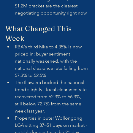
$1.2M bracket are the clearest 
negotiating opportunity right now.
What Changed This 
Week
RBA's third hike to 4.35% is now 
priced in; buyer sentiment 
nationally weakened, with the 
national clearance rate falling from 
57.3% to 52.5%
The Illawarra bucked the national 
trend slightly - local clearance rate 
recovered from 62.3% to 66.3%, 
still below 72.7% from the same 
week last year.
Properties in outer Wollongong 
LGA sitting 37–51 days on market - 
notably longer than the 21-day 