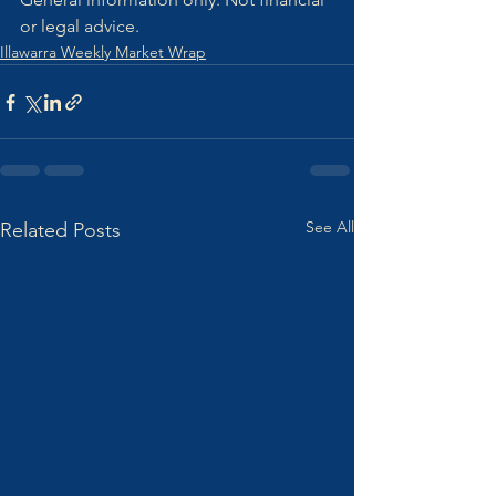
or legal advice.
Illawarra Weekly Market Wrap
See All
Related Posts