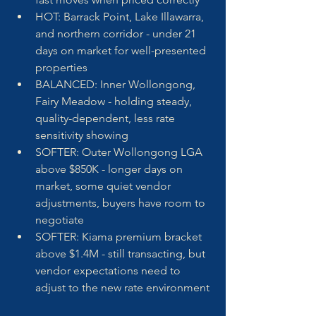
HOT: Barrack Point, Lake Illawarra, 
and northern corridor - under 21 
days on market for well-presented 
properties
BALANCED: Inner Wollongong, 
Fairy Meadow - holding steady, 
quality-dependent, less rate 
sensitivity showing
SOFTER: Outer Wollongong LGA 
above $850K - longer days on 
market, some quiet vendor 
adjustments, buyers have room to 
negotiate
SOFTER: Kiama premium bracket 
above $1.4M - still transacting, but 
vendor expectations need to 
adjust to the new rate environment