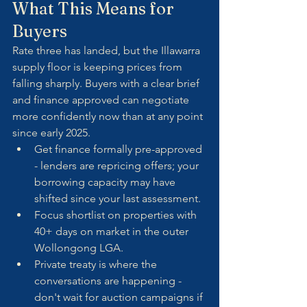
What This Means for 
Buyers
Rate three has landed, but the Illawarra 
supply floor is keeping prices from 
falling sharply. Buyers with a clear brief 
and finance approved can negotiate 
more confidently now than at any point 
since early 2025.
Get finance formally pre-approved 
- lenders are repricing offers; your 
borrowing capacity may have 
shifted since your last assessment.
Focus shortlist on properties with 
40+ days on market in the outer 
Wollongong LGA.
Private treaty is where the 
conversations are happening - 
don't wait for auction campaigns if 