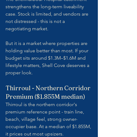
strengthens the long-term liveability 
case. Stock is limited, and vendors are 
not distressed - this is not a 
negotiating market. 
But it is a market where properties are 
holding value better than most. If your 
budget sits around $1.3M–$1.6M and 
lifestyle matters, Shell Cove deserves a 
proper look.
Thirroul - Northern Corridor 
Premium ($1.855M median)
Thirroul is the northern corridor's 
premium reference point - train line, 
beach, village feel, strong owner-
occupier base. At a median of $1.855M, 
it prices out most upsizers. 