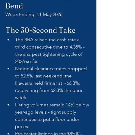
Bend
Week Ending: 11 May 2026
The 30-Second Take
The RBA raised the cash rate a 
third consecutive time to 4.35% - 
the sharpest tightening cycle of 
2026 so far.
National clearance rates dropped 
to 52.5% last weekend; the 
Illawarra held firmer at ~66.3%, 
recovering from 62.3% the prior 
week.
Listing volumes remain 14% below 
year-ago levels - tight supply 
continues to put a floor under 
prices.
Pre-Easter listings in the $850K–