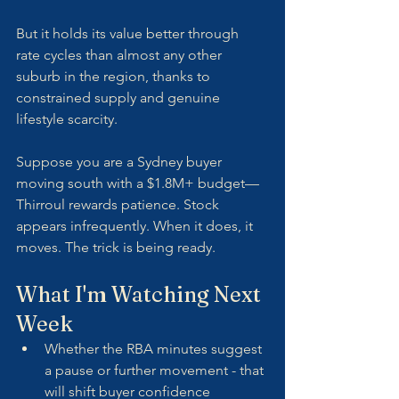
But it holds its value better through 
rate cycles than almost any other 
suburb in the region, thanks to 
constrained supply and genuine 
lifestyle scarcity. 
Suppose you are a Sydney buyer 
moving south with a $1.8M+ budget—
Thirroul rewards patience. Stock 
appears infrequently. When it does, it 
moves. The trick is being ready.
What I'm Watching Next 
Week
Whether the RBA minutes suggest 
a pause or further movement - that 
will shift buyer confidence 