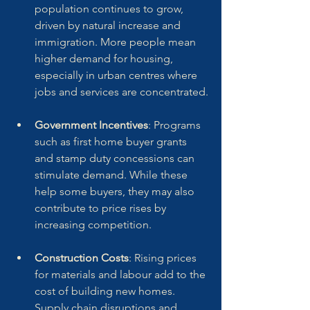
population continues to grow, 
driven by natural increase and 
immigration. More people mean 
higher demand for housing, 
especially in urban centres where 
jobs and services are concentrated.
Government Incentives
: Programs 
such as first home buyer grants 
and stamp duty concessions can 
stimulate demand. While these 
help some buyers, they may also 
contribute to price rises by 
increasing competition.
Construction Costs
: Rising prices 
for materials and labour add to the 
cost of building new homes. 
Supply chain disruptions and 