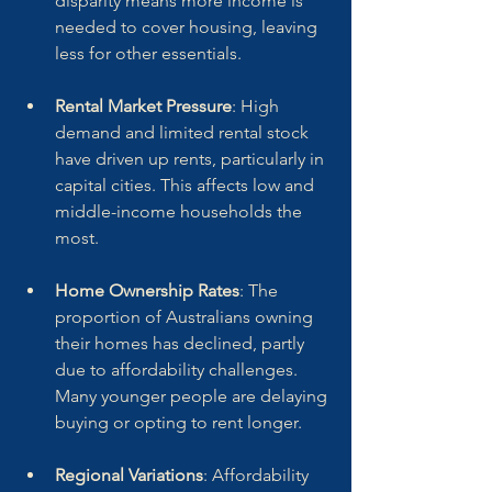
disparity means more income is 
needed to cover housing, leaving 
less for other essentials.
Rental Market Pressure
: High 
demand and limited rental stock 
have driven up rents, particularly in 
capital cities. This affects low and 
middle-income households the 
most.
Home Ownership Rates
: The 
proportion of Australians owning 
their homes has declined, partly 
due to affordability challenges. 
Many younger people are delaying 
buying or opting to rent longer.
Regional Variations
: Affordability 