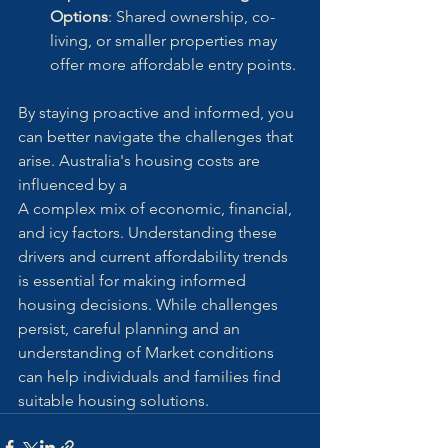
Options
: Shared ownership, co-
living, or smaller properties may 
offer more affordable entry points.
By staying proactive and informed, you 
can better navigate the challenges that 
arise. Australia's housing costs are 
influenced by a
A complex mix of economic, financial, 
and icy factors. Understanding these 
drivers and current affordability trends 
is essential for making informed 
housing decisions. While challenges 
persist, careful planning and an 
understanding of Market conditions 
can help individuals and families find 
suitable housing solutions.