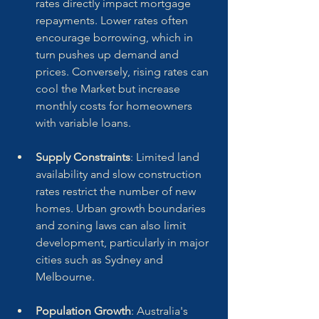
rates directly impact mortgage 
repayments. Lower rates often 
encourage borrowing, which in 
turn pushes up demand and 
prices. Conversely, rising rates can 
cool the Market but increase 
monthly costs for homeowners 
with variable loans.
Supply Constraints
: Limited land 
availability and slow construction 
rates restrict the number of new 
homes. Urban growth boundaries 
and zoning laws can also limit 
development, particularly in major 
cities such as Sydney and 
Melbourne.
Population Growth
: Australia's 