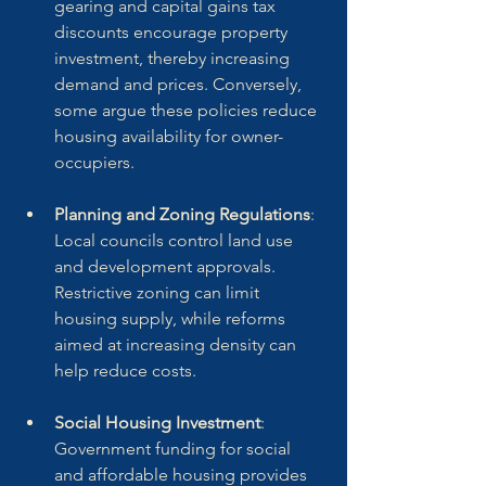
gearing and capital gains tax 
discounts encourage property 
investment, thereby increasing 
demand and prices. Conversely, 
some argue these policies reduce 
housing availability for owner-
occupiers.
Planning and Zoning Regulations
: 
Local councils control land use 
and development approvals. 
Restrictive zoning can limit 
housing supply, while reforms 
aimed at increasing density can 
help reduce costs.
Social Housing Investment
: 
Government funding for social 
and affordable housing provides 