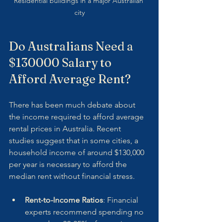
Residential buildings in a major Australian 
city
Do Australians Need a 
$130000 Salary to 
Afford Average Rent?
There has been much debate about 
the income required to afford average 
rental prices in Australia. Recent 
studies suggest that in some cities, a 
household income of around $130,000 
per year is necessary to afford the 
median rent without financial stress.
Rent-to-Income Ratios
: Financial 
experts recommend spending no 