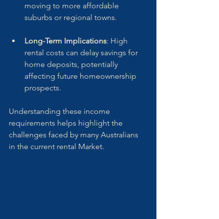
moving to more affordable 
suburbs or regional towns.
Long-Term Implications
: High 
rental costs can delay savings for 
home deposits, potentially 
affecting future homeownership 
prospects.
Understanding these income 
requirements helps highlight the 
challenges faced by many Australians 
in the current rental Market.