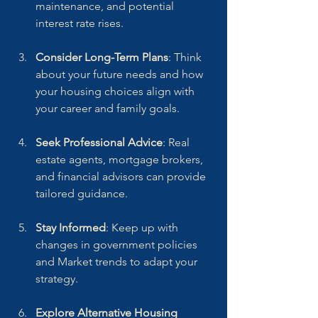
maintenance, and potential 
interest rate rises.
Consider Long-Term Plans
: Think 
about your future needs and how 
your housing choices align with 
your career and family goals.
Seek Professional Advice
: Real 
estate agents, mortgage brokers, 
and financial advisors can provide 
tailored guidance.
Stay Informed
: Keep up with 
changes in government policies 
and Market trends to adapt your 
strategy.
Explore Alternative Housing 