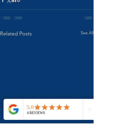
See All
Related Posts