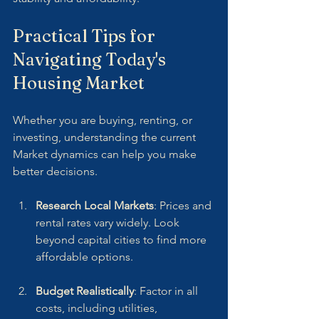
Practical Tips for 
Navigating Today's 
Housing Market
Whether you are buying, renting, or 
investing, understanding the current 
Market dynamics can help you make 
better decisions.
Research Local Markets
: Prices and 
rental rates vary widely. Look 
beyond capital cities to find more 
affordable options.
Budget Realistically
: Factor in all 
costs, including utilities, 