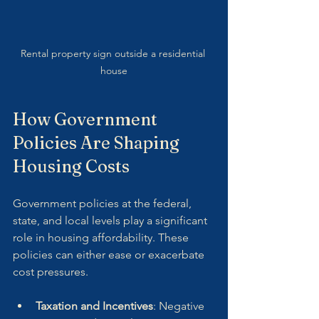
Rental property sign outside a residential 
house
How Government 
Policies Are Shaping 
Housing Costs
Government policies at the federal, 
state, and local levels play a significant 
role in housing affordability. These 
policies can either ease or exacerbate 
cost pressures.
Taxation and Incentives
: Negative 