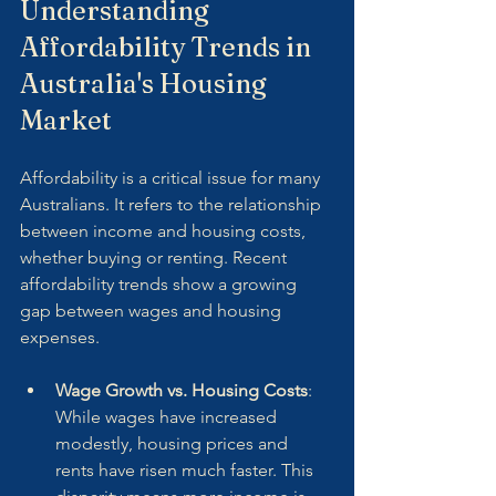
Understanding 
Affordability Trends in 
Australia's Housing 
Market
Affordability is a critical issue for many 
Australians. It refers to the relationship 
between income and housing costs, 
whether buying or renting. Recent 
affordability trends show a growing 
gap between wages and housing 
expenses.
Wage Growth vs. Housing Costs
: 
While wages have increased 
modestly, housing prices and 
rents have risen much faster. This 