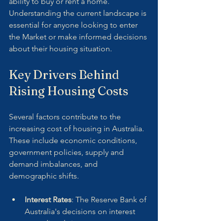
ability to buy or rent a home. 
Understanding the current landscape is 
essential for anyone looking to enter 
the Market or make informed decisions 
about their housing situation.
Key Drivers Behind 
Rising Housing Costs
Several factors contribute to the 
increasing cost of housing in Australia. 
These include economic conditions, 
government policies, supply and 
demand imbalances, and 
demographic shifts.
Interest Rates
: The Reserve Bank of 
Australia's decisions on interest 