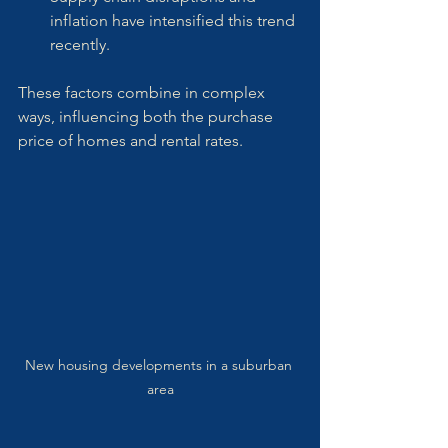
inflation have intensified this trend 
recently.
These factors combine in complex 
ways, influencing both the purchase 
price of homes and rental rates.
New housing developments in a suburban 
area