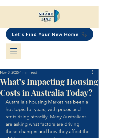
Let's Find Your New Home
Nov 3, 2025
4 min read
What’s Impacting Housing
Costs in Australia Today?
Australia's housing Market has been a 
hot topic for years, with prices and 
rents rising steadily. Many Australians 
are asking what factors are driving 
these changes and how they affect the 