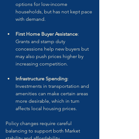
options for low-income 
households, but has not kept pace 
with demand.
First Home Buyer Assistance
: 
Grants and stamp duty 
concessions help new buyers but 
may also push prices higher by 
increasing competition.
Infrastructure Spending
: 
Investments in transportation and 
amenities can make certain areas 
more desirable, which in turn 
affects local housing prices.
Policy changes require careful 
balancing to support both Market 
stability and affordability.