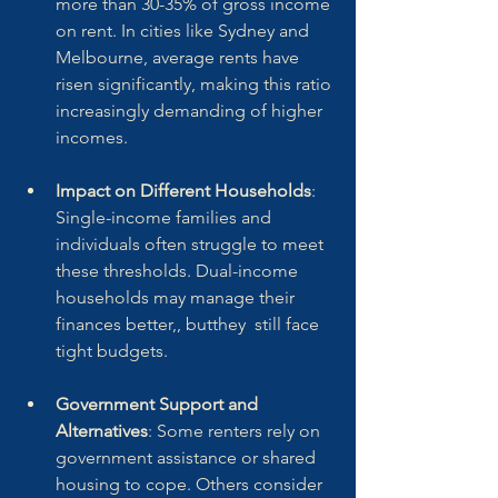
more than 30-35% of gross income 
on rent. In cities like Sydney and 
Melbourne, average rents have 
risen significantly, making this ratio 
increasingly demanding of higher 
incomes.
Impact on Different Households
: 
Single-income families and 
individuals often struggle to meet 
these thresholds. Dual-income 
households may manage their 
finances better,, butthey  still face 
tight budgets.
Government Support and 
Alternatives
: Some renters rely on 
government assistance or shared 
housing to cope. Others consider 