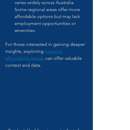
varies widely across Australia. 
Some regional areas offer more 
affordable options but may lack 
employment opportunities or 
amenities.
For those interested in gaining deeper 
insights, exploring 
housing 
affordability trends
 can offer valuable 
context and data.