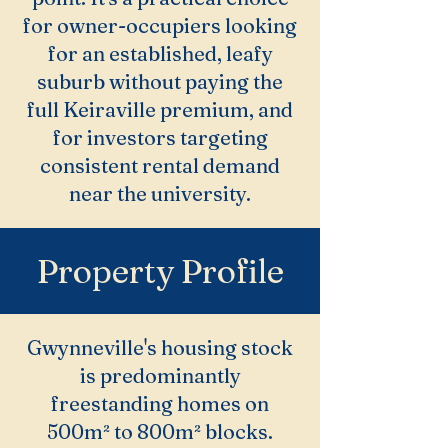
for owner-occupiers looking
for an established, leafy
suburb without paying the
full Keiraville premium, and
for investors targeting
consistent rental demand
near the university.
Property Profile
Gwynneville's housing stock
is predominantly
freestanding homes on
500m² to 800m² blocks.