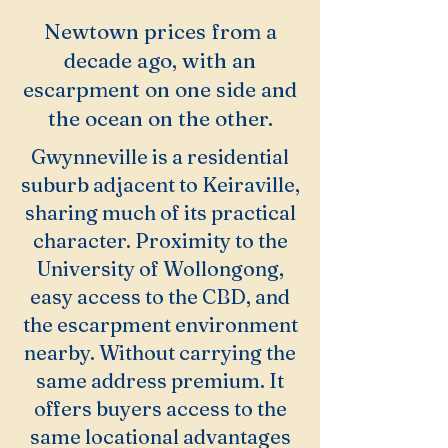
Newtown prices from a
decade ago, with an
escarpment on one side and
the ocean on the other.
Gwynneville is a residential
suburb adjacent to Keiraville,
sharing much of its practical
character. Proximity to the
University of Wollongong,
easy access to the CBD, and
the escarpment environment
nearby. Without carrying the
same address premium. It
offers buyers access to the
same locational advantages