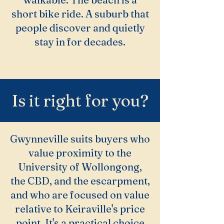
short bike ride. A suburb that
people discover and quietly
stay in for decades.
Is it right for you?
Gwynneville suits buyers who
value proximity to the
University of Wollongong,
the CBD, and the escarpment,
and who are focused on value
relative to Keiraville's price
point. It's a practical choice