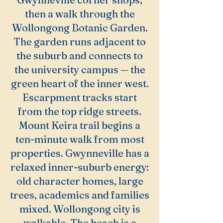
then a walk through the
Wollongong Botanic Garden.
The garden runs adjacent to
the suburb and connects to
the university campus — the
green heart of the inner west.
Escarpment tracks start
from the top ridge streets.
Mount Keira trail begins a
ten-minute walk from most
properties. Gwynneville has a
relaxed inner-suburb energy:
old character homes, large
trees, academics and families
mixed. Wollongong city is
walkable. The beach is a