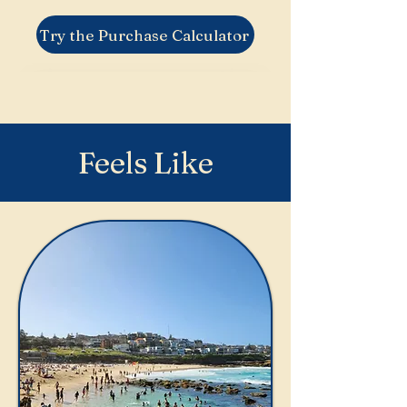
Try the Purchase Calculator
Feels Like