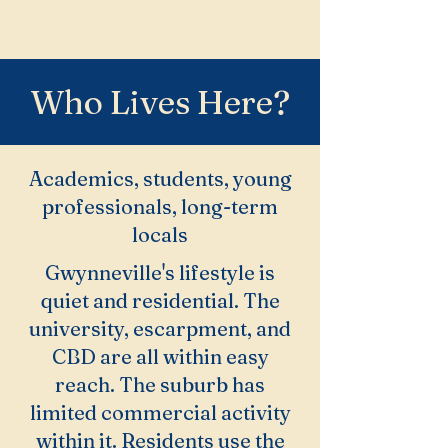
Who Lives Here?
Academics, students, young
professionals, long-term
locals
Gwynneville's lifestyle is
quiet and residential. The
university, escarpment, and
CBD are all within easy
reach. The suburb has
limited commercial activity
within it. Residents use the