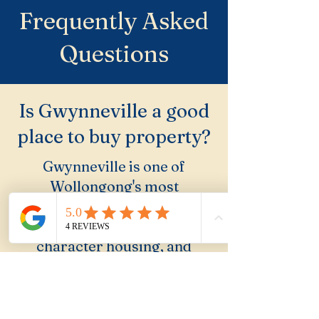
Frequently Asked
Questions
Is Gwynneville a good
place to buy property?
Gwynneville is one of
Wollongong's most
undervalued suburbs.
University adjacent, leafy,
character housing, and
escarpment access. Buyers
who know it rate it highly;
most others overlook it.