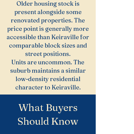
Older housing stock is
present alongside some
renovated properties. The
price point is generally more
accessible than Keiraville for
comparable block sizes and
street positions.
Units are uncommon. The
suburb maintains a similar
low-density residential
character to Keiraville.
What Buyers
Should Know