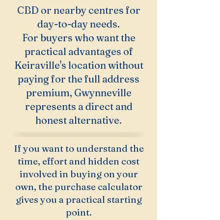
CBD or nearby centres for
day-to-day needs.
For buyers who want the
practical advantages of
Keiraville's location without
paying for the full address
premium, Gwynneville
represents a direct and
honest alternative.
If you want to understand the
time, effort and hidden cost
involved in buying on your
own, the purchase calculator
gives you a practical starting
point.