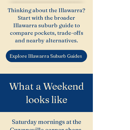
Thinking about the Illawarra?
Start with the broader
Illawarra suburb guide to
compare pockets, trade-offs
and nearby alternatives.
Explore Illawarra Suburb Guides
What a Weekend
looks like
Saturday mornings at the
Gwynneville corner shops,