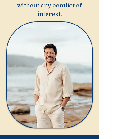
without any conflict of
interest.