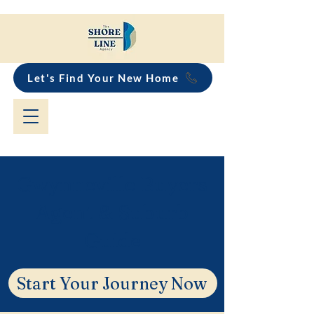
Let's Find Your New Home
Gwynneville Buyers
Agent & Suburb
Guide
Start Your Journey Now