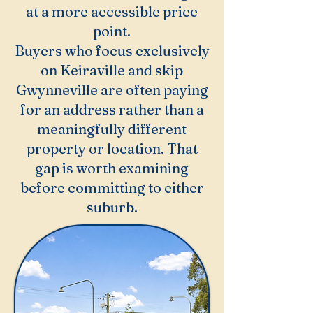
at a more accessible price
point.
Buyers who focus exclusively
on Keiraville and skip
Gwynneville are often paying
for an address rather than a
meaningfully different
property or location. That
gap is worth examining
before committing to either
suburb.