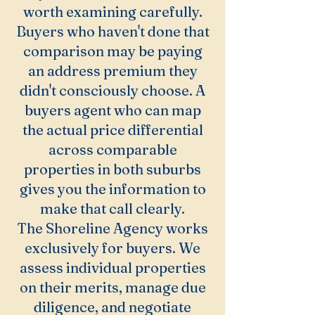
worth examining carefully.
Buyers who haven't done that
comparison may be paying
an address premium they
didn't consciously choose. A
buyers agent who can map
the actual price differential
across comparable
properties in both suburbs
gives you the information to
make that call clearly.
The Shoreline Agency works
exclusively for buyers. We
assess individual properties
on their merits, manage due
diligence, and negotiate