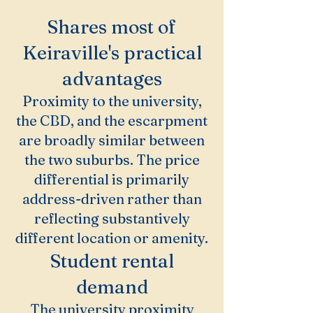
Shares most of
Keiraville's practical
advantages
Proximity to the university,
the CBD, and the escarpment
are broadly similar between
the two suburbs. The price
differential is primarily
address-driven rather than
reflecting substantively
different location or amenity.
Student rental
demand
The university proximity