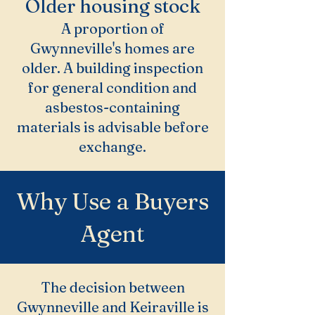
Older housing stock
A proportion of
Gwynneville's homes are
older. A building inspection
for general condition and
asbestos-containing
materials is advisable before
exchange.
Why Use a Buyers
Agent
The decision between
Gwynneville and Keiraville is