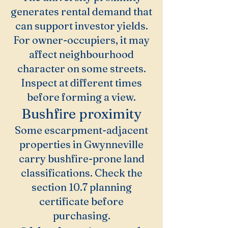
generates rental demand that
can support investor yields.
For owner-occupiers, it may
affect neighbourhood
character on some streets.
Inspect at different times
before forming a view.
Bushfire proximity
Some escarpment-adjacent
properties in Gwynneville
carry bushfire-prone land
classifications. Check the
section 10.7 planning
certificate before
purchasing.