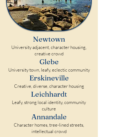
Newtown
University adjacent, character housing,
creative crowd
Glebe
University town, leafy, eclectic community
Erskineville
Creative, diverse, character housing
Leichhardt
Leafy, strong local identity, community
culture
Annandale
Character homes, tree-lined streets,
intellectual crowd