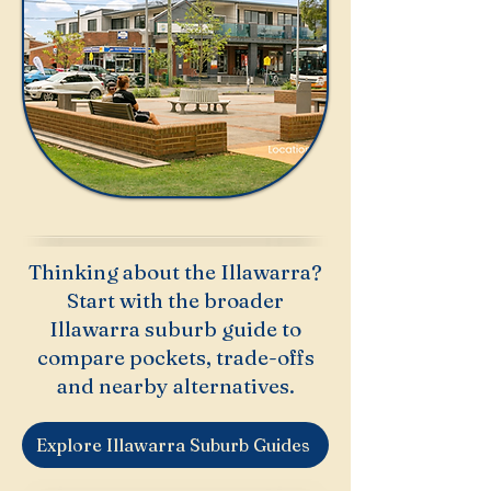
Thinking about the Illawarra?
Start with the broader
Illawarra suburb guide to
compare pockets, trade-offs
and nearby alternatives.
Explore Illawarra Suburb Guides