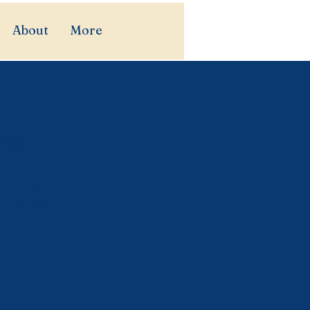
About
More
rs
ide