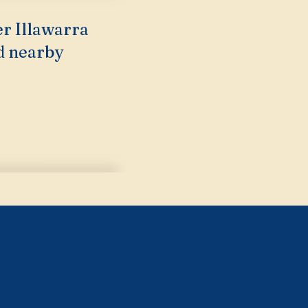
er Illawarra
d nearby