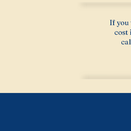
If you
cost
cal