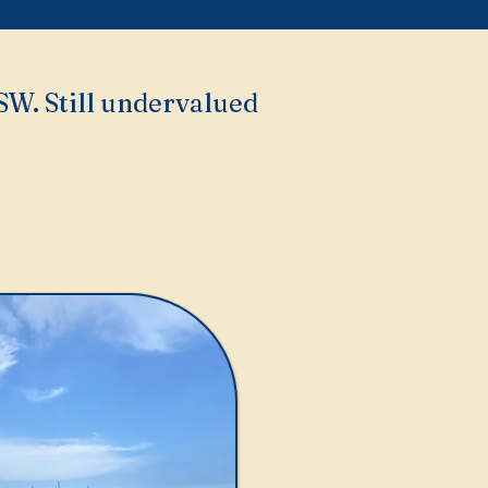
NSW. Still undervalued