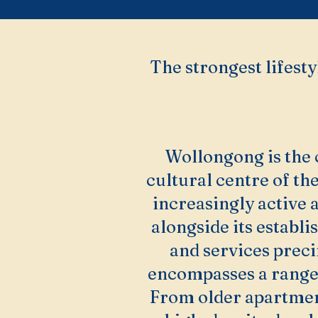
The strongest lifesty
Wollongong is the
cultural centre of the
increasingly active
alongside its establis
and services prec
encompasses a range 
From older apartmen