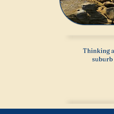
Thinking a
suburb 