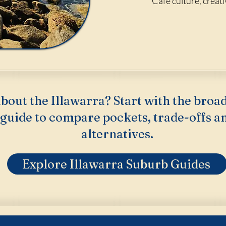
Cafe culture, creat
bout the Illawarra? Start with the broa
guide to compare pockets, trade-offs a
alternatives.
Explore Illawarra Suburb Guides