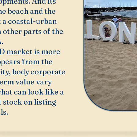
opments. And its
he beach and the
t a coastal-urban
 other parts of the
.
D market is more
ppears from the
ity, body corporate
term value vary
hat can look like a
stock on listing
ls.