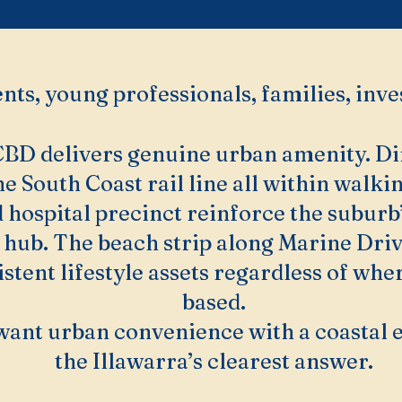
nts, young professionals, families, inve
D delivers genuine urban amenity. Dinin
he South Coast rail line all within walki
 hospital precinct reinforce the suburb’
 hub. The beach strip along Marine Dri
stent lifestyle assets regardless of whe
based.
want urban convenience with a coastal 
the Illawarra’s clearest answer.