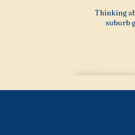
Thinking ab
suburb g