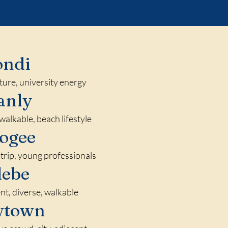
ondi
lture, university energy
anly
walkable, beach lifestyle
ogee
trip, young professionals
lebe
nt, diverse, walkable
wtown