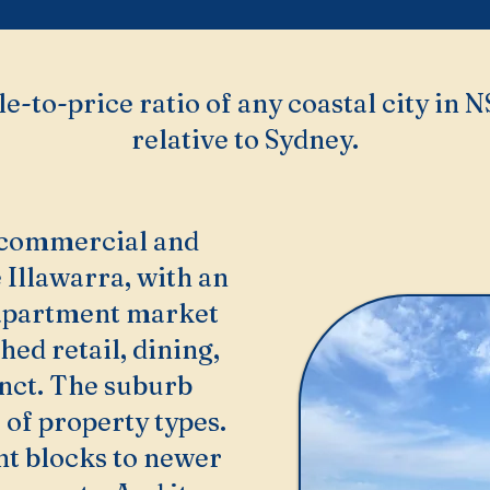
le-to-price ratio of any coastal city in 
relative to Sydney.
 commercial and
 Illawarra, with an
 apartment market
hed retail, dining,
inct. The suburb
of property types.
t blocks to newer