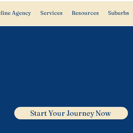
line Agency
Services
Resources
Suburbs
ollongong Buye
ent & Suburb Gu
Start Your Journey Now