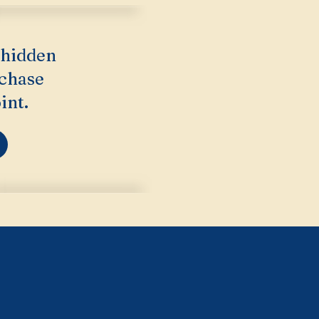
 hidden
rchase
int.