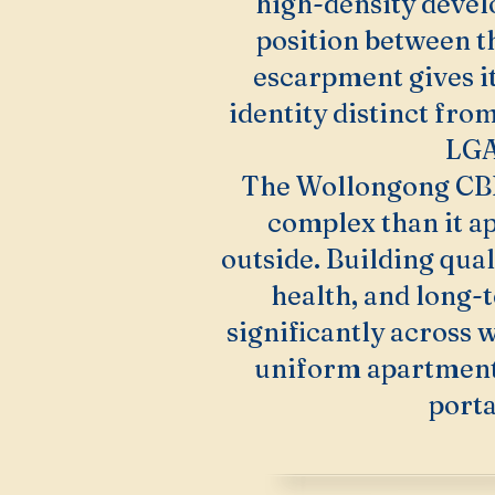
high-density devel
position between t
escarpment gives i
identity distinct from
LGA
The Wollongong CB
complex than it a
outside. Building qual
health, and long-
significantly across w
uniform apartment 
porta