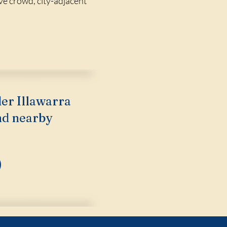
ive crowd, city-adjacent
der Illawarra
nd nearby