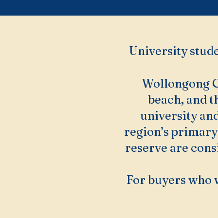
University stude
Wollongong CB
beach, and t
university and
region’s primary
reserve are consi
For buyers who 