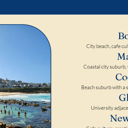
B
City beach, cafe cu
M
Coastal city suburb, 
Co
Beach suburb with a s
G
University adjace
Ne