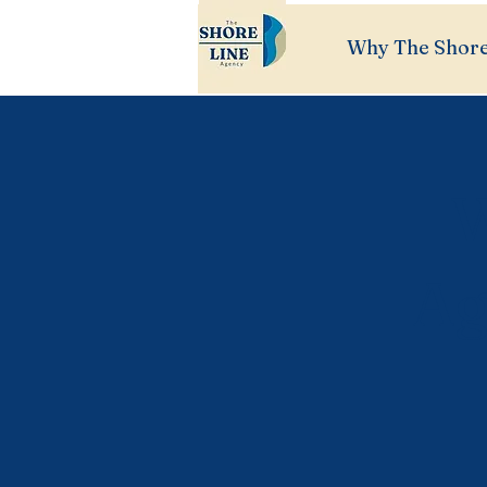
Why The Shore
W
Ag