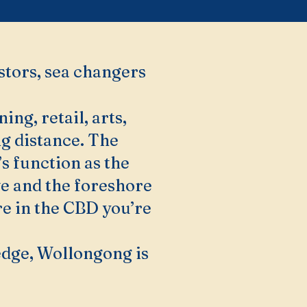
stors, sea changers
g, retail, arts,
ng distance. The
s function as the
ve and the foreshore
re in the CBD you’re
edge, Wollongong is