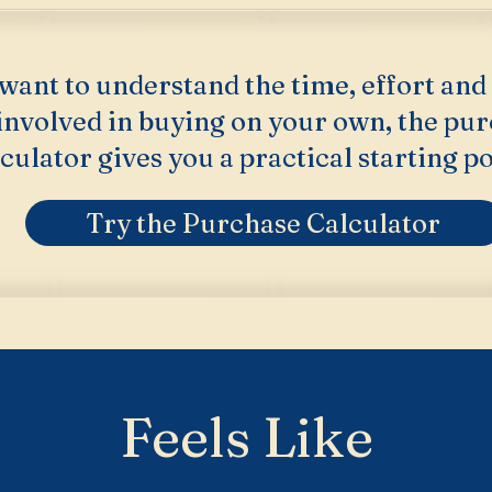
 want to understand the time, effort and
 involved in buying on your own, the pu
culator gives you a practical starting po
Try the Purchase Calculator
Feels Like