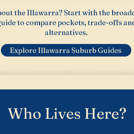
out the Illawarra? Start with the broad
uide to compare pockets, trade-offs an
alternatives.
Explore Illawarra Suburb Guides
Who Lives Here?