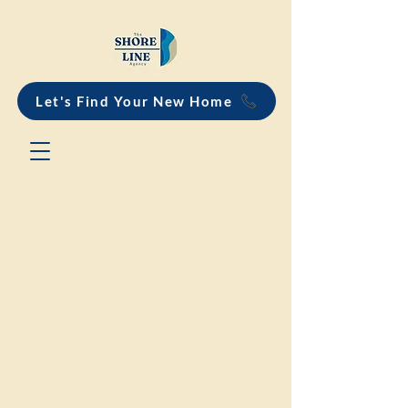
Let's Find Your New Home