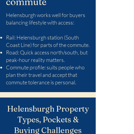
commute
Helensburgh works well for buyers
balancing lifestyle with access:
Rail: Helensburgh station (South
Coast Line) for parts of the commute.
Road: Quick access north/south, but
peak-hour reality matters.
Commute profile: suits people who
plan their travel and accept that
commute tolerance is personal.
Helensburgh Property
Types, Pockets &
Buying Challenges