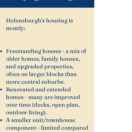
Helensburgh's housing is
mostly:
Freestanding houses - a mix of
older homes, family houses,
and upgraded properties,
often on larger blocks than
more central suburbs.
Renovated and extended
homes - many are improved
over time (decks, open plan,
outdoor living).
A smaller unit/townhouse
component - limited compared