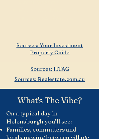
commuter profile.
Median weekly household
income: ~$2,490/week.
Sources: Your Investment
Property Guide
Sources: HTAG
Sources: Realestate.com.au
What's The Vibe?
On a typical day in
Helensburgh you’ll see:
Families, commuters and
locals moving between village