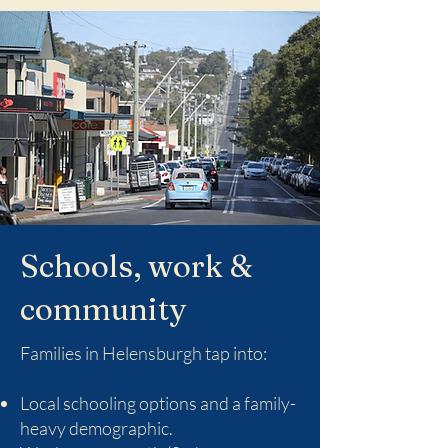
Schools, work &
community
Families in Helensburgh tap into:
Local schooling options and a family-
heavy demographic.