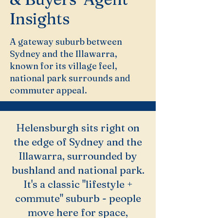
Insights
A gateway suburb between
Sydney and the Illawarra,
known for its village feel,
national park surrounds and
commuter appeal.
Helensburgh sits right on
the edge of Sydney and the
Illawarra, surrounded by
bushland and national park.
It's a classic "lifestyle +
commute" suburb - people
move here for space,