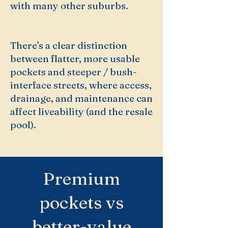
with many other suburbs.
There's a clear distinction
between flatter, more usable
pockets and steeper / bush-
interface streets, where access,
drainage, and maintenance can
affect liveability (and the resale
pool).
Premium
pockets vs
better-value