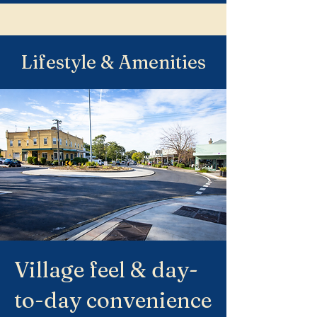
Lifestyle & Amenities
Village feel & day-
to-day convenience