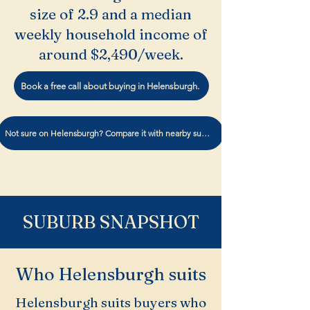
size of 2.9 and a median
weekly household income of
around $2,490/week.
Book a free call about buying in Helensburgh.
Not sure on Helensburgh? Compare it with nearby suburbs
SUBURB SNAPSHOT
Who Helensburgh suits
Helensburgh suits buyers who