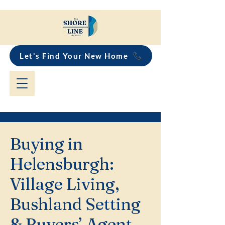
Let's Find Your New Home
Buying in
Helensburgh:
Village Living,
Bushland Setting
& Buyers’ Agent