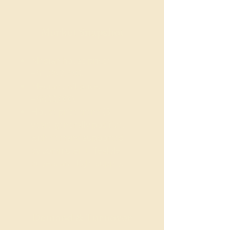
Market Snapshot
Median house price:
~$1,359,250.
Median unit price:
~$800,000.
House price trend (5-
year): generally positive,
with demand supported
by commuter + lifestyle
buyers and tight supply.
Demand & Turnover