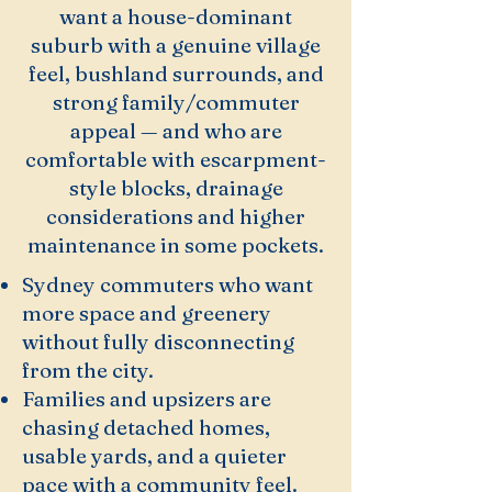
want a house-dominant
suburb with a genuine village
feel, bushland surrounds, and
strong family/commuter
appeal — and who are
comfortable with escarpment-
style blocks, drainage
considerations and higher
maintenance in some pockets.
Sydney commuters who want
more space and greenery
without fully disconnecting
from the city.
Families and upsizers are
chasing detached homes,
usable yards, and a quieter
pace with a community feel.