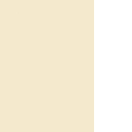
~$675/week.
Indicative yields: ~3.7%
for houses, ~4.3% for
units.
People & Income
Population: ~6,576
residents.
Dwellings: ~2,299 private
dwellings.
Median age: ~38, with a
strong family and