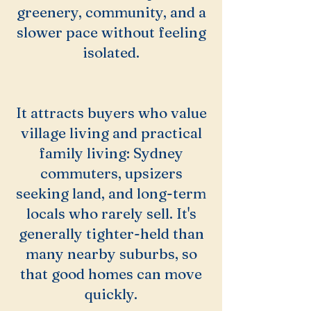
greenery, community, and a
slower pace without feeling
isolated.
It attracts buyers who value
village living and practical
family living: Sydney
commuters, upsizers
seeking land, and long-term
locals who rarely sell. It's
generally tighter-held than
many nearby suburbs, so
that good homes can move
quickly.