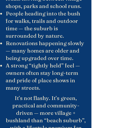
shops, parks and school runs.
People heading into the bush
for walks, trails and outdoor
time — the suburb is
surrounded by nature.
Renovations happening slowly
— many homes are older and
being upgraded over time.
A strong “tightly held” feel —
owners often stay long-term
and pride of place shows in
many streets.
It’s not flashy. It’s green,
practical and community-
driven — more village +
bushland than “beach suburb”,
with a lifestyle premium for