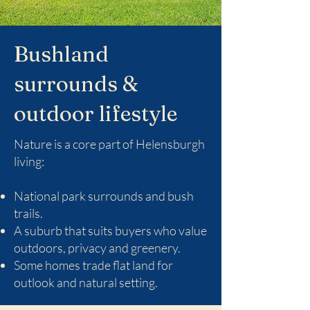
Bushland
surrounds &
outdoor lifestyle
Nature is a core part of Helensburgh
living:
National park surrounds and bush
trails.
A suburb that suits buyers who value
outdoors, privacy and greenery.
Some homes trade flat land for
outlook and natural setting.