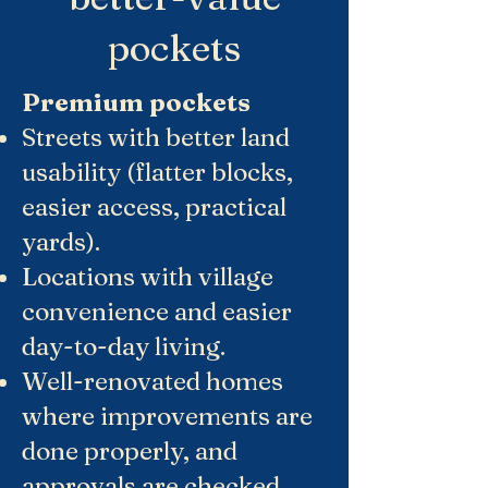
pockets
Premium pockets
Streets with better land
usability (flatter blocks,
easier access, practical
yards).
Locations with village
convenience and easier
day-to-day living.
Well-renovated homes
where improvements are
done properly, and
approvals are checked.