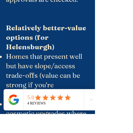
Relatively better-value
options (for
Helensburgh)
Homes that present well
but have slope/access
trade-offs (value can be
strong if you're
comfortable with it).
Older homes needing
cosmetic upgrades where
the land is good, and the
layout is workable.