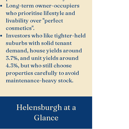
Long-term owner-occupiers
who prioritise lifestyle and
livability over "perfect
cosmetics".
Investors who like tighter-held
suburbs with solid tenant
demand, house yields around
3.7%, and unit yields around
4.3%, but who still choose
properties carefully to avoid
maintenance-heavy stock.
Helensburgh at a
Glance