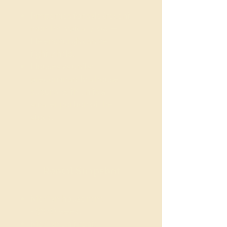
Properties for sale (recent
month): typically low —
Helensburgh can be
tightly held.
Houses vs units:
predominantly a house
suburb, with units a
smaller portion of the
stock.
Rental Snapshot
Median house rent:
~$850/week.
Median unit rent: