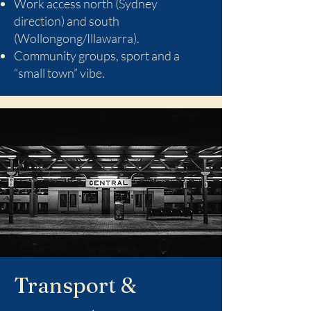
Work access north (Sydney
direction) and south
(Wollongong/Illawarra).
Community groups, sport and a
“small town” vibe.
Transport &