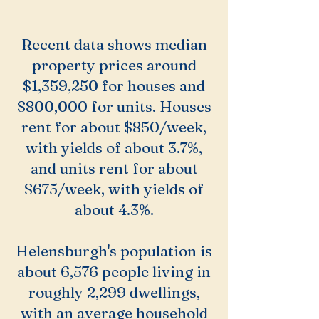
Recent data shows median
property prices around
$1,359,250 for houses and
$800,000 for units. Houses
rent for about $850/week,
with yields of about 3.7%,
and units rent for about
$675/week, with yields of
about 4.3%.
Helensburgh's population is
about 6,576 people living in
roughly 2,299 dwellings,
with an average household