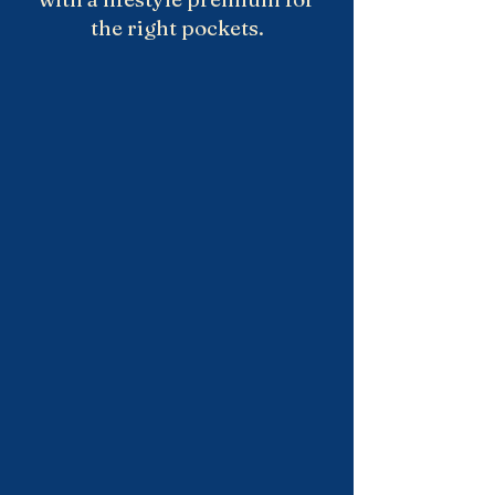
the right pockets.