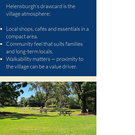
Helensburgh’s drawcard is the
village atmosphere:
Local shops, cafés and essentials in a
compact area.
Community feel that suits families
and long-term locals.
Walkability matters — proximity to
the village can be a value driver.