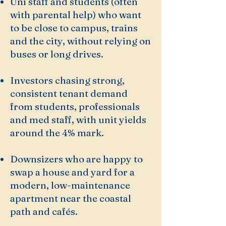
Uni staff and students (often
with parental help) who want
to be close to campus, trains
and the city, without relying on
buses or long drives.
Investors chasing strong,
consistent tenant demand
from students, professionals
and med staff, with unit yields
around the 4% mark.
Downsizers who are happy to
swap a house and yard for a
modern, low-maintenance
apartment near the coastal
path and cafés.