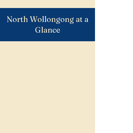
North Wollongong at a
Glance
Market Snapshot
Median unit price:
~$740,000 (past 12
months)
Median house price:
around $1.05–$1.3m
(very small house sample,
unit-dominated suburb)
Unit price growth (12