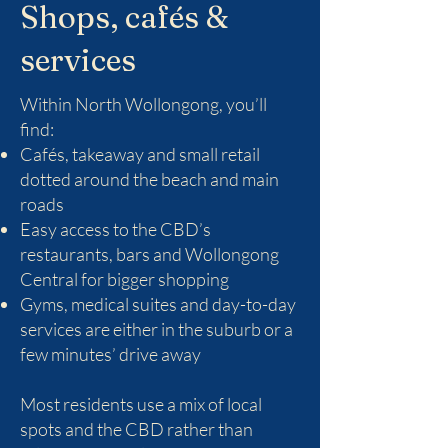
Shops, cafés &
services
Within North Wollongong, you’ll
find:
Cafés, takeaway and small retail
dotted around the beach and main
roads
Easy access to the CBD’s
restaurants, bars and Wollongong
Central for bigger shopping
Gyms, medical suites and day-to-day
services are either in the suburb or a
few minutes’ drive away
Most residents use a mix of local
spots and the CBD rather than