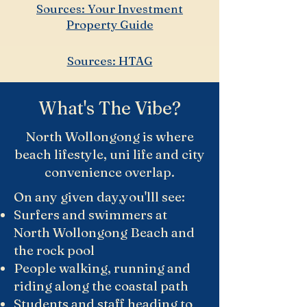
Sources: Your Investment
Property Guide
Sources: HTAG
What's The Vibe?
North Wollongong is where
beach lifestyle, uni life and city
convenience overlap.
On any given day,you'lll see:
Surfers and swimmers at
North Wollongong Beach and
the rock pool
People walking, running and
riding along the coastal path
Students and staff heading to