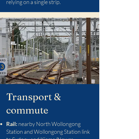
relying on a single strip.
Transport &
commute
Rail:
nearby North Wollongong
Station and Wollongong Station link