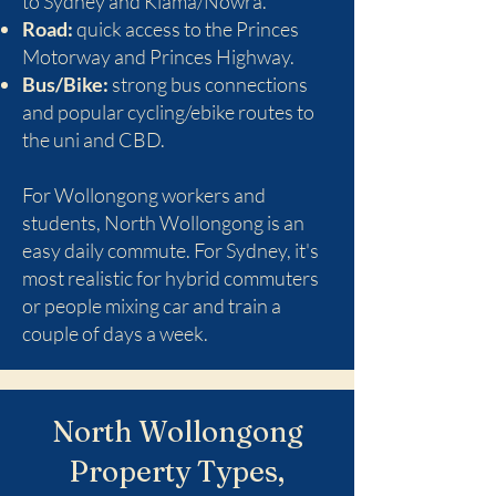
to Sydney and Kiama/Nowra.
Road:
quick access to the Princes
Motorway and Princes Highway.
Bus/Bike:
strong bus connections
and popular cycling/ebike routes to
the uni and CBD.
For Wollongong workers and
students, North Wollongong is an
easy daily commute. For Sydney, it's
most realistic for hybrid commuters
or people mixing car and train a
couple of days a week.
North Wollongong
Property Types,