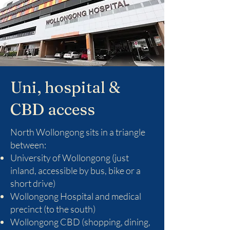
Uni, hospital &
CBD access
North Wollongong sits in a triangle
between:
University of Wollongong (just
inland, accessible by bus, bike or a
short drive)
Wollongong Hospital and medical
precinct (to the south)
Wollongong CBD (shopping, dining,