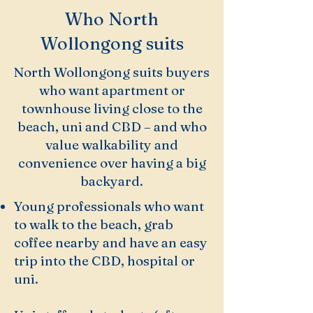
Who North
Wollongong suits
North Wollongong suits buyers
who want apartment or
townhouse living close to the
beach, uni and CBD – and who
value walkability and
convenience over having a big
backyard.
Young professionals who want
to walk to the beach, grab
coffee nearby and have an easy
trip into the CBD, hospital or
uni.