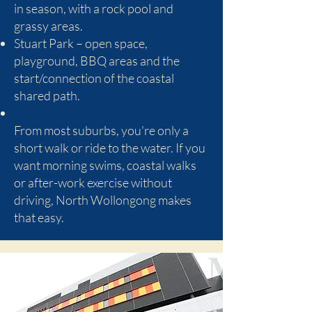
in season, with a rock pool and
grassy areas.
Stuart Park – open space,
playground, BBQ areas and the
start/connection of the coastal
shared path.
From most suburbs, you're only a
short walk or ride to the water. If you
want morning swims, coastal walks
or after-work exercise without
driving, North Wollongong makes
that easy.