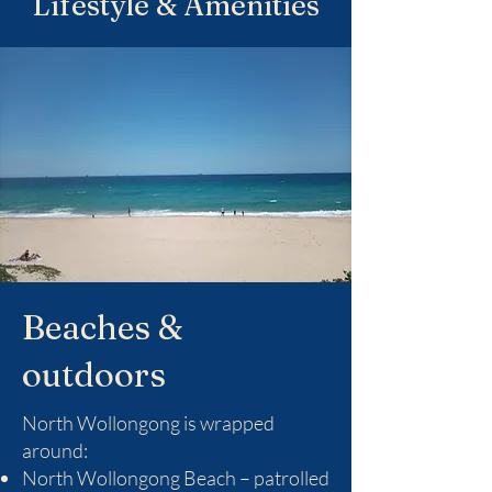
Lifestyle & Amenities
Beaches &
outdoors
North Wollongong is wrapped
around:
North Wollongong Beach – patrolled