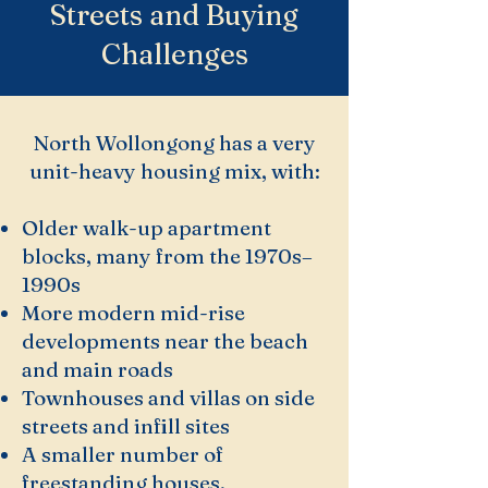
Streets and Buying
Challenges
North Wollongong has a very
unit-heavy housing mix, with:
Older walk-up apartment
blocks, many from the 1970s–
1990s
More modern mid-rise
developments near the beach
and main roads
Townhouses and villas on side
streets and infill sites
A smaller number of
freestanding houses,