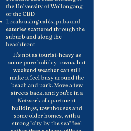
the University of Wollongong
or the CBD
Locals using cafés, pubs and
eateries scattered through the
suburb and along the
beachfront
It's not as tourist-heavy as
some pure holiday towns, but
weekend weather can still
make it feel busy around the
beach and park. Move a few
streets back, and you're in a
Network of apartment
buildings, townhouses and
some older homes, with a
strong "city by the sea" feel
rather than a sleepy village.