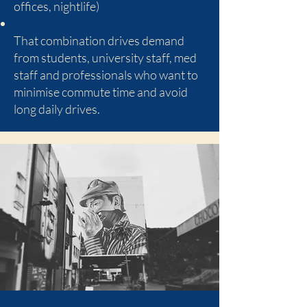
offices, nightlife)
That combination drives demand
from students, university staff, med
staff and professionals who want to
minimise commute time and avoid
long daily drives.