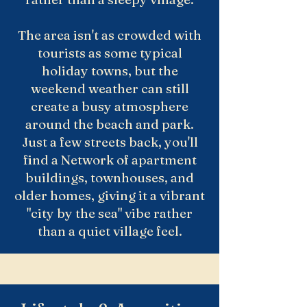
The area isn't as crowded with
tourists as some typical
holiday towns, but the
weekend weather can still
create a busy atmosphere
around the beach and park.
Just a few streets back, you'll
find a Network of apartment
buildings, townhouses, and
older homes, giving it a vibrant
"city by the sea" vibe rather
than a quiet village feel.