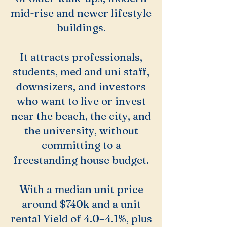
mid-rise and newer lifestyle
buildings.
It attracts professionals,
students, med and uni staff,
downsizers, and investors
who want to live or invest
near the beach, the city, and
the university, without
committing to a
freestanding house budget.
With a median unit price
around $740k and a unit
rental Yield of 4.0–4.1%, plus