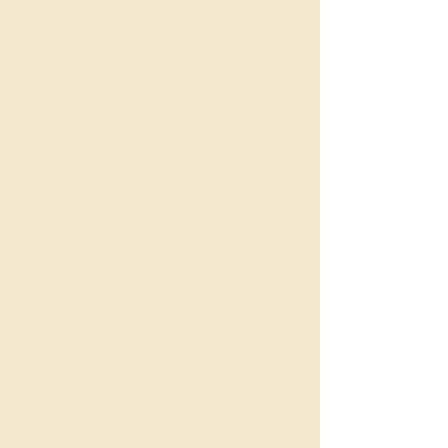
Rental Snapshot
Median unit rent: around
$570–$608/week
Gross rental yield (units):
roughly 4.0–4.1%
Rental demand: strong –
units lease quickly, driven
by uni, hospital and CBD
jobs.