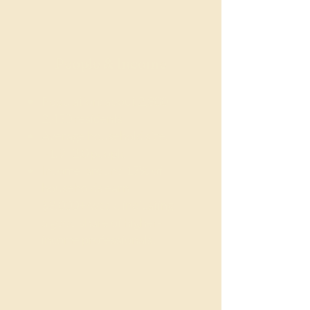
People & Income
Population: about 2,300–
2,450 residents
Average household size:
~1.9–2.0 people
Income: around 17% of
households earn
$3,000+/week, indicating
a good share of higher-
income professionals.