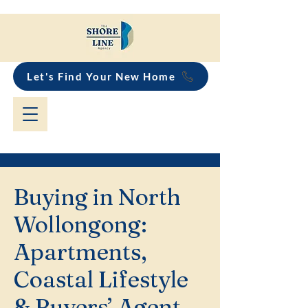
Let's Find Your New Home
Buying in North
Wollongong:
Apartments,
Coastal Lifestyle
& Buyers’ Agent