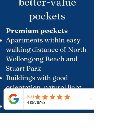
better-value
pockets
Premium pockets
Apartments within easy
walking distance of North
Wollongong Beach and
Stuart Park
Buildings with good
orientation, natural light
and at least some outlook
Quieter streets set one
row back from the busiest
roads, but are still