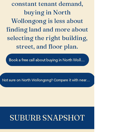
constant tenant demand,
buying in North
Wollongong is less about
finding land and more about
selecting the right building,
street, and floor plan.
Book a free call about buying in North Wollongong.
Not sure on North Wollongong? Compare it with nearby suburbs
SUBURB SNAPSHOT