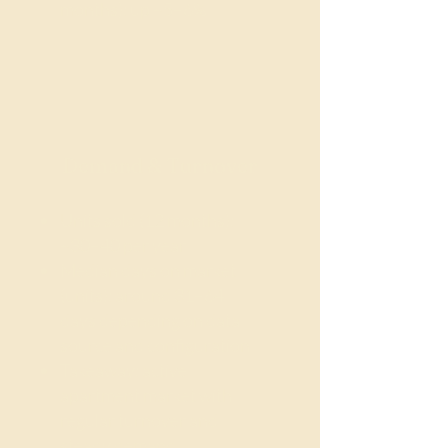
months): up ~5–6%
Demand & Turnover
Units sold (12 months):
~30–40 per year
Median days on market
(units): around 31–64
days depending on data
source and configuration
Takeaway: active
apartment market with
regular turnover and
steady demand.