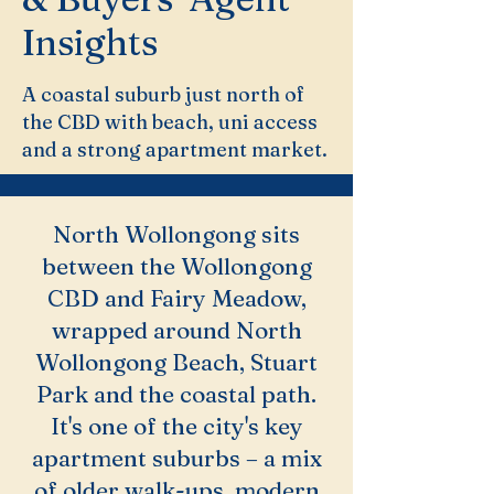
Insights
A coastal suburb just north of
the CBD with beach, uni access
and a strong apartment market.
North Wollongong sits
between the Wollongong
CBD and Fairy Meadow,
wrapped around North
Wollongong Beach, Stuart
Park and the coastal path.
It's one of the city's key
apartment suburbs – a mix
of older walk-ups, modern