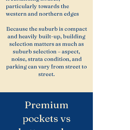
particularly towards the
western and northern edges
Because the suburb is compact
and heavily built-up, building
selection matters as much as
suburb selection – aspect,
noise, strata condition, and
parking can vary from street to
street.
Premium
pockets vs