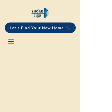
Let's Find Your New Home