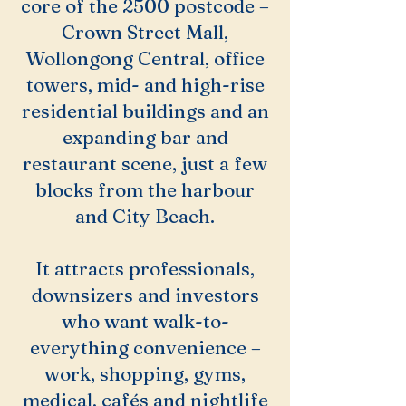
core of the 2500 postcode –
Crown Street Mall,
Wollongong Central, office
towers, mid- and high-rise
residential buildings and an
expanding bar and
restaurant scene, just a few
blocks from the harbour
and City Beach.
It attracts professionals,
downsizers and investors
who want walk-to-
everything convenience –
work, shopping, gyms,
medical, cafés and nightlife