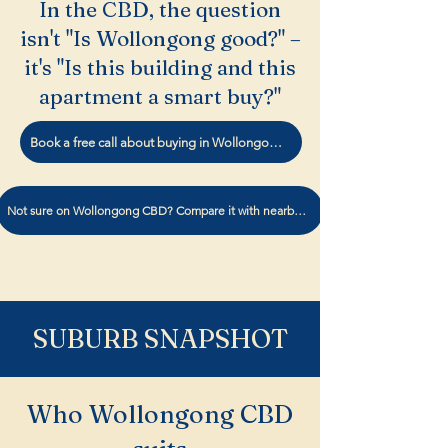
In the CBD, the question
isn't "Is Wollongong good?" –
it's "Is this building and this
apartment a smart buy?"
Book a free call about buying in Wollongong CBD.
Not sure on Wollongong CBD? Compare it with nearby suburbs
SUBURB SNAPSHOT
Who Wollongong CBD