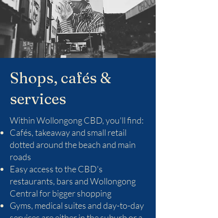
Shops, cafés &
services
Within Wollongong CBD, you'll find:
Cafés, takeaway and small retail
dotted around the beach and main
roads
Easy access to the CBD's
restaurants, bars and Wollongong
Central for bigger shopping
Gyms, medical suites and day-to-day
services are either in the suburb or a