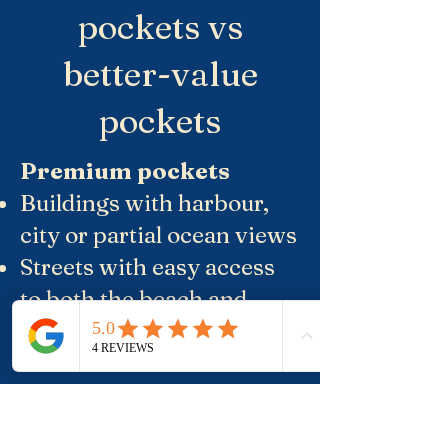
pockets vs
better-value
pockets
Premium pockets
Buildings with harbour,
city or partial ocean views
Streets with easy access
to both the beach and
Crown Street, but a step
back from the loudest
late-night venues
Smaller, well-run