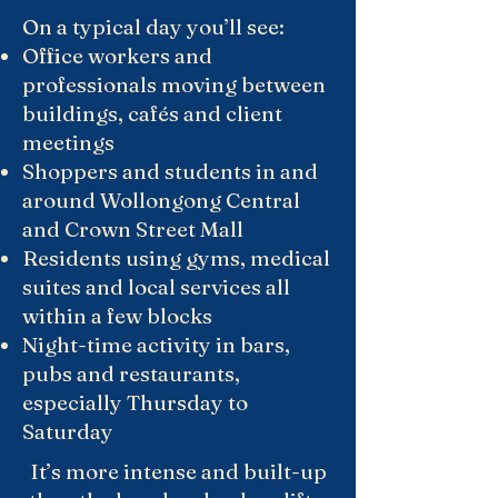
On a typical day you’ll see:
Office workers and
professionals moving between
buildings, cafés and client
meetings
Shoppers and students in and
around Wollongong Central
and Crown Street Mall
Residents using gyms, medical
suites and local services all
within a few blocks
Night-time activity in bars,
pubs and restaurants,
especially Thursday to
Saturday
It’s more intense and built-up