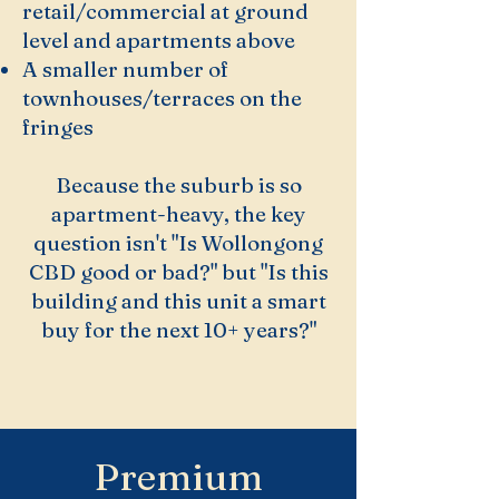
retail/commercial at ground
level and apartments above
A smaller number of
townhouses/terraces on the
fringes
Because the suburb is so
apartment-heavy, the key
question isn't "Is Wollongong
CBD good or bad?" but "Is this
building and this unit a smart
buy for the next 10+ years?"
Premium