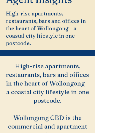
High-rise apartments,
restaurants, bars and offices in
the heart of Wollongong – a
coastal city lifestyle in one
postcode.
High-rise apartments,
restaurants, bars and offices
in the heart of Wollongong –
a coastal city lifestyle in one
postcode.
Wollongong CBD is the
commercial and apartment