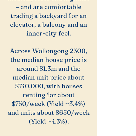
– and are comfortable
trading a backyard for an
elevator, a balcony and an
inner-city feel.
Across Wollongong 2500,
the median house price is
around $1.3m and the
median unit price about
$740,000, with houses
renting for about
$750/week (Yield ~3.4%)
and units about $650/week
(Yield ~4.3%).