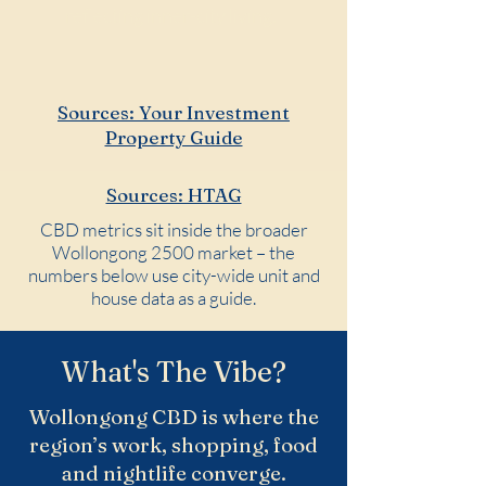
reflecting inner-city living.
Sources: Your Investment
Property Guide
Sources: HTAG
CBD metrics sit inside the broader
Wollongong 2500 market – the
numbers below use city-wide unit and
house data as a guide.
What's The Vibe?
Wollongong CBD is where the
region’s work, shopping, food
and nightlife converge.