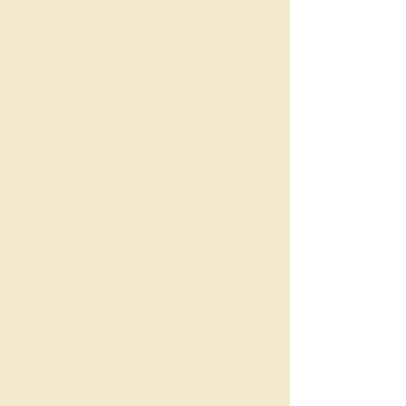
stock, but big differences
between individual
buildings.
Rental Snapshot
Median house rent:
around $750/week
(Wollongong 2500)
Median unit rent: around
$650/week
Gross rental yield: roughly
3.4% for houses, 4.3% for
units
Rental drivers: CBD jobs,