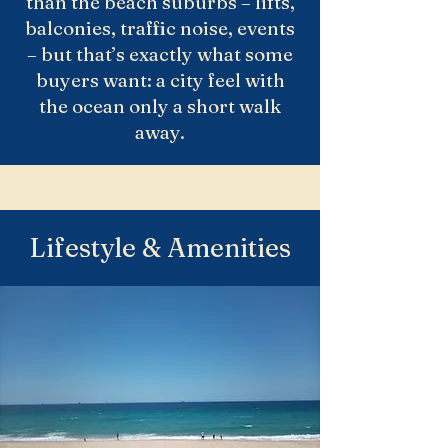
than the beach suburbs – lifts,
balconies, traffic noise, events
– but that’s exactly what some
buyers want: a city feel with
the ocean only a short walk
away.
Lifestyle & Amenities