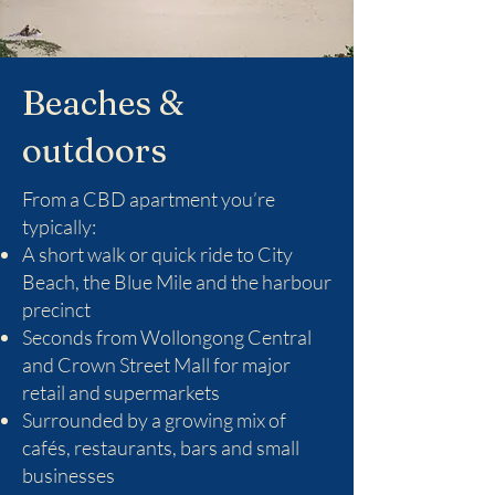
Beaches &
outdoors
From a CBD apartment you’re
typically:
A short walk or quick ride to City
Beach, the Blue Mile and the harbour
precinct
Seconds from Wollongong Central
and Crown Street Mall for major
retail and supermarkets
Surrounded by a growing mix of
cafés, restaurants, bars and small
businesses