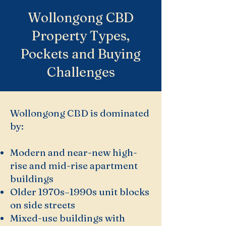
Wollongong CBD
Property Types,
Pockets and Buying
Challenges
Wollongong CBD is dominated
by:
Modern and near-new high-
rise and mid-rise apartment
buildings
Older 1970s–1990s unit blocks
on side streets
Mixed-use buildings with