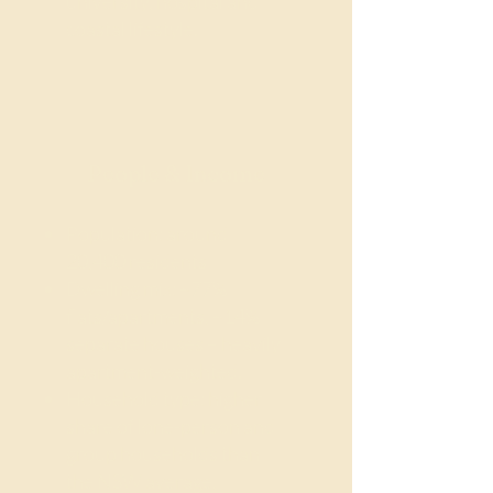
university, hospital and
coastal lifestyle.
People & Income
Population: around
20,400 residents
Dwelling mix: ~77%
flats/apartments, ~14%
separate houses – heavily
apartment-weighted.
Household type: higher
share of lone-person and
group households than
the NSW average,