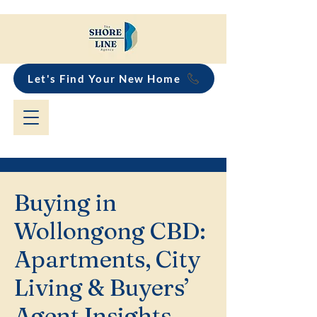
Let's Find Your New Home
Buying in
Wollongong CBD:
Apartments, City
Living & Buyers’
Agent Insights