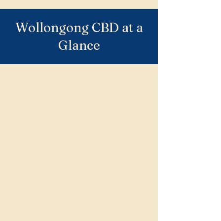
Wollongong CBD at a
Glance
Market Snapshot
Median house price:
~$1.30m (Wollongong
2500)
Median unit price:
~$740,000
Market type: dense
apartment market with a
mix of older blocks and