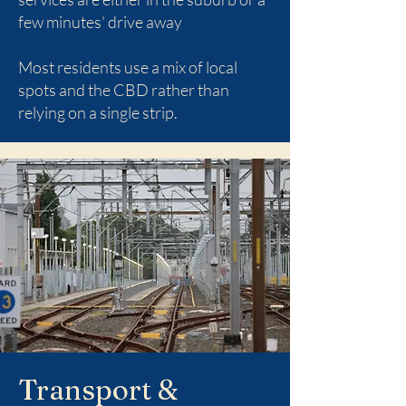
few minutes' drive away
Most residents use a mix of local
spots and the CBD rather than
relying on a single strip.
Transport &