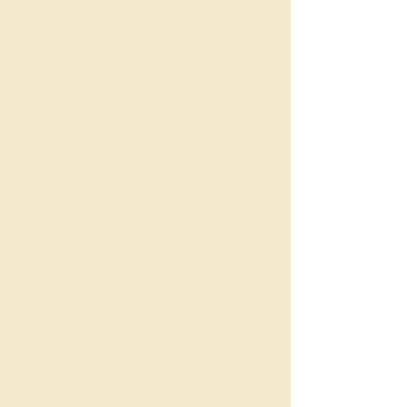
newer towers.
Demand & Turnover
Properties for sale (recent
month): ~130–140 across
Wollongong 2500
Properties for rent (recent
month): ~160–170,
showing strong ongoing
rental demand
Takeaway: active city
market with constant