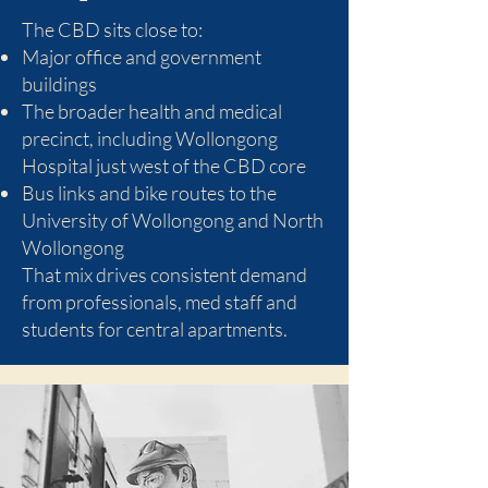
The CBD sits close to:
Major office and government
buildings
The broader health and medical
precinct, including Wollongong
Hospital just west of the CBD core
Bus links and bike routes to the
University of Wollongong and North
Wollongong
That mix drives consistent demand
from professionals, med staff and
students for central apartments.