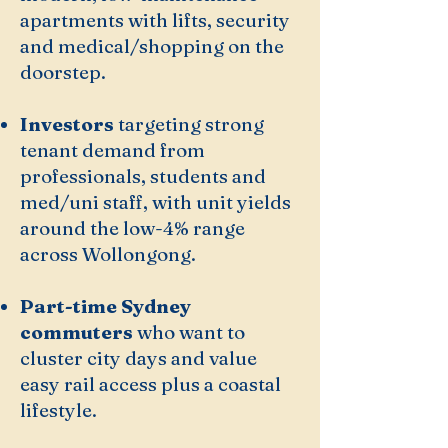
apartments with lifts, security
and medical/shopping on the
doorstep.
Investors
targeting strong
tenant demand from
professionals, students and
med/uni staff, with unit yields
around the low-4% range
across Wollongong.
Part-time Sydney
commuters
who want to
cluster city days and value
easy rail access plus a coastal
lifestyle.