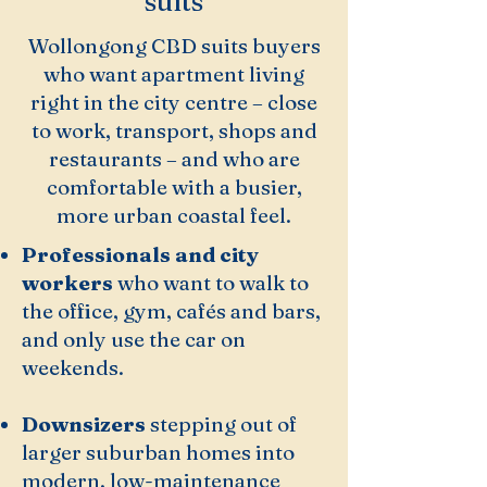
suits
Wollongong CBD suits buyers
who want apartment living
right in the city centre – close
to work, transport, shops and
restaurants – and who are
comfortable with a busier,
more urban coastal feel.
Professionals and city
workers
who want to walk to
the office, gym, cafés and bars,
and only use the car on
weekends.
Downsizers
stepping out of
larger suburban homes into
modern, low-maintenance