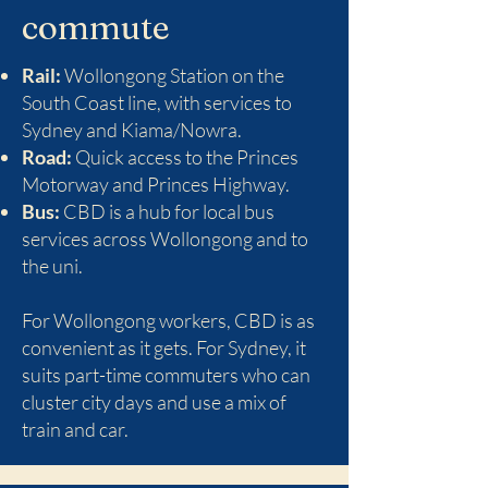
commute
Rail:
Wollongong Station on the
South Coast line, with services to
Sydney and Kiama/Nowra.
Road:
Quick access to the Princes
Motorway and Princes Highway.
Bus:
CBD is a hub for local bus
services across Wollongong and to
the uni.
For Wollongong workers, CBD is as
convenient as it gets. For Sydney, it
suits part-time commuters who can
cluster city days and use a mix of
train and car.