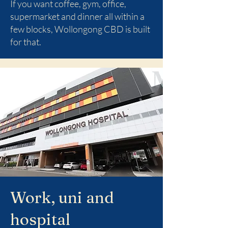
If you want coffee, gym, office,
supermarket and dinner all within a
few blocks, Wollongong CBD is built
for that.
Work, uni and
hospital