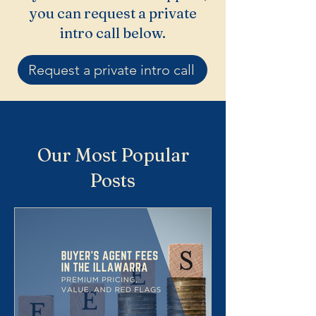
you can request a private
intro call below.
Request a private intro call
Our Most Popular
Posts