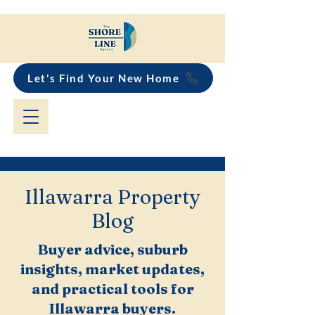
Let's Find Your New Home
Illawarra Property
Blog
Buyer advice, suburb
insights, market updates,
and practical tools for
Illawarra buyers.