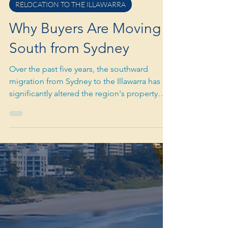
Nov 12, 2025
5 min read
RELOCATION TO THE ILLAWARRA
Why Buyers Are Moving
South from Sydney
Over the past five years, the southward
migration from Sydney to the Illawarra has
significantly altered the region's property
landscape. What initially started as a lifestyle
experiment during the pandemic has turned
into a long-term demographic trend. This
trend is still reshaping suburbs from
Helensburgh to Kiama.