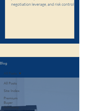
negotiation leverage, and risk control,
and when premium buyer advocacy is
worth it.
Click here to learn about the Illaw
Blog
All Posts
All Posts
Site Index
Premium
Buyer
Advocacy