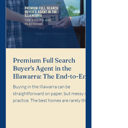
Premium Full Search
Buyer's Agent in the
Illawarra: The End-to-End
Playbook
Buying in the Illawarra can be
straightforward on paper, but messy in
practice. The best homes are rarely the
easiest ones. Competition concentrates
in specific pockets, agent language
matters, and the cost of a wrong call can
follow you for years. Premium Full