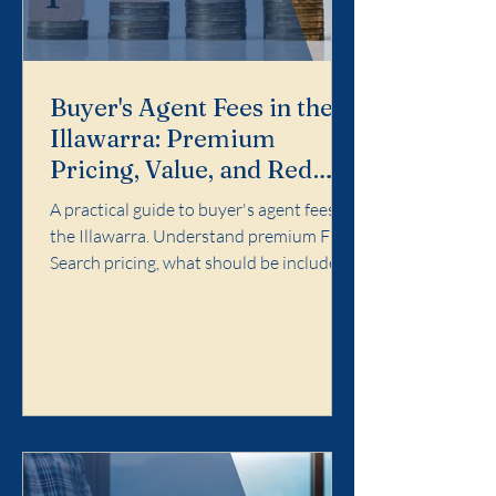
Buyer's Agent Fees in the
Illawarra: Premium
Pricing, Value, and Red
Flags
A practical guide to buyer's agent fees in
the Illawarra. Understand premium Full
Search pricing, what should be included,
and red flags to avoid.