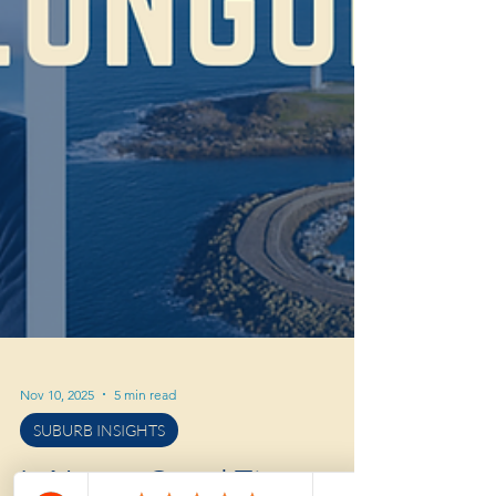
Nov 10, 2025
5 min read