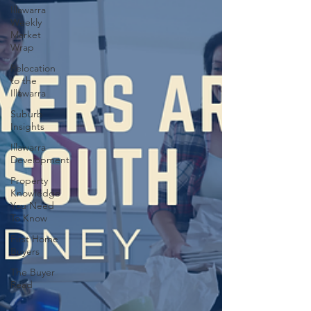
Illawarra
Weekly
Market
Wrap
Relocation
to the
Illawarra
Suburb
Insights
Illawarra
Development
Property
Knowledge
You Need
To Know
First Home
Buyers
The Buyer
Read