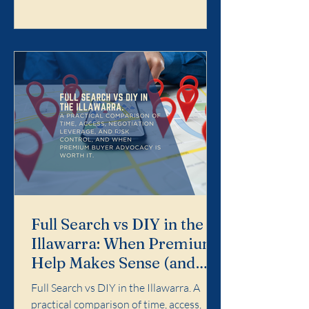
Search is designed for buyers who want
the purchase handled properly end-to-
end: search strategy, access, value
discipline, negotiation, and risk control.
It is not for dabbling. It is for buyers who
want a calm, profe
Full Search vs DIY in the
Illawarra: When Premium
Help Makes Sense (and
When It Doesn't)
Full Search vs DIY in the Illawarra. A
practical comparison of time, access,