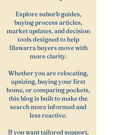
Explore suburb guides,
buying process articles,
market updates, and decision
tools designed to help
Illawarra buyers move with
more clarity.
Whether you are relocating,
upsizing, buying your first
home, or comparing pockets,
this blog is built to make the
search more informed and
less reactive.
If you want tailored support,