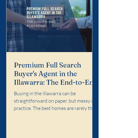
Premium Full Search
Buyer's Agent in the
Illawarra: The End-to-End
Playbook
Buying in the Illawarra can be
straightforward on paper, but messy in
practice. The best homes are rarely the
easiest ones. Competition concentrates
in specific pockets, agent language
matters, and the cost of a wrong call can
follow you for years. Premium Full