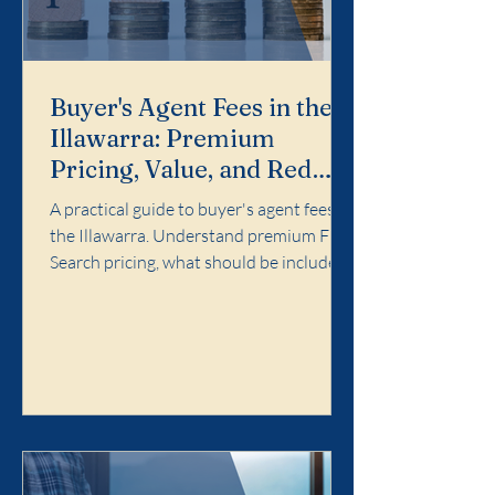
Buyer's Agent Fees in the
Illawarra: Premium
Pricing, Value, and Red
Flags
A practical guide to buyer's agent fees in
the Illawarra. Understand premium Full
Search pricing, what should be included,
and red flags to avoid.