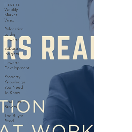
Illawarra
Weekly
Market
Wrap
Relocation
to the
Illawarra
Suburb
Insights
Illawarra
Development
Property
Knowledge
You Need
To Know
First Home
Buyers
The Buyer
Read