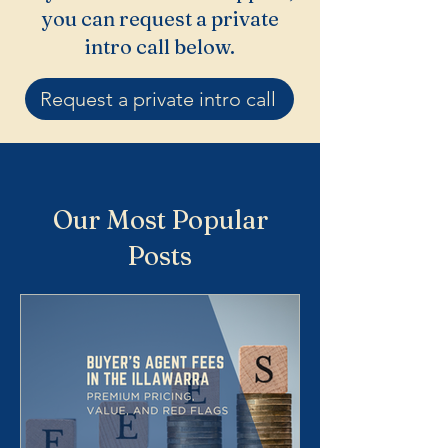
you can request a private
intro call below.
Request a private intro call
Our Most Popular
Posts