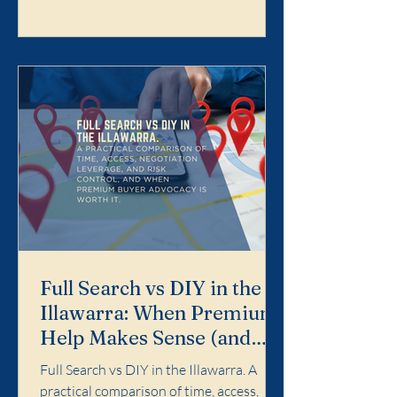
Search is designed for buyers who want
the purchase handled properly end-to-
end: search strategy, access, value
discipline, negotiation, and risk control.
It is not for dabbling. It is for buyers who
want a calm, profe
Full Search vs DIY in the
Illawarra: When Premium
Help Makes Sense (and
When It Doesn't)
Full Search vs DIY in the Illawarra. A
practical comparison of time, access,