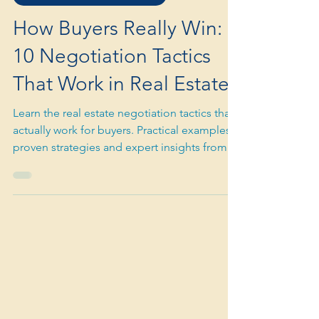
Dec 30, 2025
3 min read
PREMIUM BUYER ADVOCACY
How Buyers Really Win:
10 Negotiation Tactics
That Work in Real Estate
Learn the real estate negotiation tactics that
actually work for buyers. Practical examples,
proven strategies and expert insights from a
buyer’s agent. Contact The Shoreline Agency
for negotiation support.