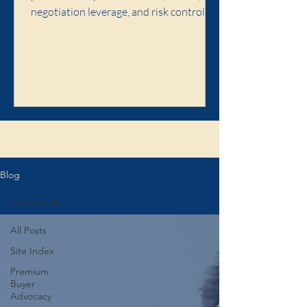
negotiation leverage, and risk control,
and when premium buyer advocacy is
worth it.
Click here to learn about the Illaw
Blog
All Posts
All Posts
Site Index
Premium
Buyer
Advocacy