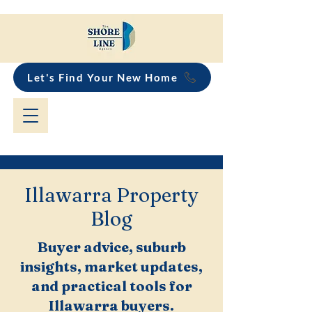
Let's Find Your New Home
Illawarra Property
Blog
Buyer advice, suburb
insights, market updates,
and practical tools for
Illawarra buyers.