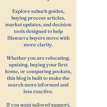
Explore suburb guides,
buying process articles,
market updates, and decision
tools designed to help
Illawarra buyers move with
more clarity.
Whether you are relocating,
upsizing, buying your first
home, or comparing pockets,
this blog is built to make the
search more informed and
less reactive.
If you want tailored support,