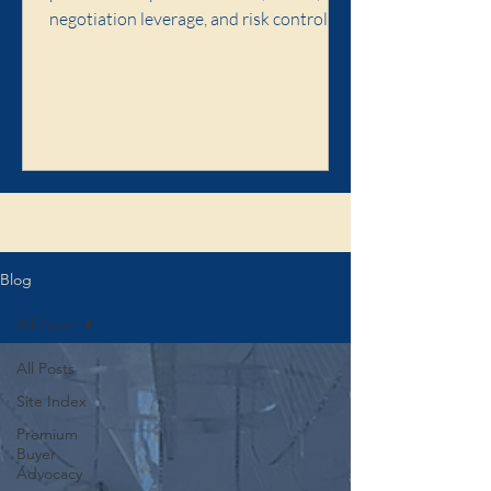
negotiation leverage, and risk control,
and when premium buyer advocacy is
worth it.
Click here to learn about the Illaw
Blog
All Posts
All Posts
Site Index
Premium
Buyer
Advocacy