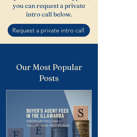
you can request a private
intro call below.
Request a private intro call
Our Most Popular
Posts