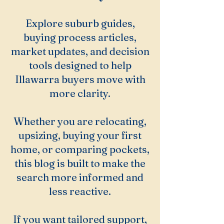
Explore suburb guides,
buying process articles,
market updates, and decision
tools designed to help
Illawarra buyers move with
more clarity.
Whether you are relocating,
upsizing, buying your first
home, or comparing pockets,
this blog is built to make the
search more informed and
less reactive.
If you want tailored support,