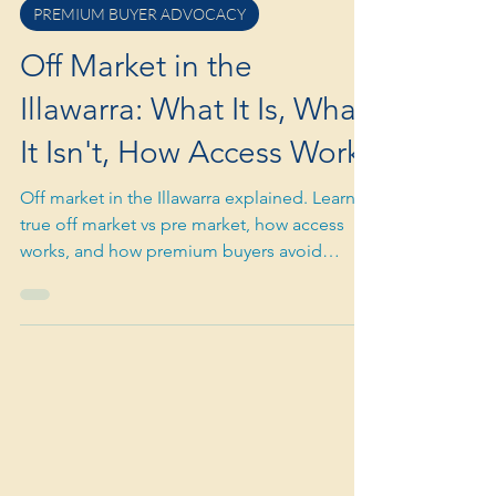
Mar 16
3 min read
PREMIUM BUYER ADVOCACY
Off Market in the
Illawarra: What It Is, What
It Isn't, How Access Works
Off market in the Illawarra explained. Learn
true off market vs pre market, how access
works, and how premium buyers avoid
overpaying or chasing hype.