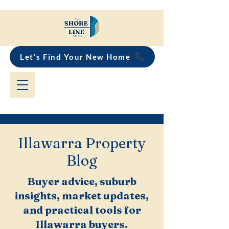
Let's Find Your New Home
Illawarra Property
Blog
Buyer advice, suburb
insights, market updates,
and practical tools for
Illawarra buyers.