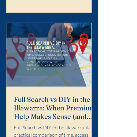
Search is designed for buyers who want
the purchase handled properly end-to-
end: search strategy, access, value
discipline, negotiation, and risk control.
It is not for dabbling. It is for buyers who
want a calm, profe
Full Search vs DIY in the
Illawarra: When Premium
Help Makes Sense (and
When It Doesn't)
Full Search vs DIY in the Illawarra. A
practical comparison of time, access,