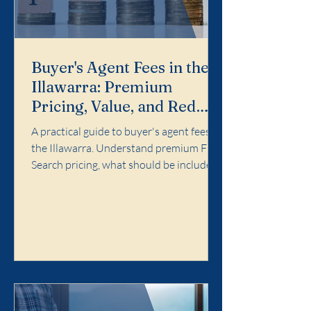
Buyer's Agent Fees in the
Illawarra: Premium
Pricing, Value, and Red
Flags
A practical guide to buyer's agent fees in
the Illawarra. Understand premium Full
Search pricing, what should be included,
and red flags to avoid.