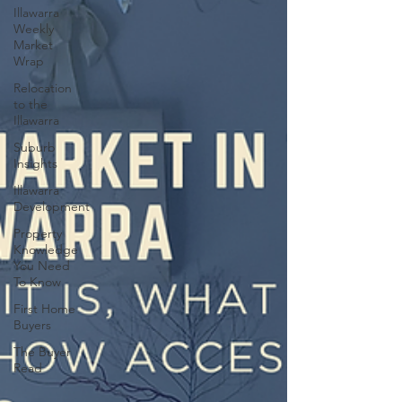
Illawarra
Weekly
Market
Wrap
Relocation
to the
Illawarra
Suburb
Insights
Illawarra
Development
Property
Knowledge
You Need
To Know
First Home
Buyers
The Buyer
Read