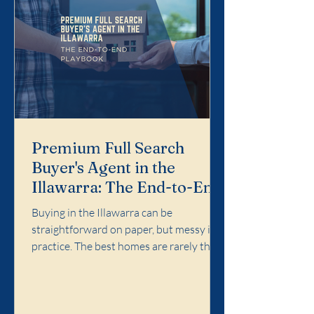
Premium Full Search
Buyer's Agent in the
Illawarra: The End-to-End
Playbook
Buying in the Illawarra can be
straightforward on paper, but messy in
practice. The best homes are rarely the
easiest ones. Competition concentrates
in specific pockets, agent language
matters, and the cost of a wrong call can
follow you for years. Premium Full