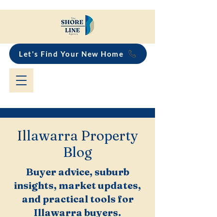
Let's Find Your New Home
Illawarra Property
Blog
Buyer advice, suburb
insights, market updates,
and practical tools for
Illawarra buyers.