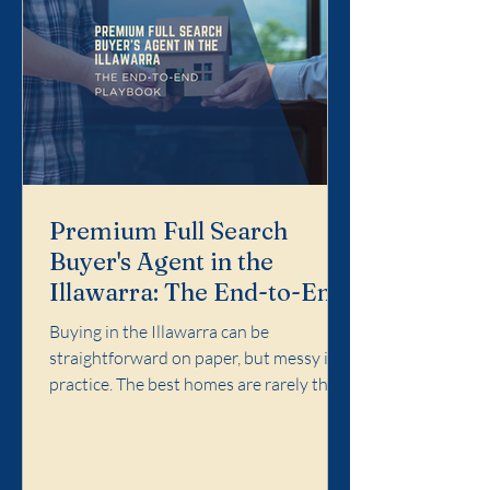
Premium Full Search
Buyer's Agent in the
Illawarra: The End-to-End
Playbook
Buying in the Illawarra can be
straightforward on paper, but messy in
practice. The best homes are rarely the
easiest ones. Competition concentrates
in specific pockets, agent language
matters, and the cost of a wrong call can
follow you for years. Premium Full