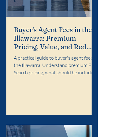
Buyer's Agent Fees in the
Illawarra: Premium
Pricing, Value, and Red
Flags
A practical guide to buyer's agent fees in
the Illawarra. Understand premium Full
Search pricing, what should be included,
and red flags to avoid.