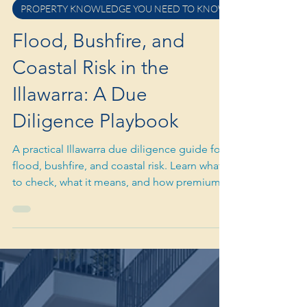
Mar 17
3 min read
PROPERTY KNOWLEDGE YOU NEED TO KNOW
Flood, Bushfire, and
Coastal Risk in the
Illawarra: A Due
Diligence Playbook
A practical Illawarra due diligence guide for
flood, bushfire, and coastal risk. Learn what
to check, what it means, and how premium
buyers price risk properly.