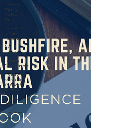
Illawarra
Weekly
Market
Wrap
Relocation
to the
Illawarra
Suburb
Insights
Illawarra
Development
Property
Knowledge
You Need
To Know
First Home
Buyers
The Buyer
Read