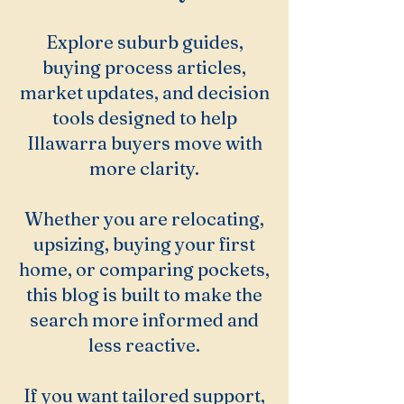
Explore suburb guides,
buying process articles,
market updates, and decision
tools designed to help
Illawarra buyers move with
more clarity.
Whether you are relocating,
upsizing, buying your first
home, or comparing pockets,
this blog is built to make the
search more informed and
less reactive.
If you want tailored support,