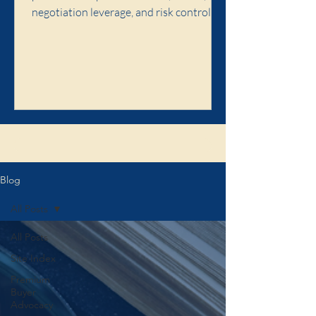
negotiation leverage, and risk control,
and when premium buyer advocacy is
worth it.
Click here to learn about the Illaw
Blog
All Posts
All Posts
Site Index
Premium
Buyer
Advocacy