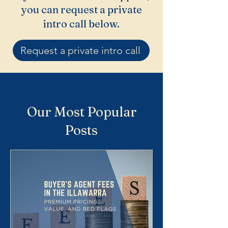
you can request a private
intro call below.
Request a private intro call
Our Most Popular
Posts