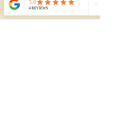
Mar 17
2 min read
PREMIUM BUYER ADVOCACY
Strata in the Illawarra: 12
Things to Check Before
You Commit
Buying a strata property in the Illawarra? Here
are 12 high-impact checks that often change
the decision, plus how premium buyers
manage strata risk.