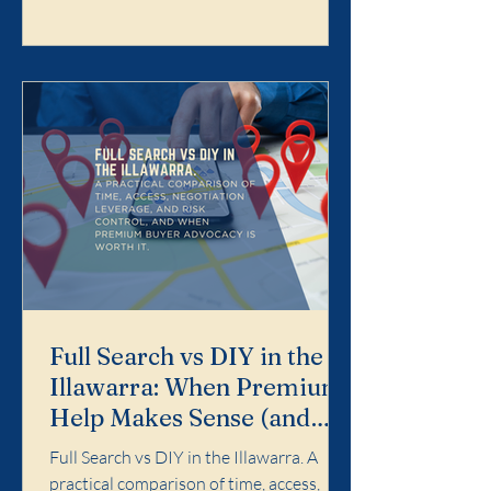
Search is designed for buyers who want
the purchase handled properly end-to-
end: search strategy, access, value
discipline, negotiation, and risk control.
It is not for dabbling. It is for buyers who
want a calm, profe
Full Search vs DIY in the
Illawarra: When Premium
Help Makes Sense (and
When It Doesn't)
Full Search vs DIY in the Illawarra. A
practical comparison of time, access,