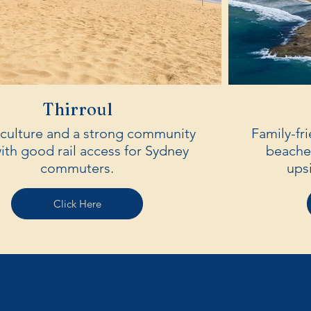
Thirroul
 culture and a strong community
Family-fr
with good rail access for Sydney
beaches
commuters.
ups
Click Here