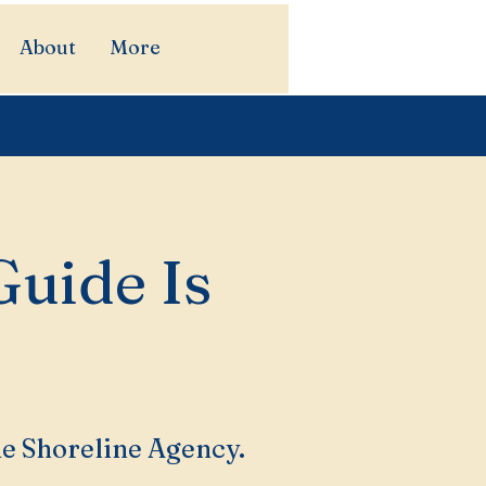
About
More
Guide Is
he Shoreline Agency.