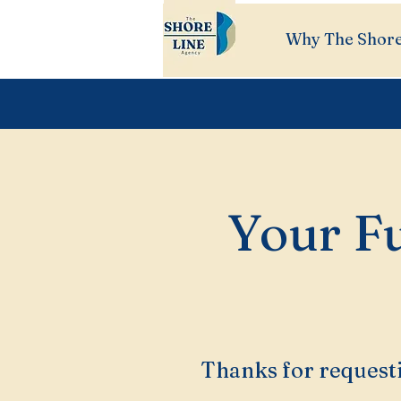
Why The Shore
Your Fu
Thanks for requesti