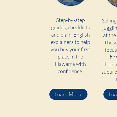
Step-by-step
Selling
guides, checklists
jugglin
and plain-English
at the
explainers to help
These
you buy your first
focus
place in the
fin
Illawarra with
choosi
confidence.
suburb 
Learn More
Lea