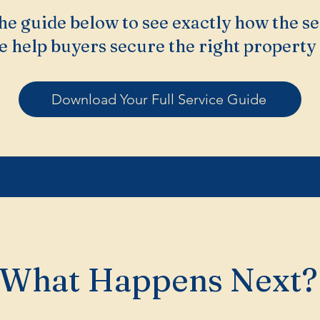
e guide below to see exactly how the se
 help buyers secure the right property 
Download Your Full Service Guide
What Happens Next?