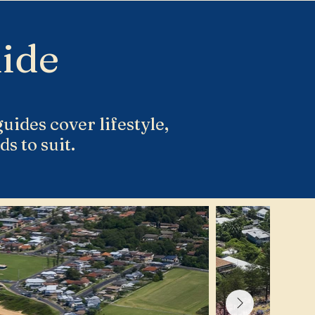
ide
uides cover lifestyle,
s to suit.