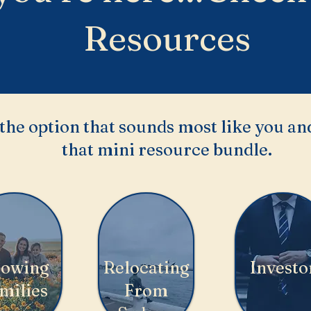
Resources
the option that sounds most like you and
that mini resource bundle.
owing
Relocating
Investo
milies
From