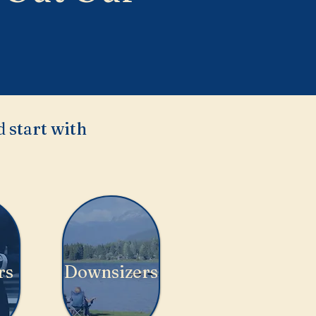
 start with
rs
Downsizers