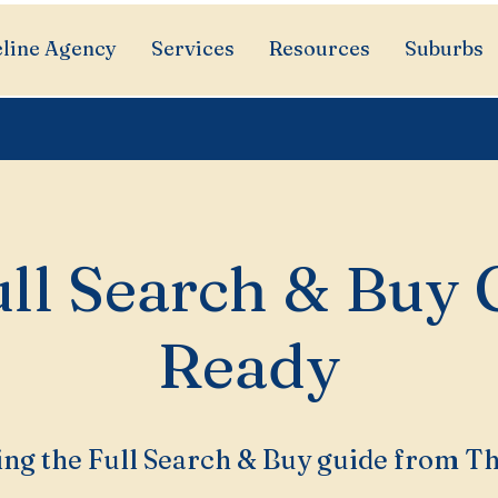
line Agency
Services
Resources
Suburbs
ll Search & Buy 
Ready
ng the Full Search & Buy guide from T