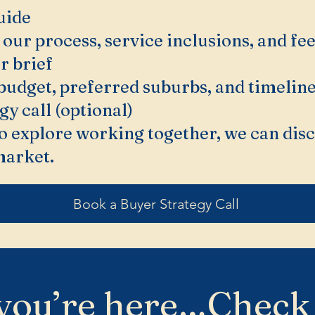
uide
 our process, service inclusions, and fee
r brief
budget, preferred suburbs, and timeline
gy call (optional)
 to explore working together, we can dis
market.
Book a Buyer Strategy Call
you’re here…Check