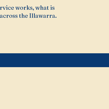
rvice works, what is
across the Illawarra.