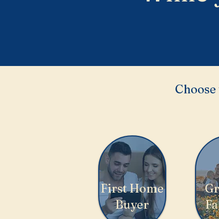
Choose 
First Home
Gr
Buyer
Fa