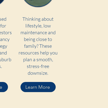
sed
Thinking about
for
lifestyle, low
estors
maintenance and
cancy
being close to
tegy
family? These
 and
resources help you
uburb
plan a smooth,
.
stress-free
downsize.
e
Learn More