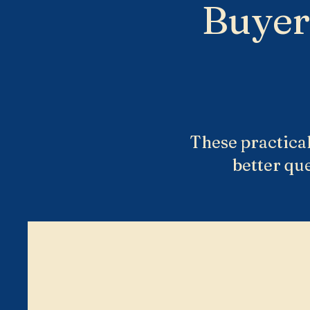
Buyer
These practical
better qu