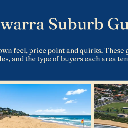
awarra Suburb Gu
own feel, price point and quirks. These g
les, and the type of buyers each area tend