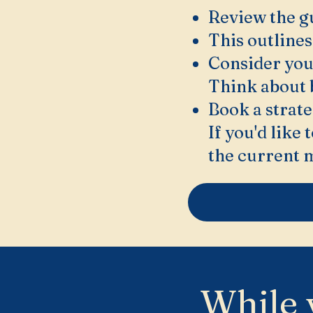
Review the g
This outlines
Consider you
Think about 
Book a strate
If you'd like
the current 
While 