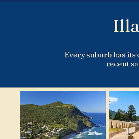
Ill
Every suburb has its 
recent sa