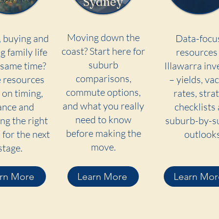
Sydney
Moving down the
, buying and
Data-focu
coast? Start here for
g family life
resources 
suburb
 same time?
Illawarra inv
comparisons,
 resources
– yields, va
commute options,
 on timing,
rates, stra
and what you really
ance and
checklists
need to know
ng the right
suburb-by-s
before making the
for the next
outlooks
move.
stage.
rn More
Learn More
Learn Mor