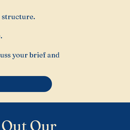
 structure.
.
cuss your brief and
 Out Our