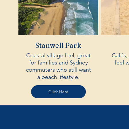
Stanwell Park
Coastal village feel, great
Cafés,
for families and Sydney
feel 
commuters who still want
a beach lifestyle.
Click Here