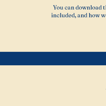
You can download th
included, and how we