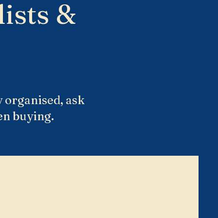
ists &
y organised, ask
en buying.