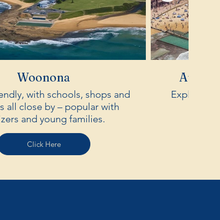
Woonona
Austin
iendly, with schools, shops and
Explore the 
 all close by – popular with
izers and young families.
Click Here