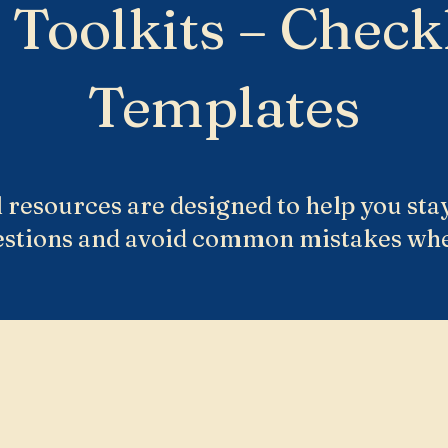
 Toolkits – Checkl
Templates
 resources are designed to help you sta
estions and avoid common mistakes wh