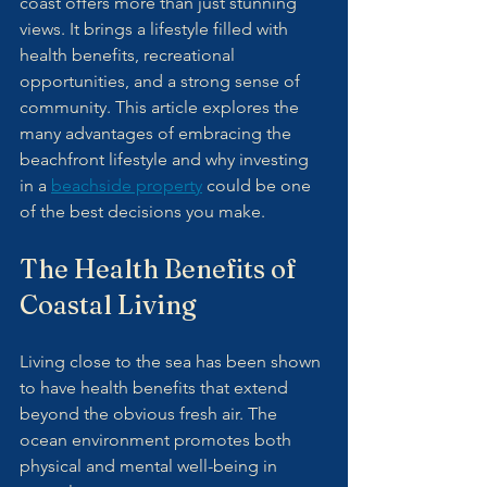
coast offers more than just stunning 
views. It brings a lifestyle filled with 
health benefits, recreational 
opportunities, and a strong sense of 
community. This article explores the 
many advantages of embracing the 
beachfront lifestyle and why investing 
in a 
beachside property
 could be one 
of the best decisions you make.
The Health Benefits of 
Coastal Living
Living close to the sea has been shown 
to have health benefits that extend 
beyond the obvious fresh air. The 
ocean environment promotes both 
physical and mental well-being in 