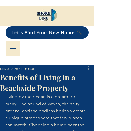
Let's Find Your New Home
Nov 3, 2025
3 min read
Benefits of Living in a
Beachside Property
Living by the ocean is a dream for 
many. The sound of waves, the salty 
breeze, and the endless horizon create 
a unique atmosphere that few places 
can match. Choosing a home near the 