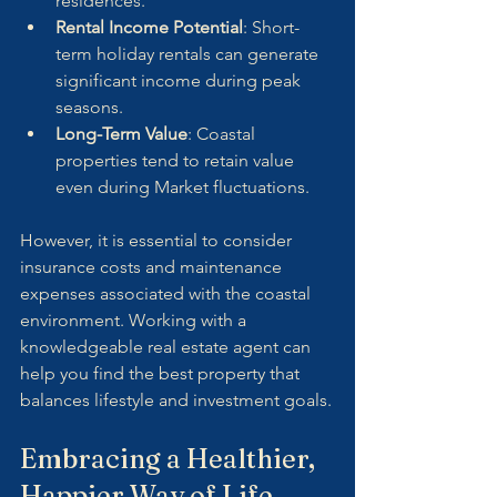
residences.
Rental Income Potential
: Short-
term holiday rentals can generate 
significant income during peak 
seasons.
Long-Term Value
: Coastal 
properties tend to retain value 
even during Market fluctuations.
However, it is essential to consider 
insurance costs and maintenance 
expenses associated with the coastal 
environment. Working with a 
knowledgeable real estate agent can 
help you find the best property that 
balances lifestyle and investment goals.
Embracing a Healthier, 
Happier Way of Life