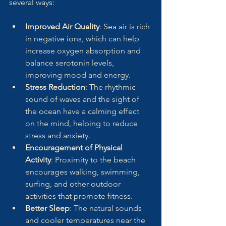
several ways:
Improved Air Quality
: Sea air is rich 
in negative ions, which can help 
increase oxygen absorption and 
balance serotonin levels, 
improving mood and energy.
Stress Reduction
: The rhythmic 
sound of waves and the sight of 
the ocean have a calming effect 
on the mind, helping to reduce 
stress and anxiety.
Encouragement of Physical 
Activity
: Proximity to the beach 
encourages walking, swimming, 
surfing, and other outdoor 
activities that promote fitness.
Better Sleep
: The natural sounds 
and cooler temperatures near the 