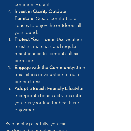
community spirit.
Invest in Quality Outdoor 
Furniture
: Create comfortable 
spaces to enjoy the outdoors all 
year round.
Protect Your Home
: Use weather-
resistant materials and regular 
maintenance to combat salt air 
corrosion.
Engage with the Community
: Join 
local clubs or volunteer to build 
connections.
Adopt a Beach-Friendly Lifestyle
: 
Incorporate beach activities into 
your daily routine for health and 
enjoyment.
By planning carefully, you can 
maximise the benefits of your 