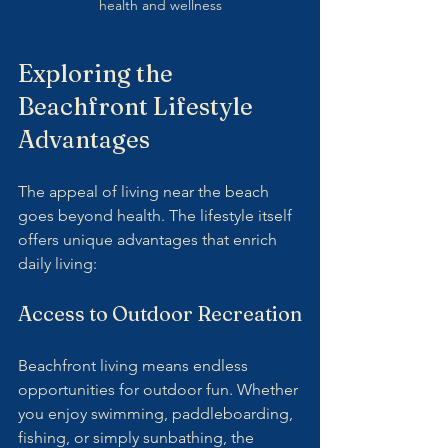
health and wellness
Exploring the 
Beachfront Lifestyle 
Advantages
The appeal of living near the beach 
goes beyond health. The lifestyle itself 
offers unique advantages that enrich 
daily living:
Access to Outdoor Recreation
Beachfront living means endless 
opportunities for outdoor fun. Whether 
you enjoy swimming, paddleboarding, 
fishing, or simply sunbathing, the 