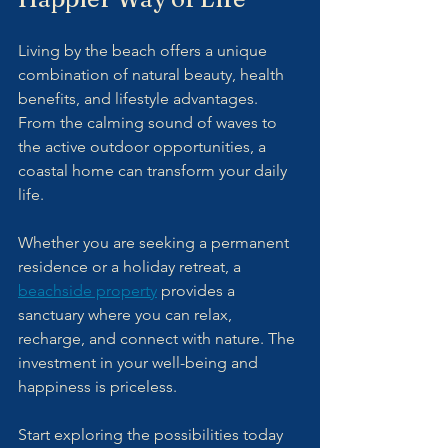
Living by the beach offers a unique 
combination of natural beauty, health 
benefits, and lifestyle advantages. 
From the calming sound of waves to 
the active outdoor opportunities, a 
coastal home can transform your daily 
life.
Whether you are seeking a permanent 
residence or a holiday retreat, a 
beachside property
 provides a 
sanctuary where you can relax, 
recharge, and connect with nature. The 
investment in your well-being and 
happiness is priceless.
Start exploring the possibilities today 