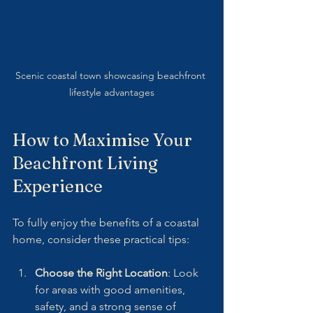
Scenic coastal town showcasing beachfront 
lifestyle advantages
How to Maximise Your 
Beachfront Living 
Experience
To fully enjoy the benefits of a coastal 
home, consider these practical tips:
Choose the Right Location
: Look 
for areas with good amenities, 
safety, and a strong sense of 