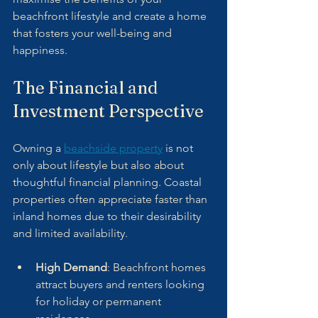
beachfront lifestyle and create a home 
that fosters your well-being and 
happiness.
The Financial and 
Investment Perspective
Owning a 
beachside property
 is not 
only about lifestyle but also about 
thoughtful financial planning. Coastal 
properties often appreciate faster than 
inland homes due to their desirability 
and limited availability.
High Demand
: Beachfront homes 
attract buyers and renters looking 
for holiday or permanent 