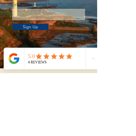
Enter your email here
Sign Up
Not sure whether to
DIY or get help?
Use our Property Purchase Calculator
to estimate your total time, travel, and
effort from shortlist to exchange.
Try the Purchase Calculator