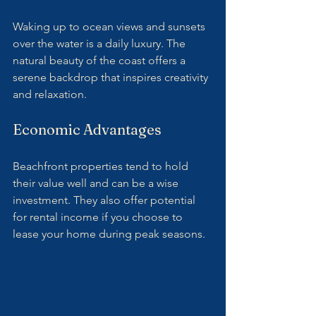
Waking up to ocean views and sunsets 
over the water is a daily luxury. The 
natural beauty of the coast offers a 
serene backdrop that inspires creativity 
and relaxation.
Economic Advantages
Beachfront properties tend to hold 
their value well and can be a wise 
investment. They also offer potential 
for rental income if you choose to 
lease your home during peak seasons.