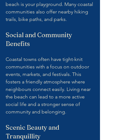
beach is your playground. Many coastal 
communities also offer nearby hiking 
trails, bike paths, and parks.
Social and Community 
Benefits
Coastal towns often have tight-knit 
communities with a focus on outdoor 
events, markets, and festivals. This 
fosters a friendly atmosphere where 
neighbours connect easily. Living near 
the beach can lead to a more active 
social life and a stronger sense of 
community and belonging.
Scenic Beauty and 
Tranquillity