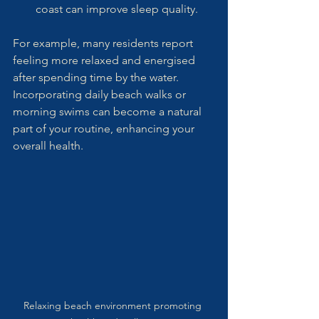
coast can improve sleep quality.
For example, many residents report 
feeling more relaxed and energised 
after spending time by the water. 
Incorporating daily beach walks or 
morning swims can become a natural 
part of your routine, enhancing your 
overall health.
Relaxing beach environment promoting 