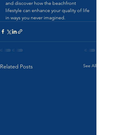
and discover how the beachfront 
lifestyle can enhance your quality of life 
in ways you never imagined.
See All
Related Posts