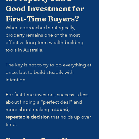
Good Investment for 
First-Time Buyers?
When approached strategically, 
property remains one of the most 
effective long-term wealth-building 
tools in Australia. 
The key is not to try to do everything at 
once, but to build steadily with 
intention.
For first-time investors, success is less 
about finding a "perfect deal" and 
more about making a 
sound, 
repeatable decision
 that holds up over 
time.