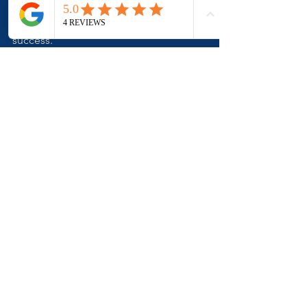
choosing the right assets, and seeking 
guidance, you can set yourself up for 
success. 
Remember, the journey of a thousand 
miles begins with a single step. Take 
that step with confidence and clarity.
Property Knowledge You Need To Know
See All
Related Posts