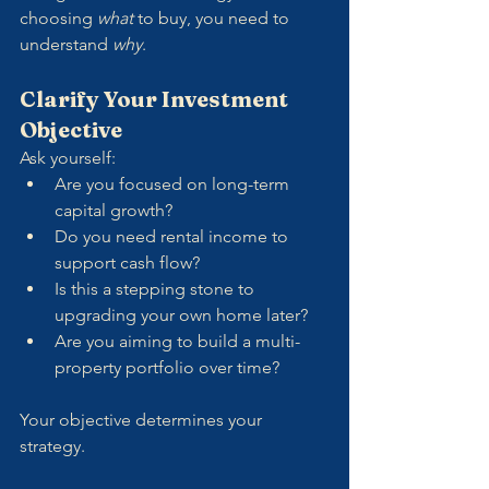
choosing 
what
 to buy, you need to 
understand 
why
.
Clarify Your Investment 
Objective
Ask yourself:
Are you focused on long-term 
capital growth?
Do you need rental income to 
support cash flow?
Is this a stepping stone to 
upgrading your own home later?
Are you aiming to build a multi-
property portfolio over time?
Your objective determines your 
strategy. 