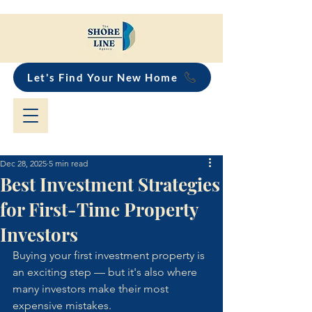
Let's Find Your New Home
Dec 28, 2025
5 min read
Best Investment Strategies
for First-Time Property
Investors
Buying your first investment property is 
an exciting step — but it's also where 
many investors make their most 
expensive mistakes. 