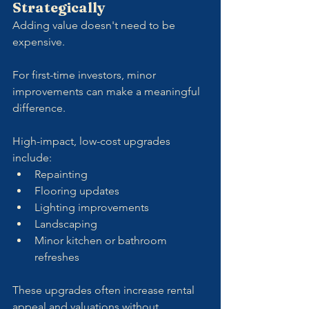
Strategically
Adding value doesn't need to be 
expensive. 
For first-time investors, minor 
improvements can make a meaningful 
difference.
High-impact, low-cost upgrades 
include:
Repainting
Flooring updates
Lighting improvements
Landscaping
Minor kitchen or bathroom 
refreshes
These upgrades often increase rental 
appeal and valuations without 