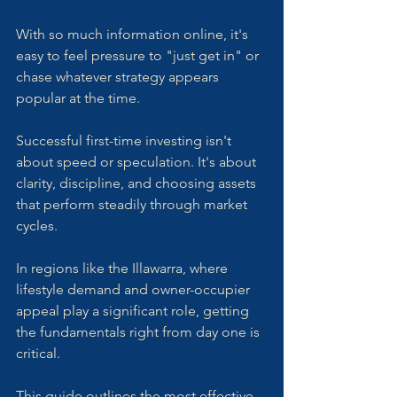
With so much information online, it's 
easy to feel pressure to "just get in" or 
chase whatever strategy appears 
popular at the time. 
Successful first-time investing isn't 
about speed or speculation. It's about 
clarity, discipline, and choosing assets 
that perform steadily through market 
cycles. 
In regions like the Illawarra, where 
lifestyle demand and owner-occupier 
appeal play a significant role, getting 
the fundamentals right from day one is 
critical. 
This guide outlines the most effective, 