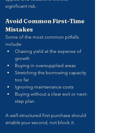
significant risk.
Avoid Common First-Time 
Mistakes
Some of the most common pitfalls 
include:
Chasing yield at the expense of 
growth
Buying in oversupplied areas
Stretching the borrowing capacity 
too far
Ignoring maintenance costs
Buying without a clear exit or next-
step plan
A well-structured first purchase should 
enable
 your second, not block it.