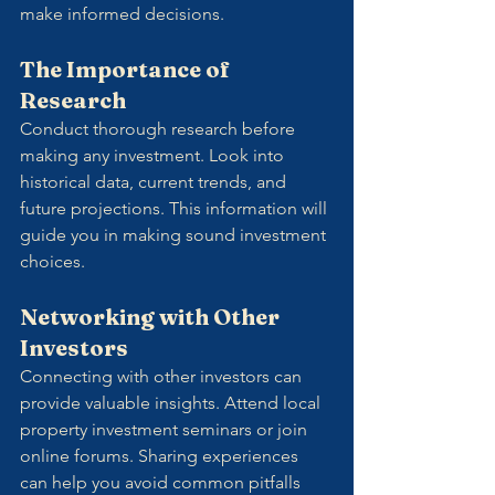
make informed decisions. 
The Importance of 
Research
Conduct thorough research before 
making any investment. Look into 
historical data, current trends, and 
future projections. This information will 
guide you in making sound investment 
choices.
Networking with Other 
Investors
Connecting with other investors can 
provide valuable insights. Attend local 
property investment seminars or join 
online forums. Sharing experiences 
can help you avoid common pitfalls 