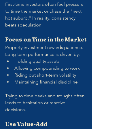
First-time investors often feel pressure 
to time the market or chase the "next 
hot suburb." In reality, consistency 
beats speculation.
Focus on Time in the Market
Property investment rewards patience. 
Long-term performance is driven by:
Holding quality assets
Allowing compounding to work
Riding out short-term volatility
Maintaining financial discipline
Trying to time peaks and troughs often 
leads to hesitation or reactive 
decisions.
Use Value-Add 