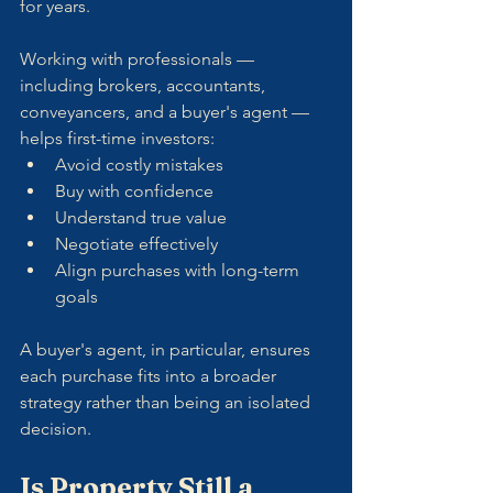
for years.
Working with professionals — 
including brokers, accountants, 
conveyancers, and a buyer's agent — 
helps first-time investors:
Avoid costly mistakes
Buy with confidence
Understand true value
Negotiate effectively
Align purchases with long-term 
goals
A buyer's agent, in particular, ensures 
each purchase fits into a broader 
strategy rather than being an isolated 
decision.
Is Property Still a 