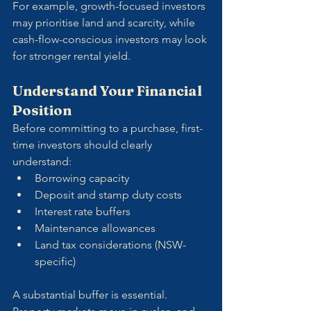
For example, growth-focused investors 
may prioritise land and scarcity, while 
cash-flow-conscious investors may look 
for stronger rental yield.
Understand Your Financial 
Position
Before committing to a purchase, first-
time investors should clearly 
understand:
Borrowing capacity
Deposit and stamp duty costs
Interest rate buffers
Maintenance allowances
Land tax considerations (NSW-
specific)
A substantial buffer is essential. 