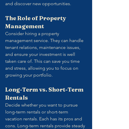
and discover new opportunities.
The Role of Property 
Management
Consider hiring a property 
management service. They can handle 
tenant relations, maintenance issues, 
and ensure your investment is well 
taken care of. This can save you time 
and stress, allowing you to focus on 
growing your portfolio.
Long-Term vs. Short-Term 
Rentals
Decide whether you want to pursue 
long-term rentals or short-term 
vacation rentals. Each has its pros and 
cons. Long-term rentals provide steady 