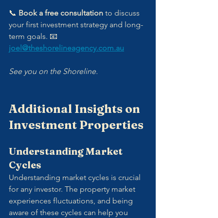
📞 
Book a free consultation
 to discuss 
your first investment strategy and long-
term goals. 📧 
joel@theshorelineagency.com.au
See you on the Shoreline.
Additional Insights on 
Investment Properties
Understanding Market 
Cycles
Understanding market cycles is crucial 
for any investor. The property market 
experiences fluctuations, and being 
aware of these cycles can help you 