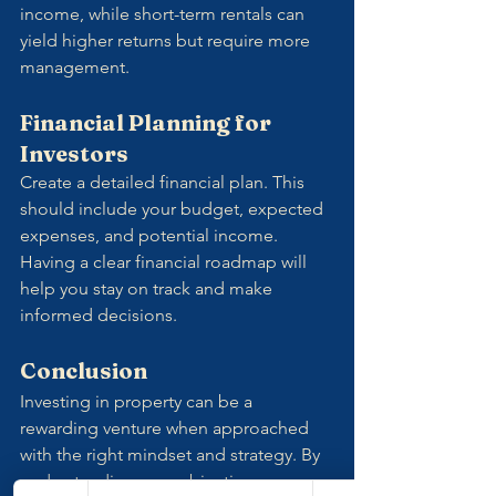
income, while short-term rentals can 
yield higher returns but require more 
management.
Financial Planning for 
Investors
Create a detailed financial plan. This 
should include your budget, expected 
expenses, and potential income. 
Having a clear financial roadmap will 
help you stay on track and make 
informed decisions.
Conclusion
Investing in property can be a 
rewarding venture when approached 
with the right mindset and strategy. By 
understanding your objectives, 