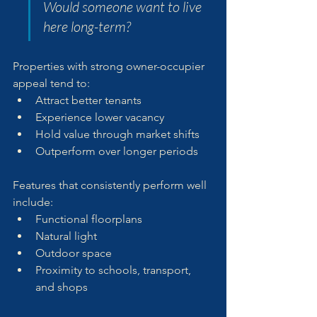
Would someone want to live 
here long-term?
Properties with strong owner-occupier 
appeal tend to:
Attract better tenants
Experience lower vacancy
Hold value through market shifts
Outperform over longer periods
Features that consistently perform well 
include:
Functional floorplans
Natural light
Outdoor space
Proximity to schools, transport, 
and shops