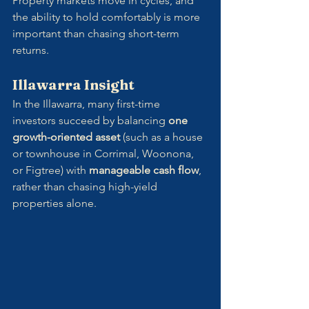
Property markets move in cycles, and 
the ability to hold comfortably is more 
important than chasing short-term 
returns.
Illawarra Insight
In the Illawarra, many first-time 
investors succeed by balancing 
one 
growth-oriented asset
 (such as a house 
or townhouse in Corrimal, Woonona, 
or Figtree) with 
manageable cash flow
, 
rather than chasing high-yield 
properties alone.