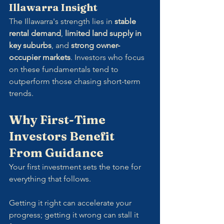
Illawarra Insight
The Illawarra's strength lies in 
stable 
rental demand
, 
limited land supply in 
key suburbs
, and 
strong owner-
occupier markets
. Investors who focus 
on these fundamentals tend to 
outperform those chasing short-term 
trends.
Why First-Time 
Investors Benefit 
From Guidance
Your first investment sets the tone for 
everything that follows. 
Getting it right can accelerate your 
progress; getting it wrong can stall it 