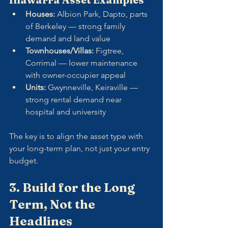
Houses:
 Albion Park, Dapto, parts 
of Berkeley — strong family 
demand and land value
Townhouses/Villas:
 Figtree, 
Corrimal — lower maintenance 
with owner-occupier appeal
Units:
 Gwynneville, Keiraville — 
strong rental demand near 
hospital and university
The key is to align the asset type with 
your long-term plan, not just your entry 
budget.
3. Build for the Long 
Term, Not the 
Headlines