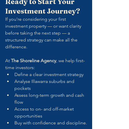
Ready to Start Your 
Investment Journey?
If you're considering your first 
investment property — or want clarity 
before taking the next step — a 
structured strategy can make all the 
difference.
At 
The Shoreline Agency
, we help first-
time investors:
Define a clear investment strategy
Analyse Illawarra suburbs and 
pockets
Assess long-term growth and cash 
flow
Access to on- and off-market 
opportunities
Buy with confidence and discipline.