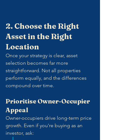
2. Choose the Right 
Asset in the Right 
Location
Once your strategy is clear, asset 
selection becomes far more 
straightforward. Not all properties 
perform equally, and the differences 
compound over time.
Prioritise Owner-Occupier 
Appeal
Owner-occupiers drive long-term price 
growth. Even if you're buying as an 
investor, ask: