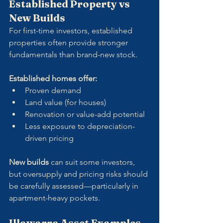
Established Property vs 
New Builds
For first-time investors, established 
properties often provide stronger 
fundamentals than brand-new stock.
Established homes offer:
Proven demand
Land value (for houses)
Renovation or value-add potential
Less exposure to depreciation-
driven pricing
New builds
 can suit some investors, 
but oversupply and pricing risks should 
be carefully assessed—particularly in 
apartment-heavy pockets.
Illawarra Asset Examples