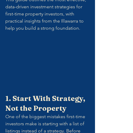
data-driven investment strategies for 
first-time property investors, with 
practical insights from the Illawarra to 
help you build a strong foundation.
1. Start With Strategy, 
Not the Property
One of the biggest mistakes first-time 
investors make is starting with a list of 
listings instead of a strategy. Before 