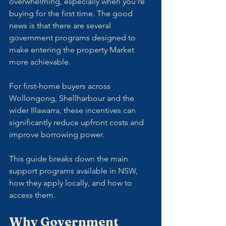
overwhelming, especially when you're 
buying for the first time. The good 
news is that there are several 
government programs designed to 
make entering the property Market 
more achievable. 
For first-home buyers across 
Wollongong, Shellharbour and the 
wider Illawarra, these incentives can 
significantly reduce upfront costs and 
improve borrowing power.
This guide breaks down the main 
support programs available in NSW, 
how they apply locally, and how to 
access them.
Why Government 