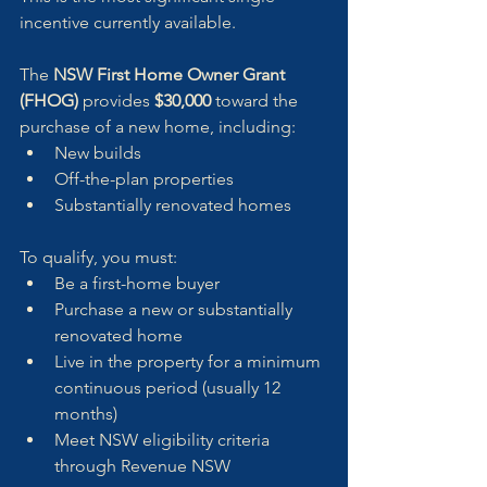
incentive currently available. 
The 
NSW First Home Owner Grant 
(FHOG)
 provides 
$30,000
 toward the 
purchase of a new home, including:
New builds
Off-the-plan properties
Substantially renovated homes
To qualify, you must:
Be a first-home buyer
Purchase a new or substantially 
renovated home
Live in the property for a minimum 
continuous period (usually 12 
months)
Meet NSW eligibility criteria 
through Revenue NSW