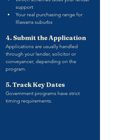
support
Your real purchasing range for 
Illawarra suburbs
4. Submit the Application
Applications are usually handled 
through your lender, solicitor or 
conveyancer, depending on the 
program.
5. Track Key Dates
Government programs have strict 
timing requirements. 