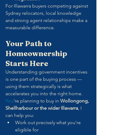
For Illawarra buyers competing against 
Sydney relocators, local knowledge 
and strong agent relationships make a 
measurable difference.
Your Path to 
Homeownership 
Starts Here
Understanding government incentives 
is one part of the buying process — 
using them strategically is what 
accelerates you into the right home.
You
're planning to buy in 
Wollongong, 
Shellharbour or the wider Illawarra
, I 
can help you:
Work out precisely what you're 
eligible for