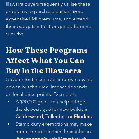
Illawarra buyers frequently utilise these 
programs to purchase earlier, avoid 
expensive LMI premiums, and extend 
their budgets into stronger-performing 
suburbs.
How These Programs 
Affect What You Can 
Buy in the Illawarra
Government incentives improve buying 
power, but their real impact depends 
on local price points. Examples:
A $30,000 grant can help bridge 
the deposit gap for new builds in 
Calderwood, Tullimbar, or Flinders
.
Stamp duty exemptions may make 
homes under certain thresholds in 
Wollongong's unit Market
 much 