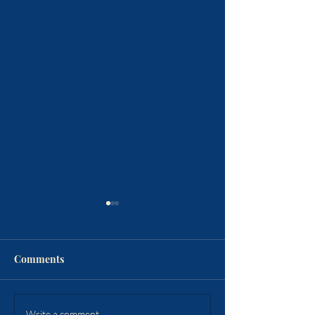
Comments
Write a comment...