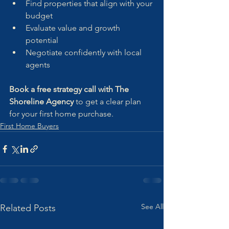
Find properties that align with your 
budget
Evaluate value and growth 
potential
Negotiate confidently with local 
agents
Book a free strategy call with The 
Shoreline Agency
 to get a clear plan 
for your first home purchase.
First Home Buyers
See All
Related Posts