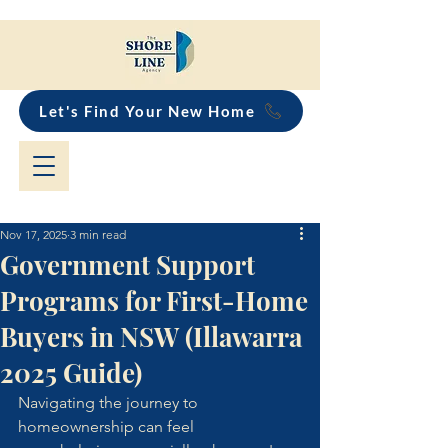
Let's Find Your New Home
Nov 17, 2025
3 min read
Government Support
Programs for First-Home
Buyers in NSW (Illawarra
2025 Guide)
Navigating the journey to 
homeownership can feel 