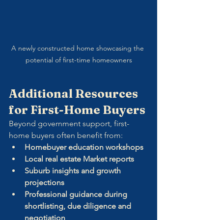
A newly constructed home showcasing the 
potential of first-time homeowners
Additional Resources 
for First-Home Buyers
Beyond government support, first-
home buyers often benefit from:
Homebuyer education workshops
Local real estate Market reports
Suburb insights and growth 
projections
Professional guidance during 
shortlisting, due diligence and 
negotiation