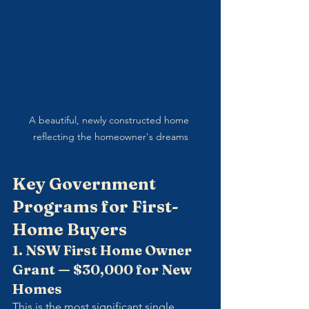
A beautiful, newly constructed home 
reflecting the homeowner's dreams
Key Government 
Programs for First-
Home Buyers
1. NSW First Home Owner 
Grant — $30,000 for New 
Homes
This is the most significant single 