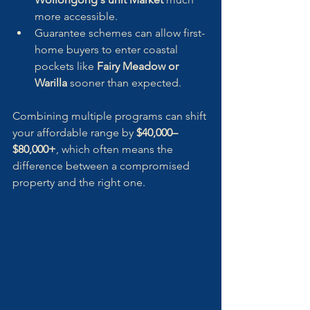
more accessible.
Guarantee schemes can allow first-
home buyers to enter coastal 
pockets like 
Fairy Meadow or 
Warilla
 sooner than expected.
Combining multiple programs can shift 
your affordable range by 
$40,000–
$80,000+
, which often means the 
difference between a compromised 
property and the right one.