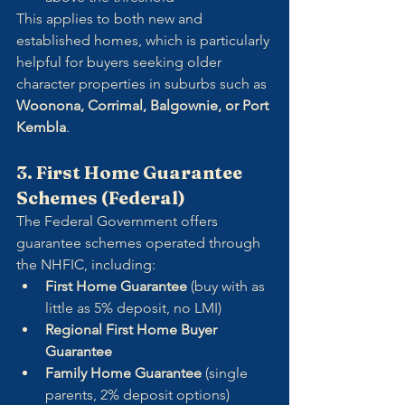
This applies to both new and 
established homes, which is particularly 
helpful for buyers seeking older 
character properties in suburbs such as 
Woonona, Corrimal, Balgownie, or Port 
Kembla
.
3. First Home Guarantee 
Schemes (Federal)
The Federal Government offers 
guarantee schemes operated through 
the NHFIC, including:
First Home Guarantee
 (buy with as 
little as 5% deposit, no LMI)
Regional First Home Buyer 
Guarantee
Family Home Guarantee
 (single 
parents, 2% deposit options)