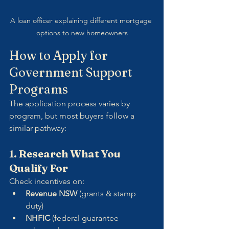
A loan officer explaining different mortgage 
options to new homeowners
How to Apply for 
Government Support 
Programs
The application process varies by 
program, but most buyers follow a 
similar pathway:
1. Research What You 
Qualify For
Check incentives on:
Revenue NSW
 (grants & stamp 
duty)
NHFIC
 (federal guarantee 