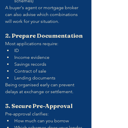
schemes)
A buyer's agent or mortgage broker 
can also advise which combinations 
will work for your situation.
2. Prepare Documentation
Most applications require:
ID
Income evidence
Savings records
Contract of sale
Lending documents
Being organised early can prevent 
delays at exchange or settlement.
3. Secure Pre-Approval
Pre-approval clarifies:
How much can you borrow
Which schemes does your lender 