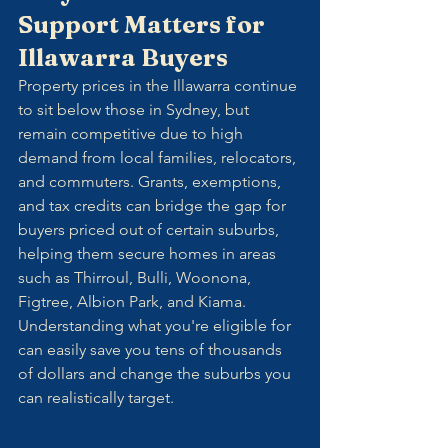
Support Matters for 
Illawarra Buyers
Property prices in the Illawarra continue 
to sit below those in Sydney, but 
remain competitive due to high 
demand from local families, relocators, 
and commuters. Grants, exemptions, 
and tax credits can bridge the gap for 
buyers priced out of certain suburbs, 
helping them secure homes in areas 
such as Thirroul, Bulli, Woonona, 
Figtree, Albion Park, and Kiama.
Understanding what you're eligible for 
can easily save you tens of thousands 
of dollars and change the suburbs you 
can realistically target.