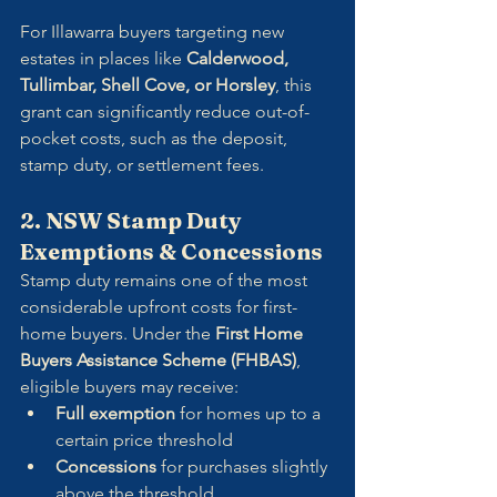
For Illawarra buyers targeting new 
estates in places like 
Calderwood, 
Tullimbar, Shell Cove, or Horsley
, this 
grant can significantly reduce out-of-
pocket costs, such as the deposit, 
stamp duty, or settlement fees.
2. NSW Stamp Duty 
Exemptions & Concessions
Stamp duty remains one of the most 
considerable upfront costs for first-
home buyers. Under the 
First Home 
Buyers Assistance Scheme (FHBAS)
, 
eligible buyers may receive:
Full exemption
 for homes up to a 
certain price threshold
Concessions
 for purchases slightly 
above the threshold