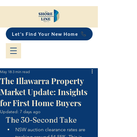
Let's Find Your New Home
May 18
3 min read
The Illawarra Property
Market Update: Insights
for First Home Buyers
Updated:
7 days ago
The 30-Second Take
NSW auction clearance rates are 
tracking around 54-55%. This is 