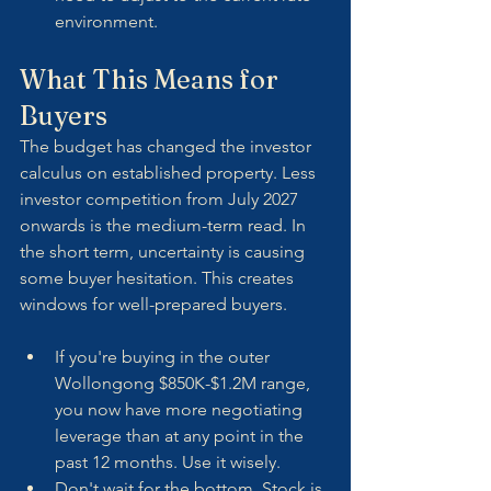
environment.
What This Means for 
Buyers
The budget has changed the investor 
calculus on established property. Less 
investor competition from July 2027 
onwards is the medium-term read. In 
the short term, uncertainty is causing 
some buyer hesitation. This creates 
windows for well-prepared buyers.
If you're buying in the outer 
Wollongong $850K-$1.2M range, 
you now have more negotiating 
leverage than at any point in the 
past 12 months. Use it wisely.
Don't wait for the bottom. Stock is 