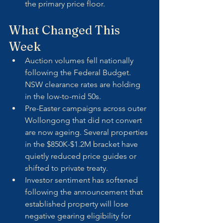
the primary price floor.
What Changed This 
Week
Auction volumes fell nationally 
following the Federal Budget. 
NSW clearance rates are holding 
in the low-to-mid 50s.
Pre-Easter campaigns across outer 
Wollongong that did not convert 
are now ageing. Several properties 
in the $850K-$1.2M bracket have 
quietly reduced price guides or 
shifted to private treaty.
Investor sentiment has softened 
following the announcement that 
established property will lose 
negative gearing eligibility for 