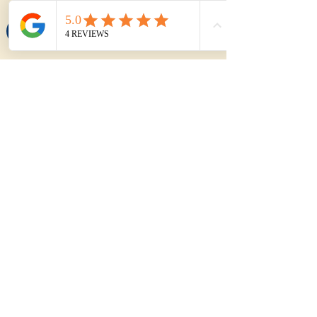
Try the Purchase Calculator
About The Author
My name is Joel Hynes
I'm Joel Hynes, the founder of The
Shoreline Agency, a trusted local buyer's
agent dedicated to helping first home
buyers, families, and investors make
informed decisions in the Illawarra
region. With years of experience,