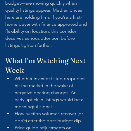
budget—are moving quickly when 
quality listings appear. Median prices 
here are holding firm. If you're a first-
home buyer with finance approved and 
flexibility on location, this corridor 
deserves serious attention before 
listings tighten further.
What I'm Watching Next 
Week
Whether investor-listed properties 
hit the market in the wake of 
negative gearing changes. An 
early uptick in listings would be a 
meaningful signal.
How auction volumes recover (or 
don't) after the post-budget dip.
Price guide adjustments on 