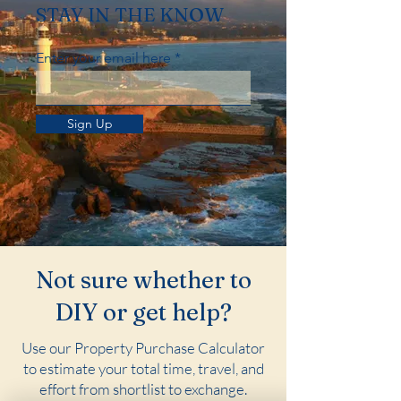
STAY IN THE KNOW
Enter your email here
Sign Up
Not sure whether to
DIY or get help?
Use our Property Purchase Calculator
to estimate your total time, travel, and
effort from shortlist to exchange.