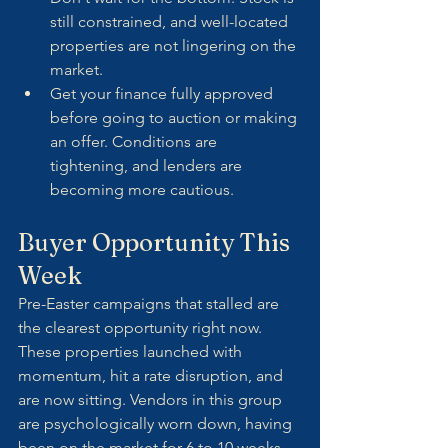
still constrained, and well-located 
properties are not lingering on the 
market.
Get your finance fully approved 
before going to auction or making 
an offer. Conditions are 
tightening, and lenders are 
becoming more cautious.
Buyer Opportunity This 
Week
Pre-Easter campaigns that stalled are 
the clearest opportunity right now. 
These properties launched with 
momentum, hit a rate disruption, and 
are now sitting. Vendors in this group 
are psychologically worn down, having 
been on the market for 6 to 10 weeks. 