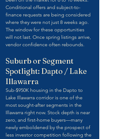
Conditional offers and subject-to-
finance requests are being considered 
where they were not just 8 weeks ago. 
The window for these opportunities 
will not last. Once spring listings arrive, 
vendor confidence often rebounds.
Suburb or Segment 
Spotlight: Dapto / Lake 
Illawarra
Sub-$950K housing in the Dapto to 
Lake Illawarra corridor is one of the 
most sought-after segments in the 
Illawarra right now. Stock depth is near 
zero, and first-home buyers—many 
newly emboldened by the prospect of 
less investor competition following the 