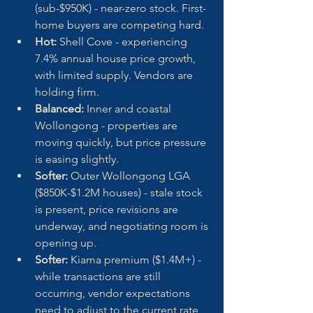
(sub-$950K) - near-zero stock. First-
home buyers are competing hard.
Hot:
 Shell Cove - experiencing 
7.4% annual house price growth, 
with limited supply. Vendors are 
holding firm.
Balanced:
 Inner and coastal 
Wollongong - properties are 
moving quickly, but price pressure 
is easing slightly.
Softer:
 Outer Wollongong LGA 
($850K-$1.2M houses) - stale stock 
is present, price revisions are 
underway, and negotiating room is 
opening up.
Softer:
 Kiama premium ($1.4M+) - 
while transactions are still 
occurring, vendor expectations 
need to adjust to the current rate 