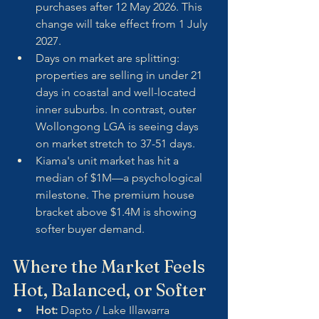
purchases after 12 May 2026. This 
change will take effect from 1 July 
2027.
Days on market are splitting: 
properties are selling in under 21 
days in coastal and well-located 
inner suburbs. In contrast, outer 
Wollongong LGA is seeing days 
on market stretch to 37-51 days.
Kiama's unit market has hit a 
median of $1M—a psychological 
milestone. The premium house 
bracket above $1.4M is showing 
softer buyer demand.
Where the Market Feels 
Hot, Balanced, or Softer
Hot:
 Dapto / Lake Illawarra 