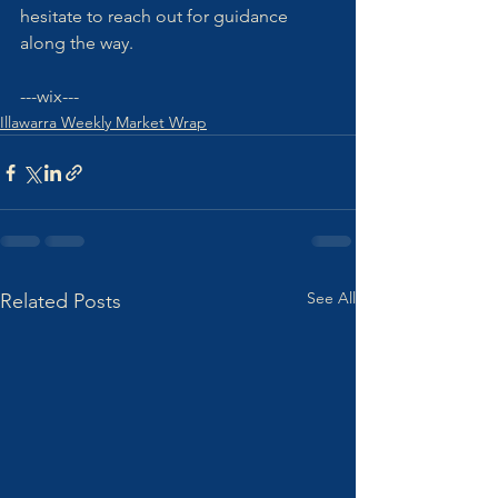
hesitate to reach out for guidance 
along the way. 
---wix---
Illawarra Weekly Market Wrap
See All
Related Posts