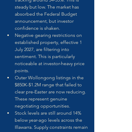
steady but low. The market has 
absorbed the Federal Budget 
announcement, but investor 
confidence is shaken.
Negative gearing restrictions on 
established property, effective 1 
July 2027, are filtering into 
sentiment. This is particularly 
noticeable at investor-heavy price 
points.
Outer Wollongong listings in the 
$850K-$1.2M range that failed to 
clear pre-Easter are now reducing. 
These represent genuine 
negotiating opportunities.
Stock levels are still around 14% 
below year-ago levels across the 
Illawarra. Supply constraints remain 