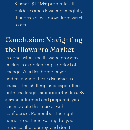
Kiama's $1.4M+ properties. If 
guides come down meaningfully, 
that bracket will move from watch 
to act.
Conclusion: Navigating 
the Illawarra Market
In conclusion, the Illawarra property 
market is experiencing a period of 
change. As a first home buyer, 
understanding these dynamics is 
crucial. The shifting landscape offers 
both challenges and opportunities. By 
staying informed and prepared, you 
can navigate this market with 
confidence. Remember, the right 
home is out there waiting for you. 
Embrace the journey, and don't 