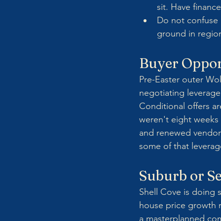
sit. Have finan
Do not confuse 
ground in region
Buyer Oppor
Pre-Easter outer Wo
negotiating leverage 
Conditional offers a
weren't eight weeks a
and renewed vendor c
some of that leverag
Suburb or Se
Shell Cove is doing 
house price growth r
a masterplanned comm