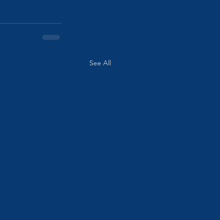
See All