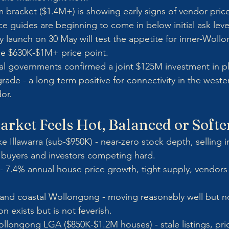
 bracket ($1.4M+) is showing early signs of vendor pric
ce guides are beginning to come in below initial ask leve
ry launch on 30 May will test the appetite for inner-Wol
he $630K-$1M+ price point.
 governments confirmed a joint $125M investment in pl
ade - a long-term positive for connectivity in the wester
or.
rket Feels Hot, Balanced or Softe
e Illawarra (sub-$950K) - near-zero stock depth, selling i
e buyers and investors competing hard.
 - 7.4% annual house price growth, tight supply, vendors
 and coastal Wollongong - moving reasonably well but n
n exists but is not feverish.
llongong LGA ($850K-$1.2M houses) - stale listings, pri