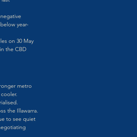
 negative 
 below year-
ales on 30 May 
 in the CBD 
tronger metro 
 cooler.
alised. 
s the Illawarra.
e to see quiet 
negotiating 