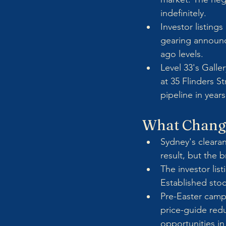
indefinitely.
Investor listing
gearing announc
ago levels.
Level 33's Galle
at 35 Flinders S
pipeline in years
What Chang
Sydney's clearan
result, but the 
The investor lis
Established stoc
Pre-Easter camp
price-guide redu
opportunities in