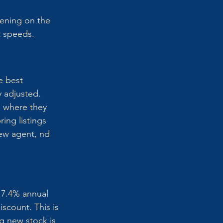
ening on the 
t speeds.
e best 
y adjusted. 
d where they 
ing listings 
ew agent, nd 
 7.4% annual 
scount. This is 
g new stock is 