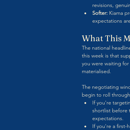
revisions, genu
Softer:
 Kiama pr
expectations are
What This M
The national headline
this week is that su
you were waiting for 
materialised. 
The negotiating wind
begin to roll through
If you're targe
shortlist before 
expectations.
If you're a firs