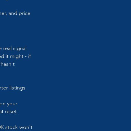
ner, and price 
 real signal 
it might - if 
 hasn't 
er listings 
on your 
at reset 
0K stock won't 