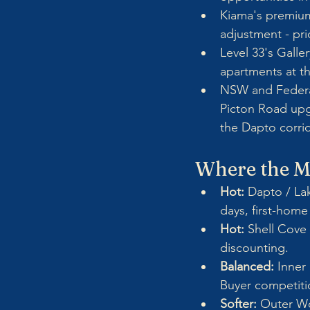
Kiama's premium
adjustment - pri
Level 33's Galle
apartments at t
NSW and Federal
Picton Road upgr
the Dapto corrid
Where the Ma
Hot: 
Dapto / Lak
days, first-hom
Hot:
 Shell Cove
discounting.
Balanced:
 Inner
Buyer competitio
Softer:
 Outer Wo