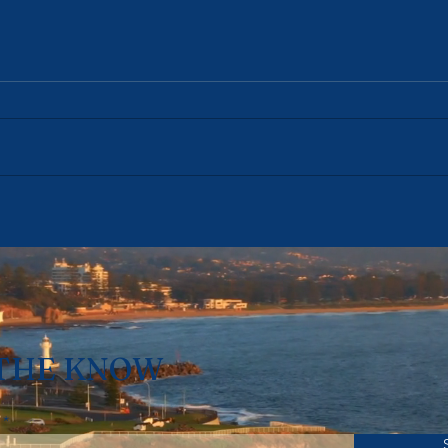
Coledale's Investors Are
Bulli
Already Gone. The Rule
Its 
Change Doesn't Start For
Chan
Another Year. — Week
July
Ending 19 July 2026
 THE KNOW