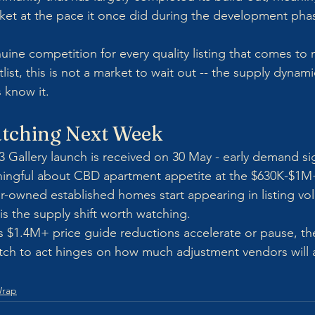
ket at the pace it once did during the development phas
ine competition for every quality listing that comes to m
list, this is not a market to wait out -- the supply dynami
 know it.
tching Next Week
 Gallery launch is received on 30 May - early demand signa
ngful about CBD apartment appetite at the $630K-$1M+
r-owned established homes start appearing in listing v
 is the supply shift worth watching.
 $1.4M+ price guide reductions accelerate or pause, th
ch to act hinges on how much adjustment vendors will 
Wrap