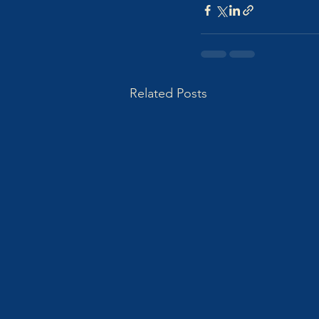
Related Posts