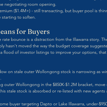
ine negotiating room opening.
emium ($1.4M+) - still transacting, but buyer pool is thin
 starting to soften.
eans for Buyers
 rate bounce is a distraction from the Illawarra story. The
pply hasn't moved the way the budget coverage suggested 
a flood of investor listings to improve your options, that
ow on stale outer Wollongong stock is narrowing as wint
.
ting outer Wollongong in the $850K-$1.2M bracket, move 
this stale stock is absorbed or re-listed with new agents 
t-home buyer targeting Dapto or Lake Illawarra, under-$95