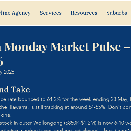
line Agency
Services
Resources
Suburbs
a Monday Market Pulse –
6
y 2026
nd Take
nce rate bounced to 64.2% for the week ending 23 May, b
he Illawarra, is still tracking at around 54-55%. Don't co
l one.
e stock in outer Wollongong ($850K-$1.2M) is now 6-10 w
tiating window is real and not yet closed -- but it won't 