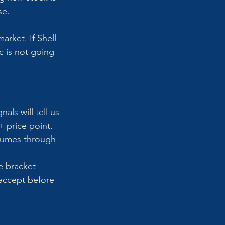
e. 
arket. If Shell 
c is not going 
ls will tell us 
 price point.
olumes through 
e bracket 
accept before 