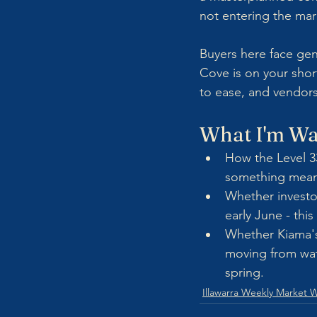
not entering the mar
Buyers here face genu
Cove is on your short
to ease, and vendors
What I'm Wa
How the Level 33
something meani
Whether investo
early June - this
Whether Kiama's
moving from wat
spring.
Illawarra Weekly Market 