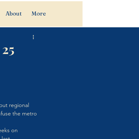
About
More
 25
ut regional 
nfuse the metro 
eeks on 
last 