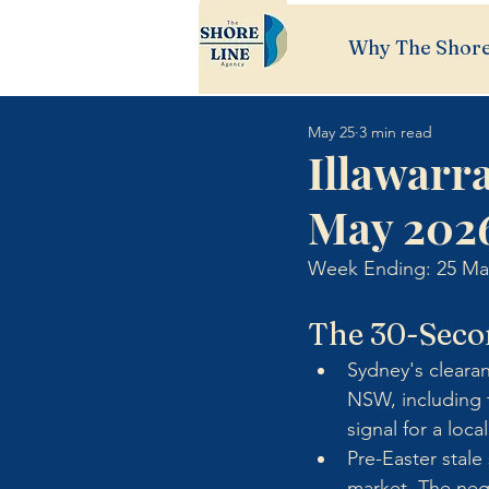
Why The Shore
May 25
3 min read
Illawarr
May 202
Week Ending: 25 Ma
The 30-Seco
Sydney's cleara
NSW, including t
signal for a loca
Pre-Easter stal
market. The nego