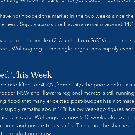
s have not flooded the market in the two weeks since the
ement. Supply across the Illawarra remains around 14%
ry apartment complex (213 units, from $630K) launches s
treet, Wollongong -- the single largest new supply event
.
ed This Week
ce rate lifted to 64.2% (from 61.4% the prior week) - a s
broader NSW and Illawarra regional market is still running
ting flood that many expected post-budget has not materi
k supply remains about 14% below year-ago figures acros
aigns in outer Wollongong, now 6-10 weeks old, continu
ctions and private-treaty shifts. These are the sharpest 
 the market right now.