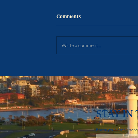
Comments
Write a comment...
Sydney's Auctions Just Hit A
Five-Year Low. Woonona's
Vendors Aren't Discounting
A Cent. — Week Ending 2
August 2026
STAY IN
Enter your email here