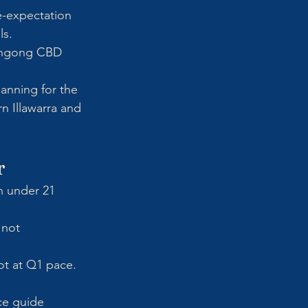
e-expectation 
ls.
longong CBD 
anning for the 
n Illawarra and 
r
n under 21 
 not 
ot at Q1 pace. 
ce guide 