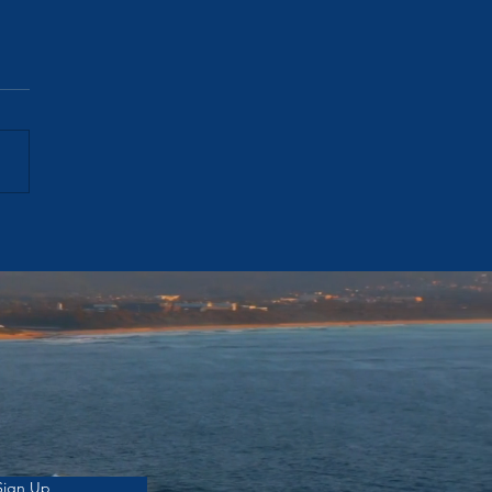
's Auctions Are Failing.
Prices Aren't. Here's What
ged. — Week Ending 12
 2026
Sign Up