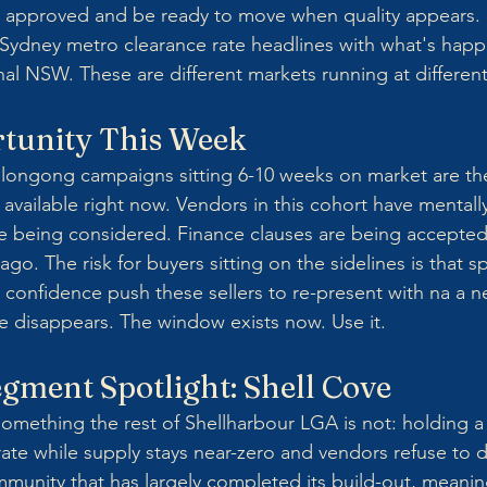
ce approved and be ready to move when quality appears.
Sydney metro clearance rate headlines with what's happ
al NSW. These are different markets running at differen
tunity This Week
llongong campaigns sitting 6-10 weeks on market are th
available right now. Vendors in this cohort have mentall
re being considered. Finance clauses are being accepte
go. The risk for buyers sitting on the sidelines is that spr
onfidence push these sellers to re-present with na a n
e disappears. The window exists now. Use it.
gment Spotlight: Shell Cove
something the rest of Shellharbour LGA is not: holding a
ate while supply stays near-zero and vendors refuse to di
unity that has largely completed its build-out, meanin