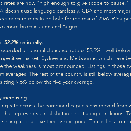
t rates are now "high enough to give scope to pause." 
BA doesn't use language carelessly. CBA and most major
t rates to remain on hold for the rest of 2026. Westpa
 two more hikes in June and August.
t 52.2% nationally.
ecorded a national clearance rate of 52.2% - well belo
competitive market. Sydney and Melbourne, which have b
e the weakness is most pronounced. Listings in those tw
 averages. The rest of the country is still below average
s sitting 9.6% below the five-year average.
y increasing.
ing rate across the combined capitals has moved from 2
 that represents a real shift in negotiating conditions. 
 selling at or above their asking price. That is less co