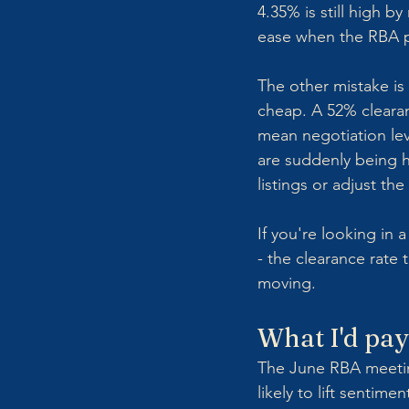
4.35% is still high 
ease when the RBA p
The other mistake is 
cheap. A 52% clearan
mean negotiation leve
are suddenly being h
listings or adjust th
If you're looking in 
- the clearance rate 
moving.
What I'd pay
The June RBA meeting
likely to lift sentim