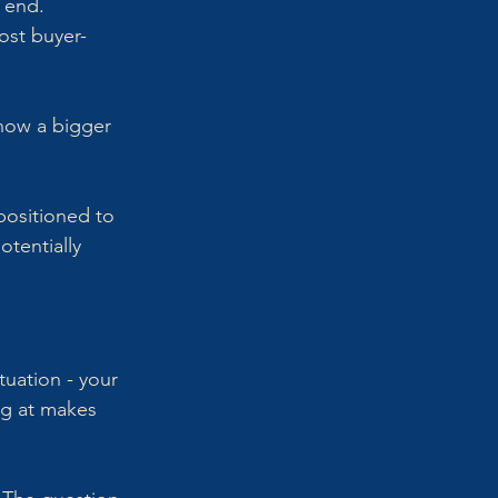
 end. 
ost buyer-
now a bigger 
positioned to 
tentially 
uation - your 
ng at makes 