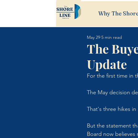
Why The Shore
May 29
5 min read
The Buye
Update
For the first time in
The May decision del
That's three hikes in
But the statement th
Board now believes 