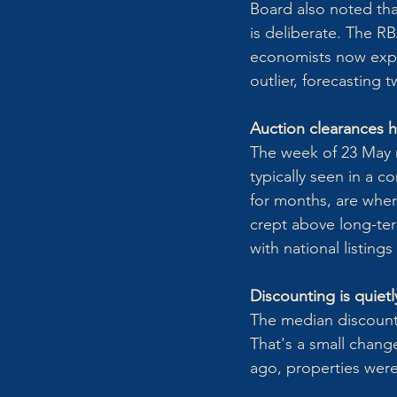
Board also noted tha
is deliberate. The R
economists now expec
outlier, forecasting
Auction clearances hi
The week of 23 May r
typically seen in a 
for months, are wher
crept above long-term
with national listing
Discounting is quietl
The median discount
That's a small change
ago, properties were