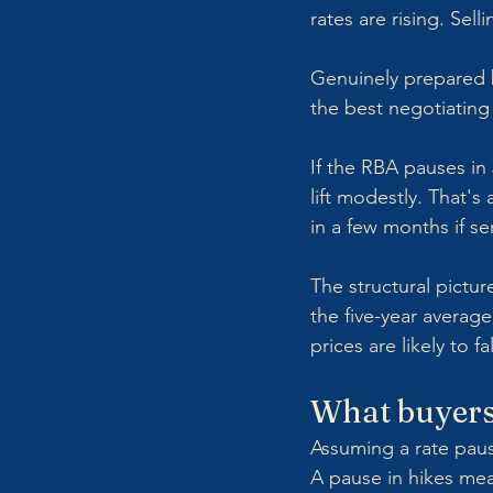
rates are rising. Sel
Genuinely prepared bu
the best negotiating
If the RBA pauses in
lift modestly. That'
in a few months if se
The structural picture
the five-year avera
prices are likely to fa
What buyers
Assuming a rate paus
A pause in hikes mean