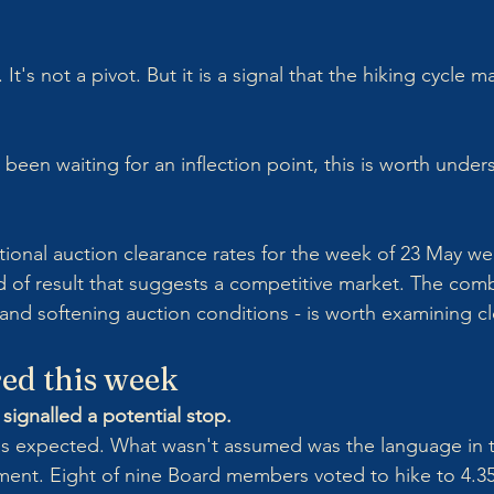
It's not a pivot. But it is a signal that the hiking cycle m
been waiting for an inflection point, this is worth under
tional auction clearance rates for the week of 23 May we
d of result that suggests a competitive market. The comb
 and softening auction conditions - is worth examining cl
ed this week
signalled a potential stop.
s expected. What wasn't assumed was the language in 
ent. Eight of nine Board members voted to hike to 4.35