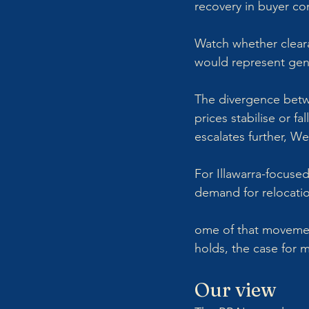
recovery in buyer co
Watch whether cleara
would represent genu
The divergence betwe
prices stabilise or f
escalates further, We
For Illawarra-focused
demand for relocati
ome of that movement 
holds, the case for 
Our view