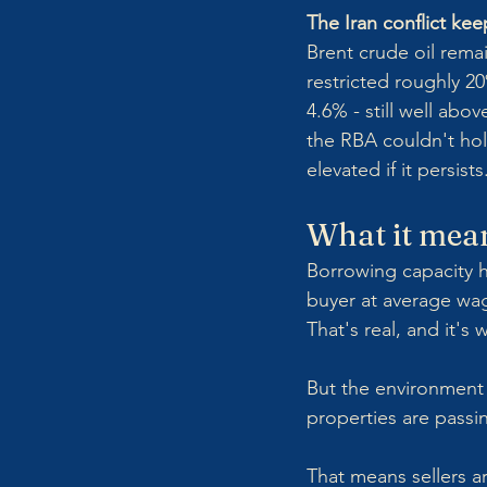
The Iran conflict keep
Brent crude oil remai
restricted roughly 20
4.6% - still well ab
the RBA couldn't hold
elevated if it persists
What it mean
Borrowing capacity h
buyer at average wag
That's real, and it's
But the environment 
properties are passin
That means sellers ar