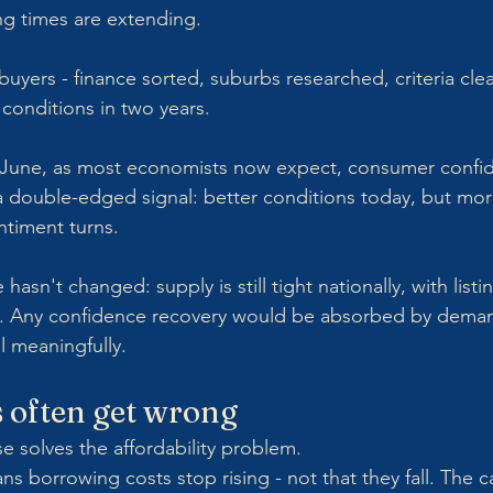
ling times are extending.
yers - finance sorted, suburbs researched, criteria clea
 conditions in two years.
 June, as most economists now expect, consumer confiden
s a double-edged signal: better conditions today, but mo
ntiment turns.
 hasn't changed: supply is still tight nationally, with lis
ge. Any confidence recovery would be absorbed by dema
ll meaningfully.
 often get wrong
e solves the affordability problem.
s borrowing costs stop rising - not that they fall. The ca