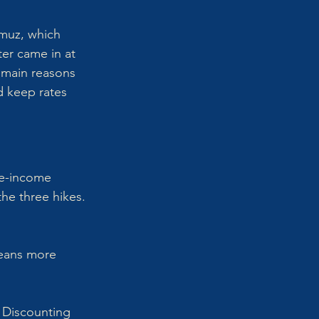
rmuz, which 
ter came in at 
 main reasons 
d keep rates 
le-income 
he three hikes. 
means more 
. Discounting 