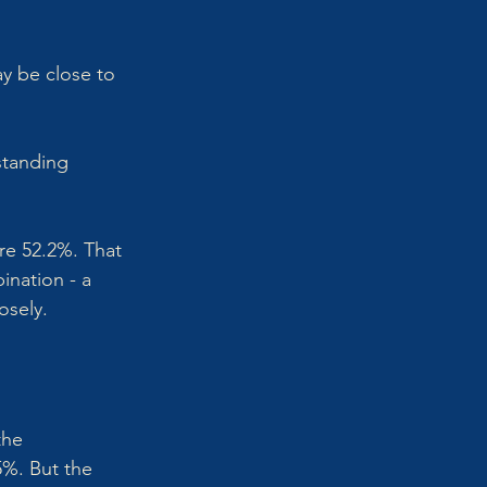
ay be close to 
standing 
re 52.2%. That 
ination - a 
osely.
the 
%. But the 