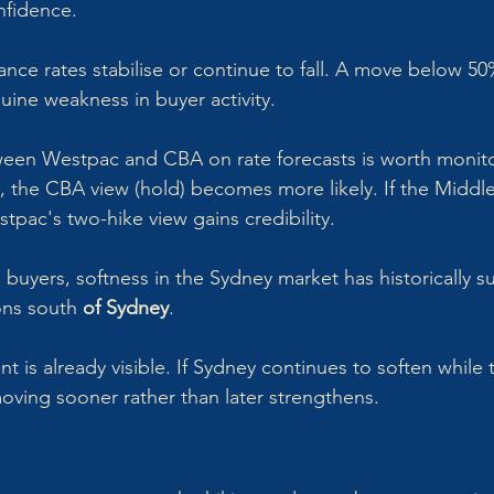
nfidence.
nce rates stabilise or continue to fall. A move below 50%
ine weakness in buyer activity.
en Westpac and CBA on rate forecasts is worth monitori
all, the CBA view (hold) becomes more likely. If the Middle
stpac's two-hike view gains credibility.
 buyers, softness in the Sydney market has historically 
ons south
 of Sydney
. 
is already visible. If Sydney continues to soften while t
moving sooner rather than later strengthens.