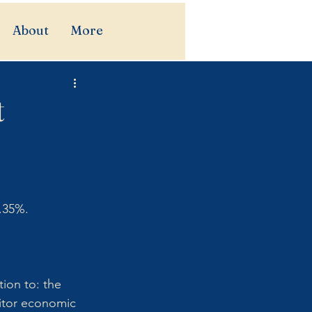
About
More
t
.35%. 
ion to: the 
itor economic 