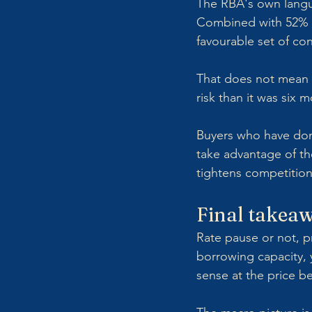
The RBA's own langua
Combined with 52% cl
favourable set of con
That does not mean w
risk than it was six 
Buyers who have done
take advantage of th
tightens competition
Final takea
Rate pause or not, p
borrowing capacity, 
sense at the price b