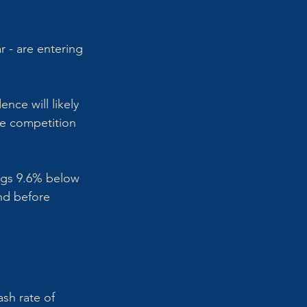
r - are entering 
ce will likely 
re competition 
tings 9.6% below 
nd before 
sh rate of 