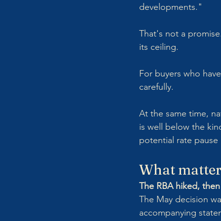
developments."
That's not a promise. 
its ceiling. 
For buyers who have 
carefully.
At the same time, na
is well below the kin
potential rate pause
What matter
The RBA hiked, then 
The May decision wa
accompanying statem