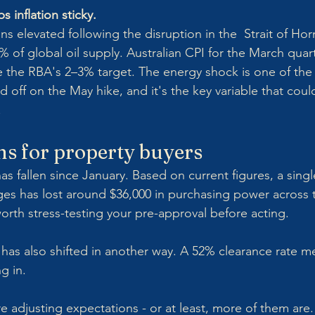
s inflation sticky.
ns elevated following the disruption in the  Strait of Ho
% of global oil supply. Australian CPI for the March quar
ove the RBA's 2–3% target. The energy shock is one of the
 off on the May hike, and it's the key variable that coul
.
s for property buyers
as fallen since January. Based on current figures, a sing
es has lost around $36,000 in purchasing power across t
 worth stress-testing your pre-approval before acting.
has also shifted in another way. A 52% clearance rate 
g in. 
e adjusting expectations - or at least, more of them are