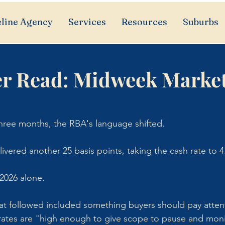
line Agency
Services
Resources
Suburbs
r Read: Midweek Marke
 three months, the RBA's language shifted.
ivered another 25 basis points, taking the cash rate to 4
 2026 alone. 
at followed included something buyers should pay attent
rates are "high enough to give scope to pause and mon