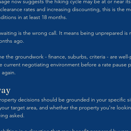
ge now suggests the hiking cycle may be at or near its
earance rates and increasing discounting, this is the m
ditions in at least 18 months.
aiting is the wrong call. It means being unprepared is 
months ago.
 the groundwork - finance, suburbs, criteria - are well-
e current negotiating environment before a rate pause po
 again.
way
roperty decisions should be grounded in your specific sit
your target area, and whether the property you're looki
eing asked.