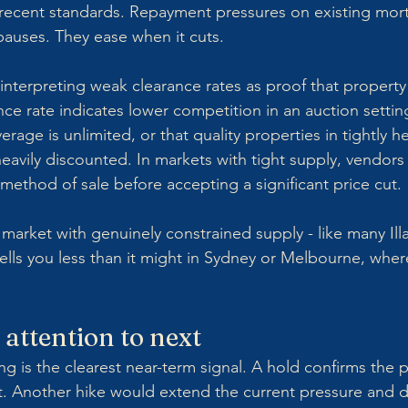
by recent standards. Repayment pressures on existing mor
auses. They ease when it cuts.
interpreting weak clearance rates as proof that property
ce rate indicates lower competition in an auction setting
rage is unlimited, or that quality properties in tightly he
eavily discounted. In markets with tight supply, vendors 
e method of sale before accepting a significant price cut.
a market with genuinely constrained supply - like many Il
tells you less than it might in Sydney or Melbourne, wher
 attention to next
 is the clearest near-term signal. A hold confirms the p
ent. Another hike would extend the current pressure and d