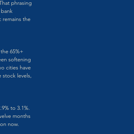
That phrasing 
 bank 
c remains the 
w the 65%+ 
een softening 
o cities have 
 stock levels, 
.9% to 3.1%. 
Twelve months 
mmon now.