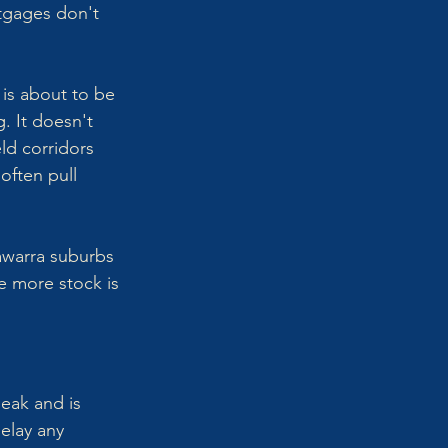
tgages don't 
 is about to be 
. It doesn't 
ld corridors 
often pull 
lawarra suburbs 
e more stock is 
eak and is 
elay any 