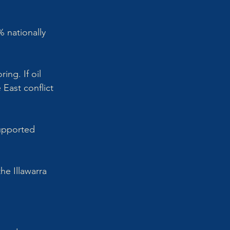
 nationally 
ng. If oil 
 East conflict 
supported 
he Illawarra 