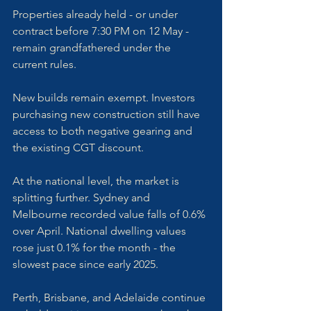
Properties already held - or under 
contract before 7:30 PM on 12 May - 
remain grandfathered under the 
current rules.
New builds remain exempt. Investors 
purchasing new construction still have 
access to both negative gearing and 
the existing CGT discount.
At the national level, the market is 
splitting further. Sydney and 
Melbourne recorded value falls of 0.6% 
over April. National dwelling values 
rose just 0.1% for the month - the 
slowest pace since early 2025. 
Perth, Brisbane, and Adelaide continue 