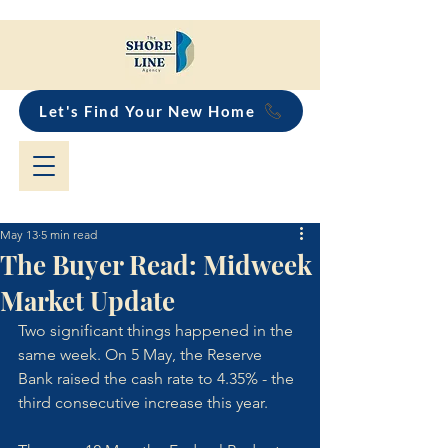
Let's Find Your New Home
May 13
5 min read
The Buyer Read: Midweek
Market Update
Two significant things happened in the 
same week. On 5 May, the Reserve 
Bank raised the cash rate to 4.35% - the 
third consecutive increase this year. 