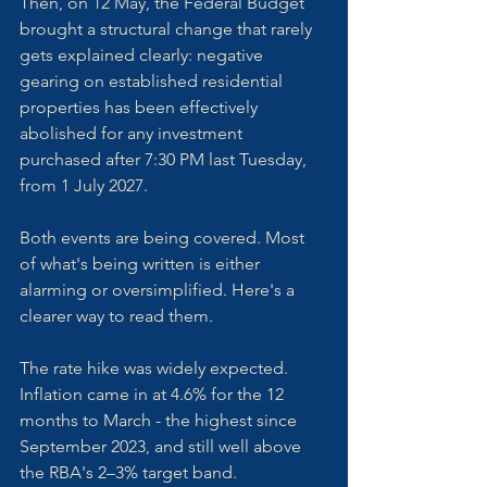
Then, on 12 May, the Federal Budget 
brought a structural change that rarely 
gets explained clearly: negative 
gearing on established residential 
properties has been effectively 
abolished for any investment 
purchased after 7:30 PM last Tuesday, 
from 1 July 2027.
Both events are being covered. Most 
of what's being written is either 
alarming or oversimplified. Here's a 
clearer way to read them.
The rate hike was widely expected. 
Inflation came in at 4.6% for the 12 
months to March - the highest since 
September 2023, and still well above 
the RBA's 2–3% target band. 