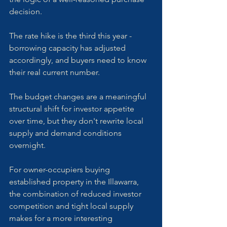
decision. 
The rate hike is the third this year - 
borrowing capacity has adjusted 
accordingly, and buyers need to know 
their real current number. 
The budget changes are a meaningful 
structural shift for investor appetite 
over time, but they don't rewrite local 
supply and demand conditions 
overnight.
For owner-occupiers buying 
established property in the Illawarra, 
the combination of reduced investor 
competition and tight local supply 
makes for a more interesting 