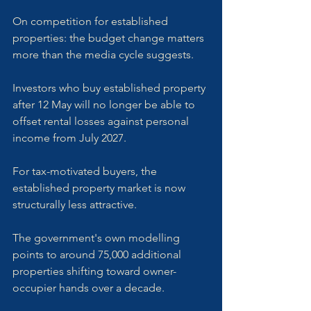
On competition for established 
properties: the budget change matters 
more than the media cycle suggests. 
Investors who buy established property 
after 12 May will no longer be able to 
offset rental losses against personal 
income from July 2027. 
For tax-motivated buyers, the 
established property market is now 
structurally less attractive. 
The government's own modelling 
points to around 75,000 additional 
properties shifting toward owner-
occupier hands over a decade. 