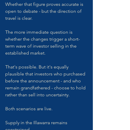
Whether that figure proves accurate is 
open to debate - but the direction of 
travel is clear.
The more immediate question is 
whether the changes trigger a short-
term wave of investor selling in the 
established market. 
That's possible. But it's equally 
plausible that investors who purchased 
before the announcement - and who 
remain grandfathered - choose to hold 
rather than sell into uncertainty. 
Both scenarios are live.
Supply in the Illawarra remains 
constrained. 