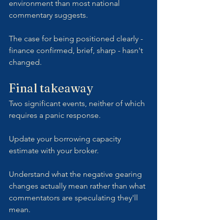
environment than most national 
commentary suggests. 
The case for being positioned clearly - 
finance confirmed, brief, sharp - hasn't 
changed.
Final takeaway
Two significant events, neither of which 
requires a panic response. 
Update your borrowing capacity 
estimate with your broker. 
Understand what the negative gearing 
changes actually mean rather than what 
commentators are speculating they'll 
mean. 