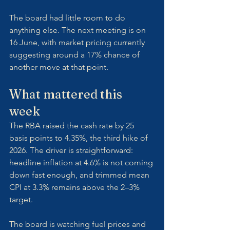
The board had little room to do 
anything else. The next meeting is on 
16 June, with market pricing currently 
suggesting around a 17% chance of 
another move at that point.
What mattered this 
week
The RBA raised the cash rate by 25 
basis points to 4.35%, the third hike of 
2026. The driver is straightforward: 
headline inflation at 4.6% is not coming 
down fast enough, and trimmed mean 
CPI at 3.3% remains above the 2–3% 
target. 
The board is watching fuel prices and 