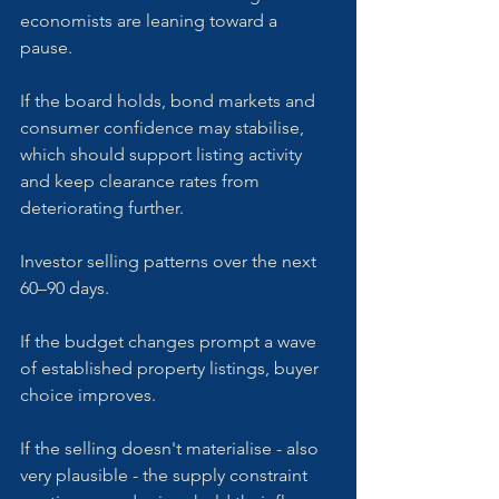
economists are leaning toward a 
pause. 
If the board holds, bond markets and 
consumer confidence may stabilise, 
which should support listing activity 
and keep clearance rates from 
deteriorating further.
Investor selling patterns over the next 
60–90 days. 
If the budget changes prompt a wave 
of established property listings, buyer 
choice improves. 
If the selling doesn't materialise - also 
very plausible - the supply constraint 