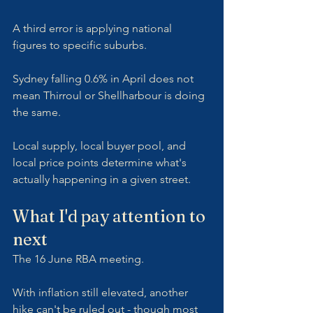
A third error is applying national 
figures to specific suburbs. 
Sydney falling 0.6% in April does not 
mean Thirroul or Shellharbour is doing 
the same. 
Local supply, local buyer pool, and 
local price points determine what's 
actually happening in a given street.
What I'd pay attention to 
next
The 16 June RBA meeting. 
With inflation still elevated, another 
hike can't be ruled out - though most 