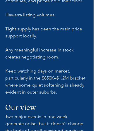
continues, and prices hold their floor.
Illawarra listing volumes. 
Tight supply has been the main price 
support locally. 
Any meaningful increase in stock 
creates negotiating room. 
Keep watching days on market, 
particularly in the $850K–$1.2M bracket, 
where some quiet softening is already 
evident in outer suburbs.
Our view
Two major events in one week 
generate noise, but it doesn't change 
the logic of a well-reasoned purchase 