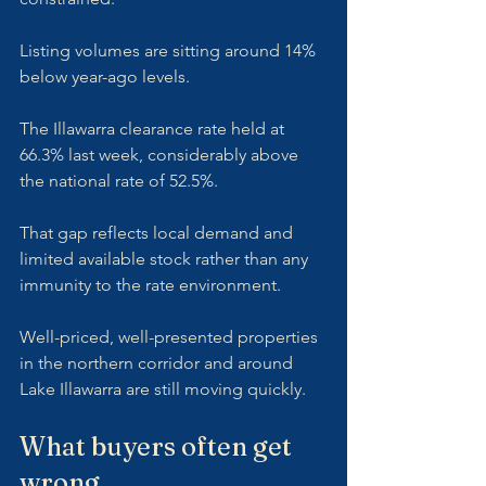
Listing volumes are sitting around 14% 
below year-ago levels. 
The Illawarra clearance rate held at 
66.3% last week, considerably above 
the national rate of 52.5%. 
That gap reflects local demand and 
limited available stock rather than any 
immunity to the rate environment. 
Well-priced, well-presented properties 
in the northern corridor and around 
Lake Illawarra are still moving quickly.
What buyers often get 
wrong