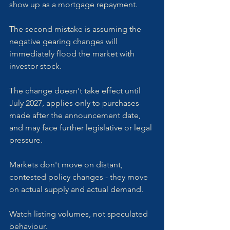
show up as a mortgage repayment.
The second mistake is assuming the 
negative gearing changes will 
immediately flood the market with 
investor stock. 
The change doesn't take effect until 
July 2027, applies only to purchases 
made after the announcement date, 
and may face further legislative or legal 
pressure. 
Markets don't move on distant, 
contested policy changes - they move 
on actual supply and actual demand. 
Watch listing volumes, not speculated 
behaviour.