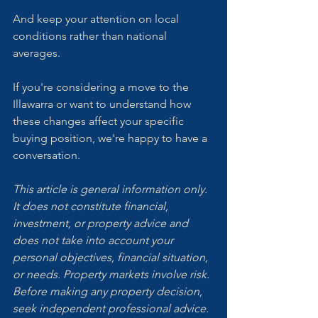
And keep your attention on local 
conditions rather than national 
averages.
If you're considering a move to the 
Illawarra or want to understand how 
these changes affect your specific 
buying position, we're happy to have a 
conversation.
This article is general information only. 
It does not constitute financial, 
investment, or property advice and 
does not take into account your 
personal objectives, financial situation, 
or needs. Property markets involve risk. 
Before making any property decision, 
seek independent professional advice.