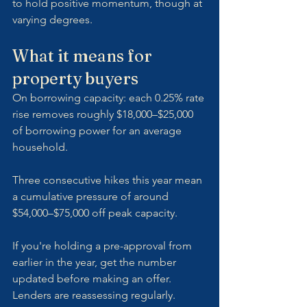
to hold positive momentum, though at 
varying degrees.
What it means for 
property buyers
On borrowing capacity: each 0.25% rate 
rise removes roughly $18,000–$25,000 
of borrowing power for an average 
household. 
Three consecutive hikes this year mean 
a cumulative pressure of around 
$54,000–$75,000 off peak capacity. 
If you're holding a pre-approval from 
earlier in the year, get the number 
updated before making an offer. 
Lenders are reassessing regularly.