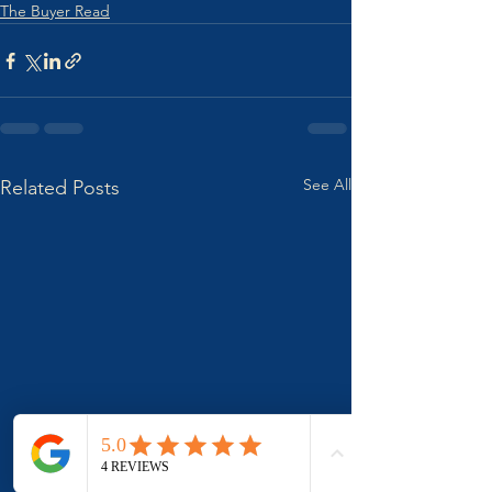
The Buyer Read
See All
Related Posts