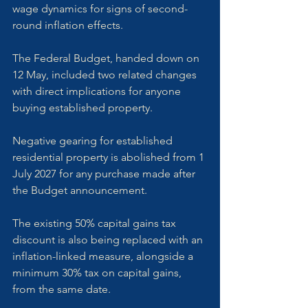
wage dynamics for signs of second-
round inflation effects.
The Federal Budget, handed down on 
12 May, included two related changes 
with direct implications for anyone 
buying established property. 
Negative gearing for established 
residential property is abolished from 1 
July 2027 for any purchase made after 
the Budget announcement. 
The existing 50% capital gains tax 
discount is also being replaced with an 
inflation-linked measure, alongside a 
minimum 30% tax on capital gains, 
from the same date. 