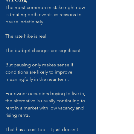
The most common mistake right now 
is treating both events as reasons to 
pause indefinitely.
The rate hike is real. 
The budget changes are significant. 
But pausing only makes sense if 
conditions are likely to improve 
meaningfully in the near term. 
For owner-occupiers buying to live in, 
the alternative is usually continuing to 
rent in a market with low vacancy and 
rising rents. 
That has a cost too - it just doesn't 