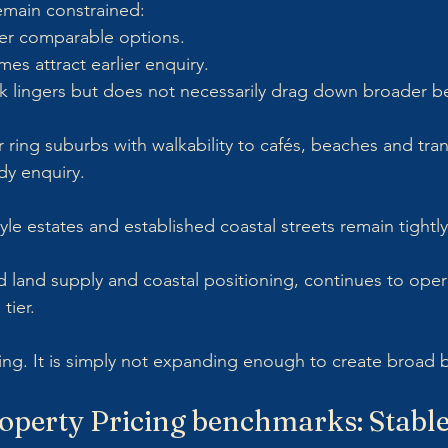
remain constrained:
er comparable options.
es attract earlier enquiry.
k lingers but does not necessarily drag down broader 
ring suburbs with walkability to cafés, beaches and tran
dy enquiry. 
tyle estates and established coastal streets remain tightly
ed land supply and coastal positioning, continues to opera
tier.
sing. It is simply not expanding enough to create broad 
operty Pricing benchmarks: Stable,