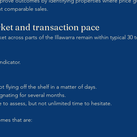
prove outcomes by identifying properties where price g
nt comparable sales.
ket and transaction pace
 across parts of the Illawarra remain within typical 30 t
indicator.
t flying off the shelf in a matter of days.
gnating for several months.
 to assess, but not unlimited time to hesitate.
omes that are: