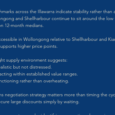
arks across the Illawarra indicate stability rather than 
ngong and Shellharbour continue to sit around the low 
 on 12-month medians. 
cessible in Wollongong relative to Shellharbour and Ki
 supports higher price points.
tight supply environment suggests:
alistic but not distressed.
acting within established value ranges.
nctioning rather than overheating.
ns negotiation strategy matters more than timing the cyc
ecure large discounts simply by waiting. 