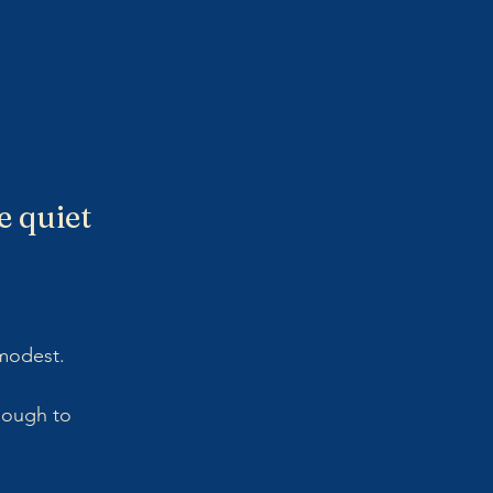
 quiet 
modest. 
nough to 