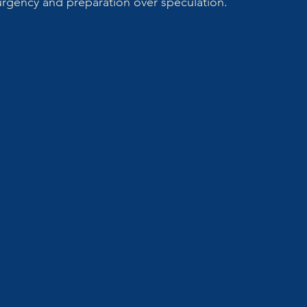
 urgency and preparation over speculation.