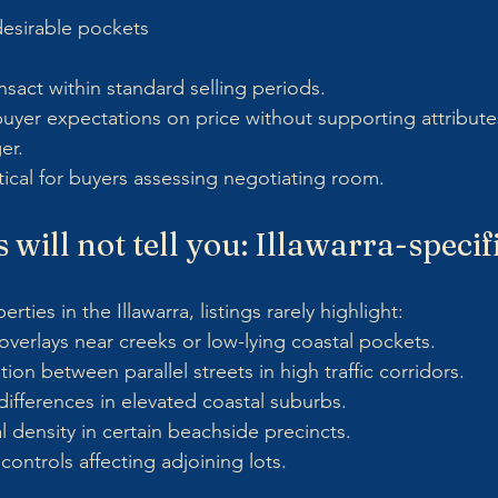
desirable pockets
nsact within standard selling periods.
uyer expectations on price without supporting attribute
er.
ritical for buyers assessing negotiating room.
 will not tell you: Illawarra-speci
ties in the Illawarra, listings rarely highlight:
verlays near creeks or low-lying coastal pockets.
ion between parallel streets in high traffic corridors.
ifferences in elevated coastal suburbs.
l density in certain beachside precincts.
controls affecting adjoining lots.