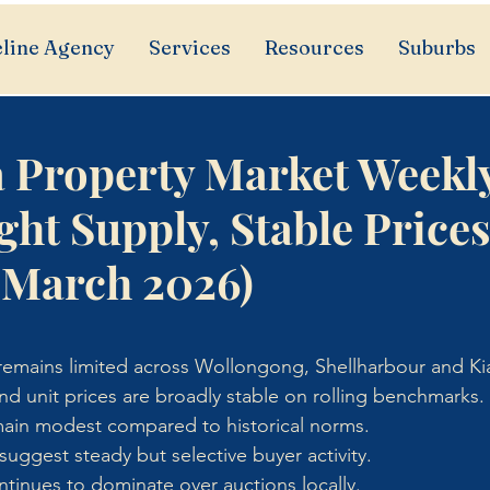
line Agency
Services
Resources
Suburbs
a Property Market Weekl
ght Supply, Stable Price
 March 2026)
y remains limited across Wollongong, Shellharbour and K
d unit prices are broadly stable on rolling benchmarks.
emain modest compared to historical norms.
uggest steady but selective buyer activity.
ontinues to dominate over auctions locally.