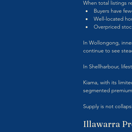
When total listings 
Buyers have few
Well-located hom
Overpriced stoc
In Wollongong, inner 
continue to see stea
In Shellharbour, lifes
Kiama, with its limit
segmented premium 
Supply is not collap
Illawarra Pr