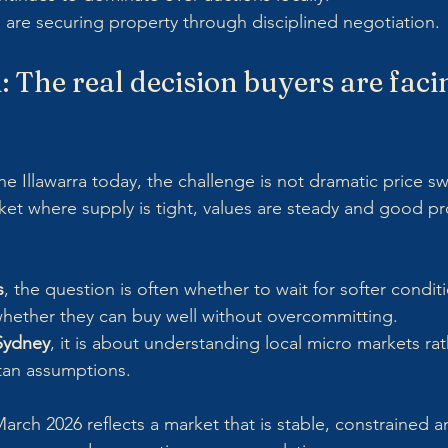
 are securing property through disciplined negotiation.
 The real decision buyers are facin
the Illawarra today, the challenge is not dramatic price s
rket where supply is tight, values are steady and good p
s
, the question is often whether to wait for softer condit
s whether they can buy well without overcommitting.
 Sydney
, it is about understanding local micro markets rat
tan assumptions.
ch 2026 reflects a market that is stable, constrained and