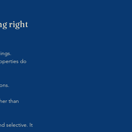
g right 
wings.
roperties do 
ions.
her than 
 selective. It 