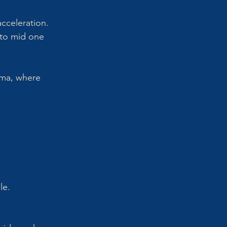
acceleration.
to mid one 
ama, where 
le.