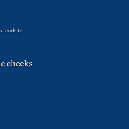
s tends to 
fic checks