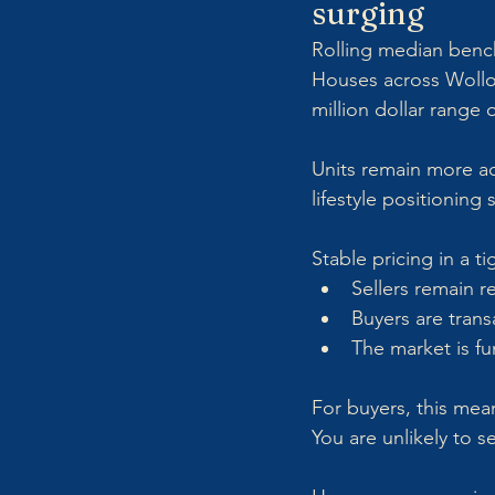
surging
Rolling median benchm
Houses across Wollo
million dollar range
Units remain more ac
lifestyle positioning
Stable pricing in a 
Sellers remain re
Buyers are trans
The market is fu
For buyers, this mea
You are unlikely to s