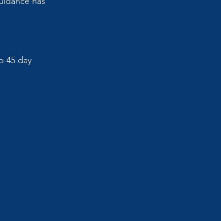
uidance has 
o 45 day 