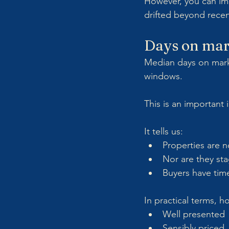
However, you can im
drifted beyond rece
Days on mar
Median days on market
windows.
This is an important 
It tells us:
Properties are no
Nor are they sta
Buyers have time
In practical terms, h
Well presented
Sensibly priced