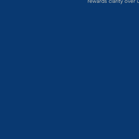
rewards clarity over