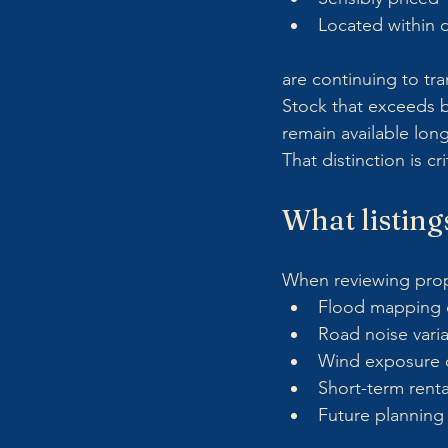
Located within 
are continuing to tra
Stock that exceeds b
remain available long
That distinction is c
What listings
When reviewing proper
Flood mapping o
Road noise variat
Wind exposure d
Short-term renta
Future planning 