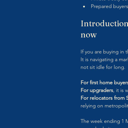
Prepared buyers
Introduction:
now
If you are buying in 
It is navigating a ma
not sit idle for long.
For first home buyer
For upgraders
, it i
For relocators from
relying on metropoli
The week ending 1 Mar