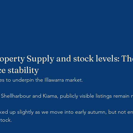
operty Supply and stock levels: The
ce stability
es to underpin the Illawarra market.
hellharbour and Kiama, publicly visible listings remain 
cked up slightly as we move into early autumn, but not e
stock.