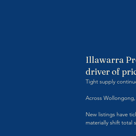
Illawarra Pr
driver of pri
Tight supply continu
Across Wollongong, S
New listings have ti
materially shift total 