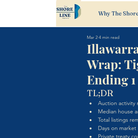
Why The Shore
Mar 2
4 min read
Illawarr
Wrap: Ti
Ending 1
TL;DR
Auction activit
Median house an
Total listings r
Days on market s
Private treaty c