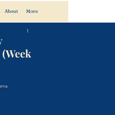
About
More
y
s (Week
iama.