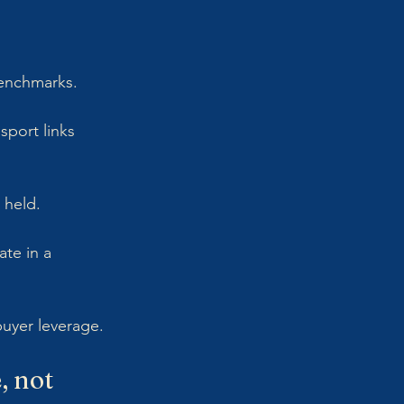
benchmarks.
sport links 
 held. 
te in a 
buyer leverage.
 not 