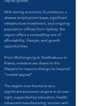
capital growth. 
With strong economic foundations, a 
diverse employment base, significant 
infrastructure investment, and ongoing 
population inflows from Sydney, the 
region offers a compelling mix of 
affordability, lifestyle, and growth 
opportunities.
From Wollongong to Shellharbour to 
Kiama, investors are drawn to the 
Illawarra for reasons that go far beyond 
“coastal appeal". 
The region now functions as a 
significant economic engine in its own 
right, supported by education, health, 
advanced manufacturing, tourism and 