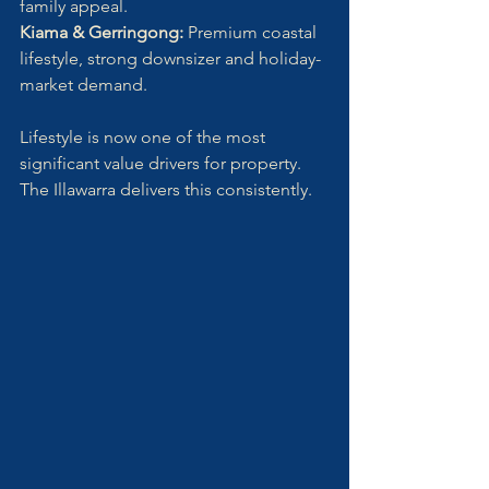
family appeal.
Kiama & Gerringong: 
Premium coastal 
lifestyle, strong downsizer and holiday-
market demand.
Lifestyle is now one of the most 
significant value drivers for property. 
The Illawarra delivers this consistently.