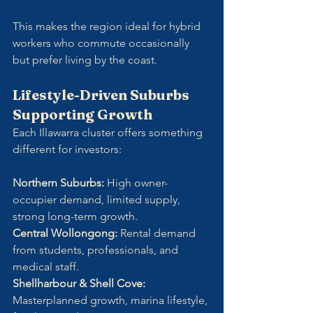
This makes the region ideal for hybrid 
workers who commute occasionally 
but prefer living by the coast.
Lifestyle-Driven Suburbs 
Supporting Growth
Each Illawarra cluster offers something 
different for investors:
Northern Suburbs: 
High owner-
occupier demand, limited supply, 
strong long-term growth.
Central Wollongong: 
Rental demand 
from students, professionals, and 
medical staff.
Shellharbour & Shell Cove: 
Masterplanned growth, marina lifestyle, 