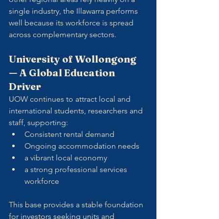
single industry, the Illawarra performs 
well because its workforce is spread 
across complementary sectors.
University of Wollongong 
— A Global Education 
Driver
UOW continues to attract local and 
international students, researchers and 
staff, supporting:
Consistent rental demand
Ongoing accommodation needs
a vibrant local economy
a strong professional services 
workforce
This base provides a stable foundation 
for investors seeking units and 