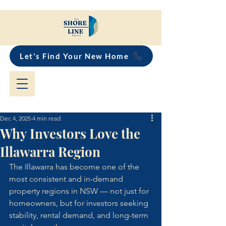
Let's Find Your New Home
Dec 4, 2025
4 min read
Why Investors Love the
Illawarra Region
The Illawarra has become one of the 
most consistent and in-demand 
property regions in NSW — not just for 
homeowners, but for investors seeking 
stability, rental demand, and long-term 