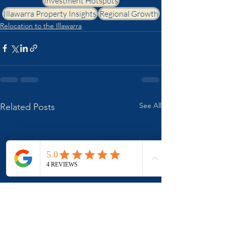
Investment Hotspots
Illawarra Property Insights
Regional Growth
Relocation to the Illawarra
See All
Related Posts