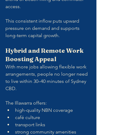
access.
This consistent inflow puts upward 
pressure on demand and supports 
long-term capital growth.
Hybrid and Remote Work 
Boosting Appeal
With more jobs allowing flexible work 
arrangements, people no longer need 
to live within 30–40 minutes of Sydney 
CBD. 
The Illawarra offers:
high-quality NBN coverage
café culture
transport links
strong community amenities