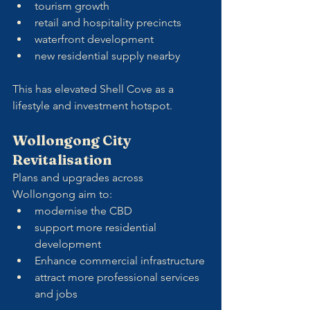
tourism growth
retail and hospitality precincts
waterfront development
new residential supply nearby
This has elevated Shell Cove as a 
lifestyle and investment hotspot.
Wollongong City 
Revitalisation
Plans and upgrades across 
Wollongong aim to:
modernise the CBD
support more residential 
development
Enhance commercial infrastructure
attract more professional services 
and jobs