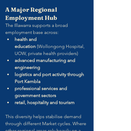
A Major Regional 
Employment Hub
The Illawarra supports a broad 
employment base across:
health and 
education
 (Wollongong Hospital, 
UOW, private health providers)
advanced manufacturing and 
engineering
logistics and port activity through 
Port Kembla
professional services and 
government sectors
retail, hospitality and tourism
This diversity helps stabilise demand 
through different Market cycles. Where 
other regional areas rely heavily on a 