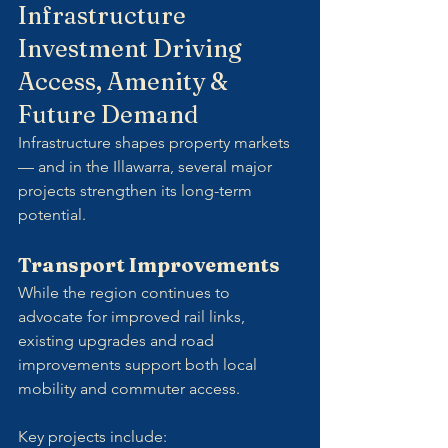
Infrastructure 
Investment Driving 
Access, Amenity & 
Future Demand
Infrastructure shapes property markets 
— and in the Illawarra, several major 
projects strengthen its long-term 
potential.
Transport Improvements
While the region continues to 
advocate for improved rail links, 
existing upgrades and road 
improvements support both local 
mobility and commuter access. 
Key projects include: