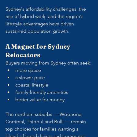
Sydney's affordability challenges, the 
rise of hybrid work, and the region's 
lifestyle advantages have driven 
sustained population growth.
A Magnet for Sydney 
Relocators
Buyers moving from Sydney often seek:
more space
a slower pace
coastal lifestyle
family-friendly amenities
better value for money
The northern suburbs — Woonona, 
Corrimal, Thirroul and Bulli — remain 
top choices for families wanting a 
blend of beach living and commuter 