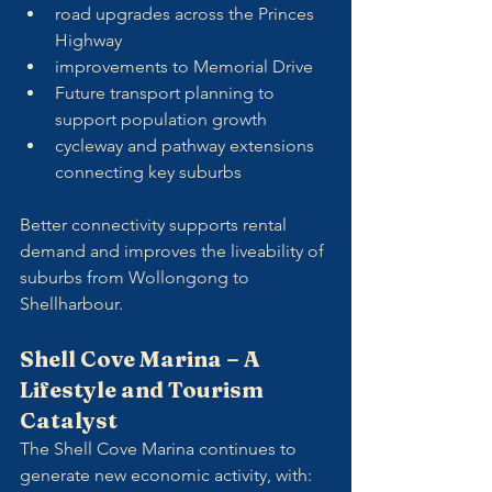
road upgrades across the Princes 
Highway
improvements to Memorial Drive
Future transport planning to 
support population growth
cycleway and pathway extensions 
connecting key suburbs
Better connectivity supports rental 
demand and improves the liveability of 
suburbs from Wollongong to 
Shellharbour.
Shell Cove Marina – A 
Lifestyle and Tourism 
Catalyst
The Shell Cove Marina continues to 
generate new economic activity, with: