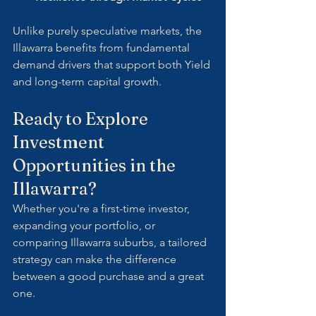
Unlike purely speculative markets, the 
Illawarra benefits from fundamental 
demand drivers that support both Yield 
and long-term capital growth.
Ready to Explore 
Investment 
Opportunities in the 
Illawarra?
Whether you're a first-time investor, 
expanding your portfolio, or 
comparing Illawarra suburbs, a tailored 
strategy can make the difference 
between a good purchase and a great 
one.