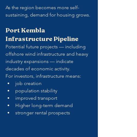
As the region becomes more self-
sustaining, demand for housing grows.
Port Kembla 
Infrastructure Pipeline
Potential future projects — including 
offshore wind infrastructure and heavy 
industry expansions — indicate 
decades of economic activity.
For investors, infrastructure means:
job creation
population stability
improved transport
Higher long-term demand
stronger rental prospects