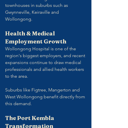
townhouses in suburbs such as 
Gwynneville, Keiraville and 
Wollongong.
Health & Medical 
Employment Growth
Wollongong Hospital is one of the 
region's biggest employers, and recent 
expansions continue to draw medical 
professionals and allied health workers 
to the area. 
Suburbs like Figtree, Mangerton and 
West Wollongong benefit directly from 
this demand.
The Port Kembla 
Transformation