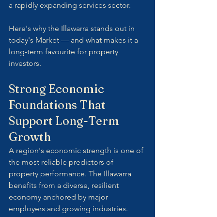
a rapidly expanding services sector.
Here's why the Illawarra stands out in 
today's Market — and what makes it a 
long-term favourite for property 
investors.
Strong Economic 
Foundations That 
Support Long-Term 
Growth
A region's economic strength is one of 
the most reliable predictors of 
property performance. The Illawarra 
benefits from a diverse, resilient 
economy anchored by major 
employers and growing industries.