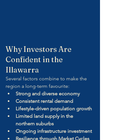
Why Investors Are 
Confident in the 
Illawarra
Several factors combine to make the 
region a long-term favourite:
Strong and diverse economy
Consistent rental demand
Lifestyle-driven population growth
Limited land supply in the 
northern suburbs
Ongoing infrastructure investment
Resilience through Market Cycles