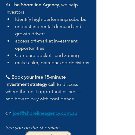
At 
The Shoreline Agency
, we help 
investors:
Identify high-performing suburbs
understand rental demand and 
growth drivers
access off-market investment 
opportunities
Compare pockets and zoning
make calm, data-backed decisions
📞 
Book your free 15-minute 
investment strategy call
 to discuss 
where the best opportunities are — 
and how to buy with confidence.
👉 
joel@shorelineagency.com.au
See you on the Shoreline.