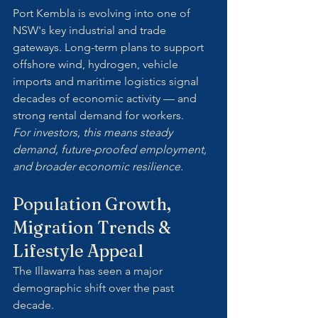
Port Kembla is evolving into one of 
NSW's key industrial and trade 
gateways. Long-term plans to support 
offshore wind, hydrogen, vehicle 
imports and maritime logistics signal 
decades of economic activity — and 
strong rental demand for workers.
For investors, this means steady 
demand, future-proofed employment, 
and broader economic resilience.
Population Growth, 
Migration Trends & 
Lifestyle Appeal
The Illawarra has seen a major 
demographic shift over the past 
decade. 