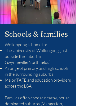
Schools & families
Wollongong is home to:
The University of Wollongong (just
outside the suburb in
Gwynneville/Northfields)
A range of primary and high schools
in the surrounding suburbs
Major TAFE and education providers
across the LGA
Families often choose nearby, house-
dominated suburbs (Mangerton,