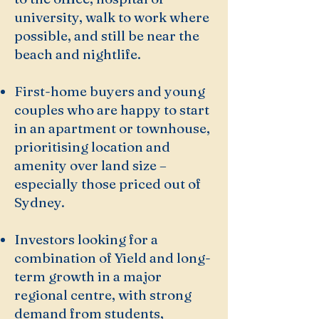
university, walk to work where
possible, and still be near the
beach and nightlife.
First-home buyers and young
couples who are happy to start
in an apartment or townhouse,
prioritising location and
amenity over land size –
especially those priced out of
Sydney.
Investors looking for a
combination of Yield and long-
term growth in a major
regional centre, with strong
demand from students,