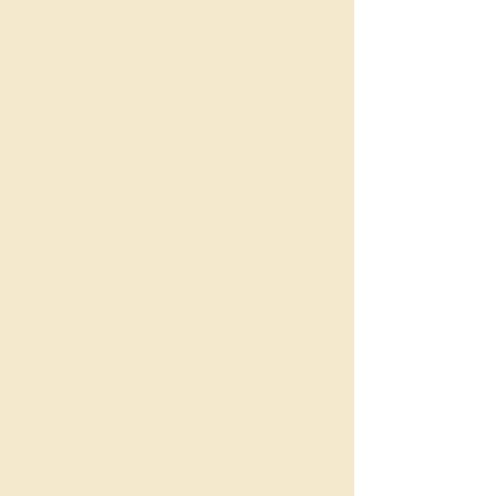
Market Snapshot
Median house price (12
months): ~$1.1m–$1.3m
Median unit price (12
months): ~$690k–$740k
Market type: Regional city
with strong apartment
market and solid house
demand
Demand & Turnover