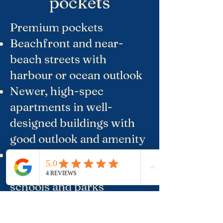
pockets
Premium pockets
Beachfront and near-
beach streets with
harbour or ocean outlook
Newer, high-spec
apartments in well-
designed buildings with
good outlook and amenity
Quiet fringe streets with
freestanding houses near
schools and parks
Relatively better-value