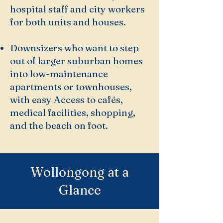
hospital staff and city workers
for both units and houses.
Downsizers who want to step
out of larger suburban homes
into low-maintenance
apartments or townhouses,
with easy Access to cafés,
medical facilities, shopping,
and the beach on foot.
Wollongong at a
Glance