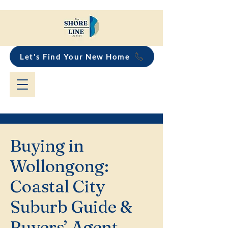
Let's Find Your New Home
Buying in
Wollongong:
Coastal City
Suburb Guide &
Buyers’ Agent