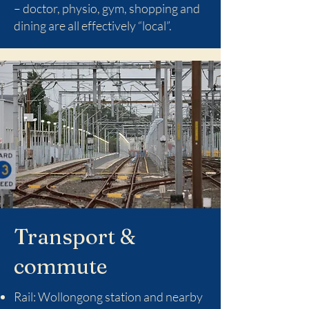
– doctor, physio, gym, shopping and
dining are all effectively “local”.
Transport &
commute
Rail: Wollongong station and nearby