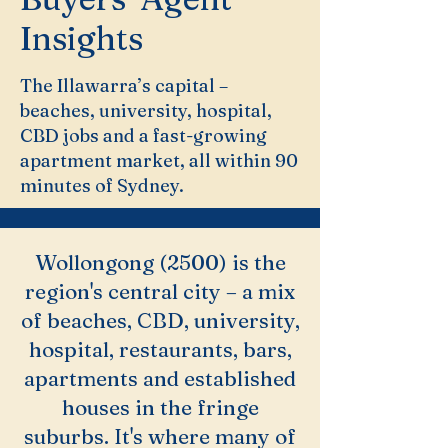
Insights
The Illawarra’s capital –
beaches, university, hospital,
CBD jobs and a fast-growing
apartment market, all within 90
minutes of Sydney.
Wollongong (2500) is the
region's central city – a mix
of beaches, CBD, university,
hospital, restaurants, bars,
apartments and established
houses in the fringe
suburbs. It's where many of