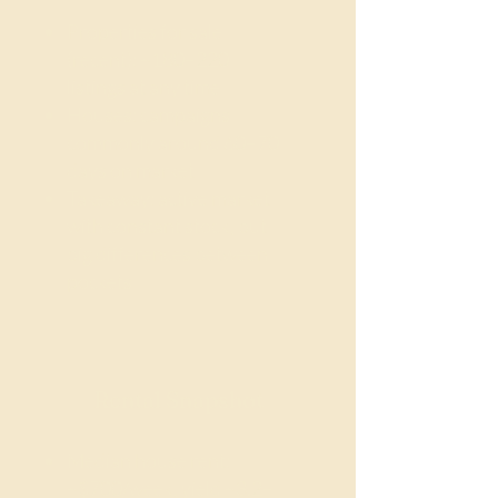
Properties for sale
(recent): ~180–220
listings at any time
Houses: campaigns
commonly around 60–70
days on market
Takeaway: active market
with constant stock, but
big differences between
pockets
Rental Snapshot
Median house rent:
~$700/week, yield ~3.2–