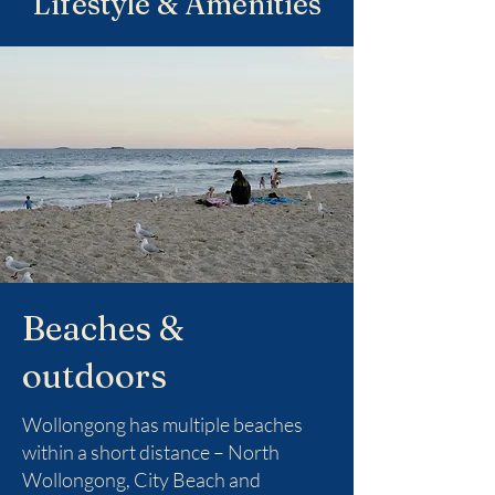
Lifestyle & Amenities
Beaches &
outdoors
Wollongong has multiple beaches
within a short distance – North
Wollongong, City Beach and