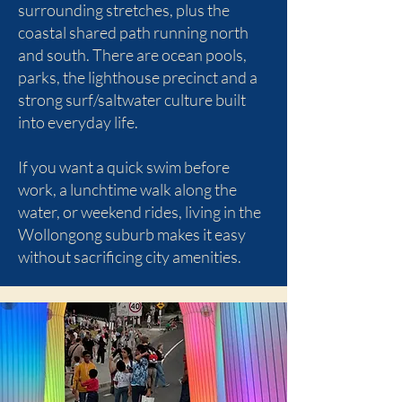
surrounding stretches, plus the
coastal shared path running north
and south. There are ocean pools,
parks, the lighthouse precinct and a
strong surf/saltwater culture built
into everyday life.
If you want a quick swim before
work, a lunchtime walk along the
water, or weekend rides, living in the
Wollongong suburb makes it easy
without sacrificing city amenities.