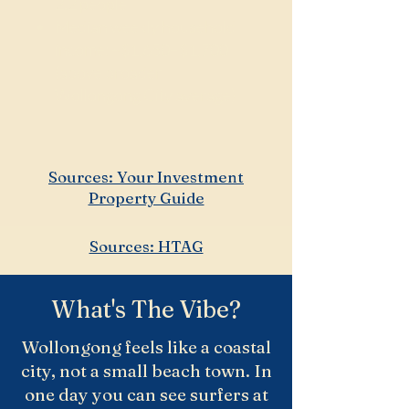
2.2 people
Median weekly household
income: ~$1,650–$1,700
(above broader
Wollongong City average)
Sources: Your Investment
Property Guide
Sources: HTAG
What's The Vibe?
Wollongong feels like a coastal
city, not a small beach town. In
one day you can see surfers at