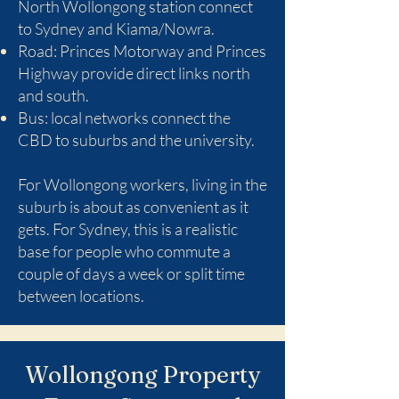
North Wollongong station connect
to Sydney and Kiama/Nowra.
Road: Princes Motorway and Princes
Highway provide direct links north
and south.
Bus: local networks connect the
CBD to suburbs and the university.
For Wollongong workers, living in the
suburb is about as convenient as it
gets. For Sydney, this is a realistic
base for people who commute a
couple of days a week or split time
between locations.
Wollongong Property