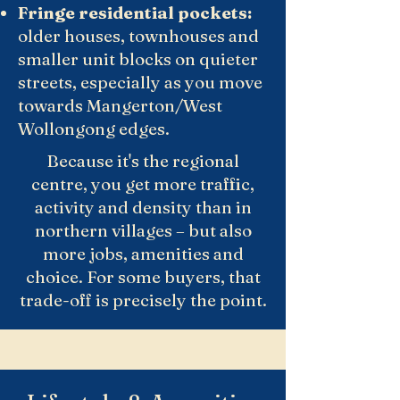
Fringe residential pockets:
older houses, townhouses and
smaller unit blocks on quieter
streets, especially as you move
towards Mangerton/West
Wollongong edges.
Because it's the regional
centre, you get more traffic,
activity and density than in
northern villages – but also
more jobs, amenities and
choice. For some buyers, that
trade-off is precisely the point.