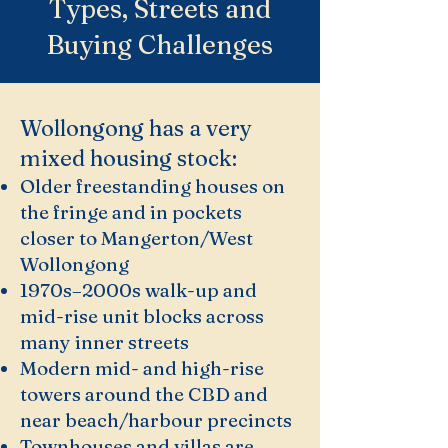
Types, Streets and
Buying Challenges
Wollongong has a very
mixed housing stock:
Older freestanding houses on
the fringe and in pockets
closer to Mangerton/West
Wollongong
1970s–2000s walk-up and
mid-rise unit blocks across
many inner streets
Modern mid- and high-rise
towers around the CBD and
near beach/harbour precincts
Townhouses and villas are