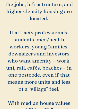
the jobs, infrastructure, and
higher-density housing are
located.
It attracts professionals,
students, med/health
workers, young families,
downsizers and investors
who want amenity – work,
uni, rail, cafés, beaches – in
one postcode, even if that
means more units and less
of a "village" feel.
With median house values