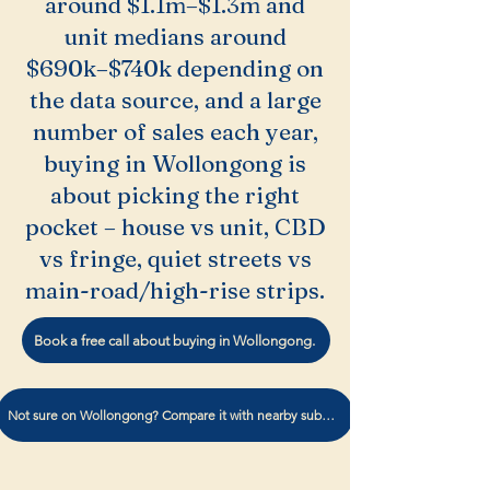
around $1.1m–$1.3m and
unit medians around
$690k–$740k depending on
the data source, and a large
number of sales each year,
buying in Wollongong is
about picking the right
pocket – house vs unit, CBD
vs fringe, quiet streets vs
main-road/high-rise strips.
Book a free call about buying in Wollongong.
Not sure on Wollongong? Compare it with nearby suburbs