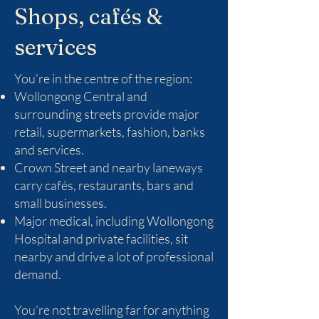
Shops, cafés &
services
You’re in the centre of the region:
Wollongong Central and
surrounding streets provide major
retail, supermarkets, fashion, banks
and services.
Crown Street and nearby laneways
carry cafés, restaurants, bars and
small businesses.
Major medical, including Wollongong
Hospital and private facilities, sit
nearby and drive a lot of professional
demand.
You’re not travelling far for anything