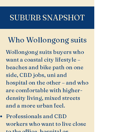
SUBURB SNAPSHOT
Who Wollongong suits
Wollongong suits buyers who
want a coastal city lifestyle –
beaches and bike path on one
side, CBD jobs, uni and
hospital on the other – and who
are comfortable with higher-
density living, mixed streets
and a more urban feel.
Professionals and CBD
workers who want to live close
to the office, hospital or