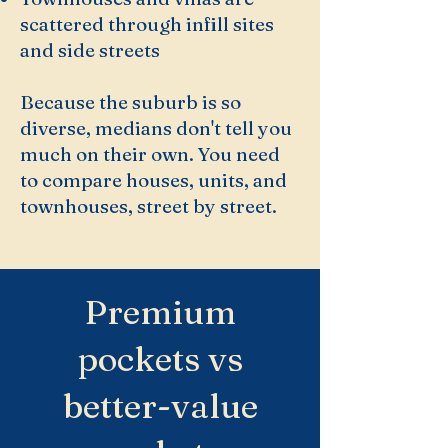
scattered through infill sites
and side streets
Because the suburb is so
diverse, medians don't tell you
much on their own. You need
to compare houses, units, and
townhouses, street by street.
Premium
pockets vs
better-value