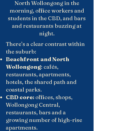
North Wollongong in the
morning, office workers and
students in the CBD, and bars
and restaurants buzzing at
night.
There’s a clear contrast within
the suburb:
Beachfront and North
Wollongong
: cafés,
restaurants, apartments,
hotels, the shared path and
coastal parks.
CBD core:
offices, shops,
Wollongong Central,
restaurants, bars and a
growing number of high-rise
apartments.