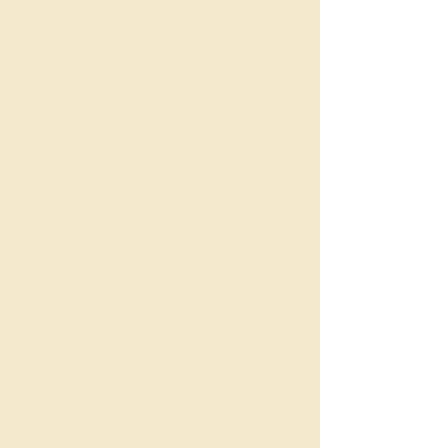
3.4%
Median unit rent: ~$540–
$580+/week, yield ~4.0–
4.4%
Rental drivers: university,
hospital, CBD, students,
young professionals
People & Income
Population (suburb of
Wollongong): ~20,400
residents
Average household size: