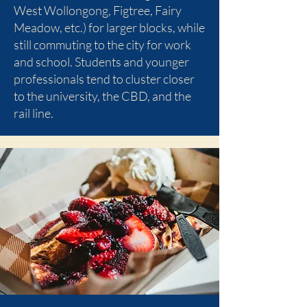
West Wollongong, Figtree, Fairy
Meadow, etc.) for larger blocks, while
still commuting to the city for work
and school. Students and younger
professionals tend to cluster closer
to the university, the CBD, and the
rail line.