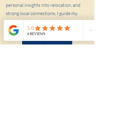
personal insights into relocation, and
strong local connections, I guide my
clients through every step of the buying
process.
About Me