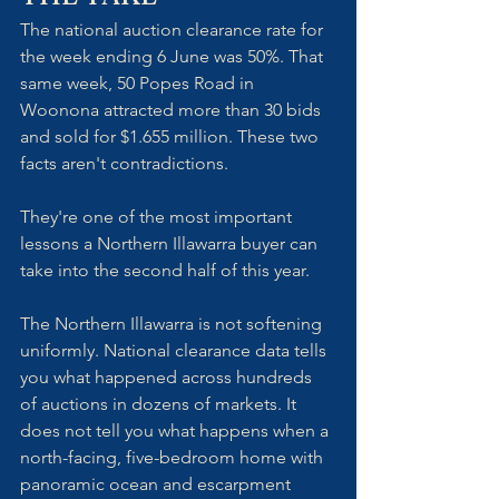
The national auction clearance rate for 
the week ending 6 June was 50%. That 
same week, 50 Popes Road in 
Woonona attracted more than 30 bids 
and sold for $1.655 million. These two 
facts aren't contradictions. 
They're one of the most important 
lessons a Northern Illawarra buyer can 
take into the second half of this year.
The Northern Illawarra is not softening 
uniformly. National clearance data tells 
you what happened across hundreds 
of auctions in dozens of markets. It 
does not tell you what happens when a 
north-facing, five-bedroom home with 
panoramic ocean and escarpment 