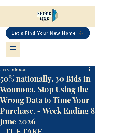
Let's Find Your New Home
Jun 8
2 min read
50% nationally. 30 Bids in
Woonona. Stop Using the
Wrong Data to Time Your
Purchase. - Week Ending 8
June 2026
THE TAKE