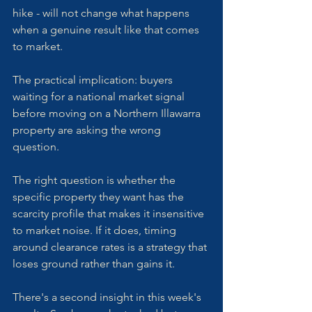
hike - will not change what happens 
when a genuine result like that comes 
to market.
The practical implication: buyers 
waiting for a national market signal 
before moving on a Northern Illawarra 
property are asking the wrong 
question. 
The right question is whether the 
specific property they want has the 
scarcity profile that makes it insensitive 
to market noise. If it does, timing 
around clearance rates is a strategy that 
loses ground rather than gains it.
There's a second insight in this week's 