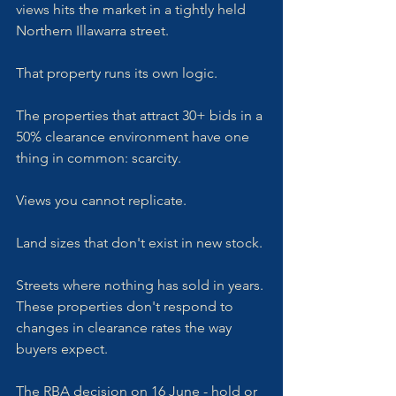
views hits the market in a tightly held 
Northern Illawarra street. 
That property runs its own logic.
The properties that attract 30+ bids in a 
50% clearance environment have one 
thing in common: scarcity. 
Views you cannot replicate. 
Land sizes that don't exist in new stock. 
Streets where nothing has sold in years. 
These properties don't respond to 
changes in clearance rates the way 
buyers expect. 
The RBA decision on 16 June - hold or 