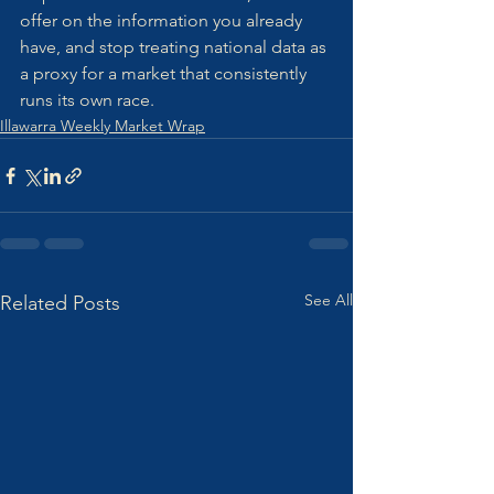
offer on the information you already 
have, and stop treating national data as 
a proxy for a market that consistently 
runs its own race.
Illawarra Weekly Market Wrap
See All
Related Posts