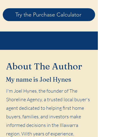
Try the Purchase Calculator
About The Author
My name is Joel Hynes
I'm Joel Hynes, the founder of The
Shoreline Agency, a trusted local buyer's
agent dedicated to helping first home
buyers, families, and investors make
informed decisions in the Illawarra
region. With years of experience,