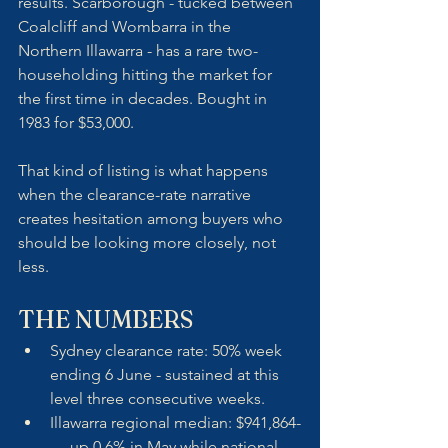
results. Scarborough - tucked between 
Coalcliff and Wombarra in the 
Northern Illawarra - has a rare two-
householding hitting the market for 
the first time in decades. Bought in 
1983 for $53,000. 
That kind of listing is what happens 
when the clearance-rate narrative 
creates hesitation among buyers who 
should be looking more closely, not 
less.
THE NUMBERS
Sydney clearance rate: 50% week 
ending 6 June - sustained at this 
level three consecutive weeks.
Illawarra regional median: $941,864-
— up 0.6% in May while national 