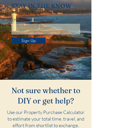
STAY IN THE KNOW
Enter your email here
Sign Up
Not sure whether to
DIY or get help?
Use our Property Purchase Calculator
to estimate your total time, travel, and
effort from shortlist to exchange.