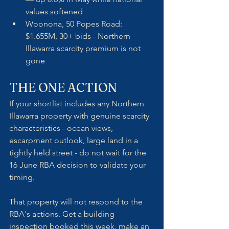
values softened
Woonona, 50 Popes Road: 
$1.655M, 30+ bids - Northern 
Illawarra scarcity premium is not 
gone
THE ONE ACTION
If your shortlist includes any Northern 
Illawarra property with genuine scarcity 
characteristics - ocean views, 
escarpment outlook, large land in a 
tightly held street - do not wait for the 
16 June RBA decision to validate your 
timing. 
That property will not respond to the 
RBA's actions. Get a building 
inspection booked this week, make an 