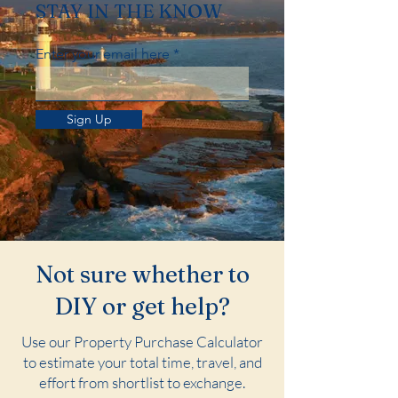
STAY IN THE KNOW
Enter your email here
Sign Up
Not sure whether to
DIY or get help?
Use our Property Purchase Calculator
to estimate your total time, travel, and
effort from shortlist to exchange.